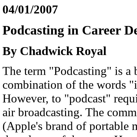
04/01/2007
Podcasting in Career D
By Chadwick Royal
The term "Podcasting" is a b
combination of the words "
However, to "podcast" requi
air broadcasting. The comme
(Apple's brand of portable 