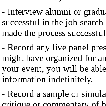
- Interview alumni or grad
successful in the job search
made the process successful
- Record any live panel pres
might have organized for a
your event, you will be able
information indefinitely.
- Record a sample or simula
critique or commentary of h