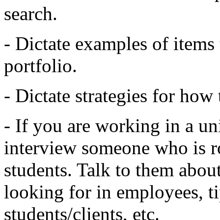
search.
- Dictate examples of items 
portfolio.
- Dictate strategies for how
- If you are working in a uni
interview someone who is r
students. Talk to them about
looking for in employees, t
students/clients, etc.