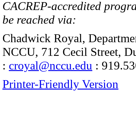
CACREP-accredited program
be reached via:
Chadwick Royal, Departmen
NCCU, 712 Cecil Street, 
:
croyal@nccu.edu
: 919.53
Printer-Friendly Version