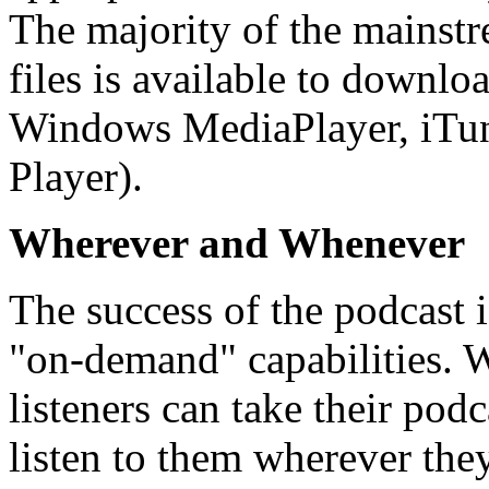
The majority of the mainst
files is available to downloa
Windows MediaPlayer, iTun
Player).
Wherever and Whenever
The success of the podcast is
"on-demand" capabilities. W
listeners can take their pod
listen to them wherever th