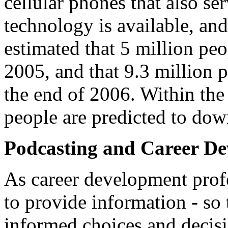
cellular phones that also s
technology is available, and
estimated that 5 million pe
2005, and that 9.3 million
the end of 2006. Within the
people are predicted to dow
Podcasting and Career D
As career development profe
to provide information - so 
informed choices and decisi