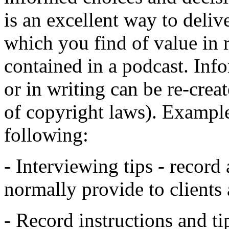
is an excellent way to deliv
which you find of value in r
contained in a podcast. Inf
or in writing can be re-creat
of copyright laws). Example
following:
- Interviewing tips - record 
normally provide to clients
- Record instructions and t