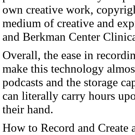
own creative work, copyrigh
medium of creative and exp
and Berkman Center Clinica
Overall, the ease in recordi
make this technology almost
podcasts and the storage ca
can literally carry hours up
their hand.
How to Record and Create 