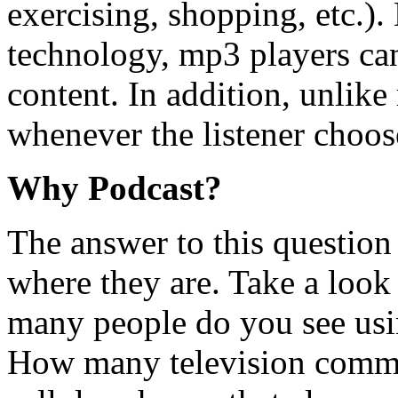
exercising, shopping, etc.). 
technology, mp3 players ca
content. In addition, unlike
whenever the listener choos
Why Podcast?
The answer to this question 
where they are. Take a loo
many people do you see us
How many television comme