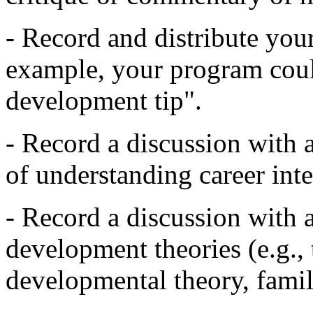
- Record and distribute you
example, your program coul
development tip".
- Record a discussion with 
of understanding career inter
- Record a discussion with a
development theories (e.g., 
developmental theory, family