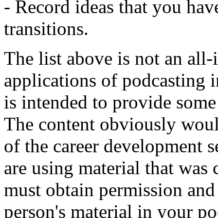
- Record ideas that you hav
transitions.
The list above is not an all-
applications of podcasting i
is intended to provide some i
The content obviously woul
of the career development s
are using material that was
must obtain permission and 
person's material in your pod