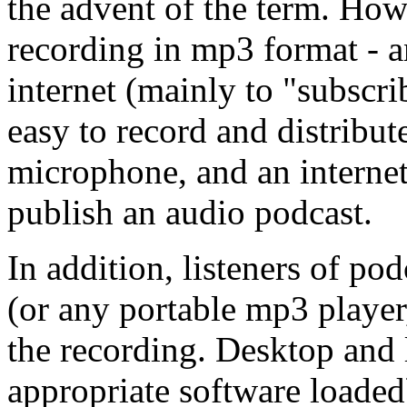
the advent of the term. Howe
recording in mp3 format - an
internet (mainly to "subscri
easy to record and distribu
microphone, and an interne
publish an audio podcast.
In addition, listeners of po
(or any portable mp3 player,
the recording. Desktop and 
appropriate software loaded)