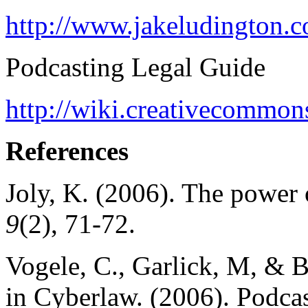
http://www.jakeludington.
Podcasting Legal Guide
http://wiki.creativecommo
References
Joly, K. (2006). The power 
9
(2), 71-72.
Vogele, C., Garlick, M, & 
in Cyberlaw. (2006). Podca