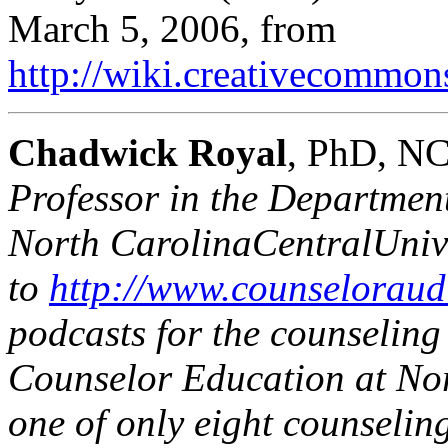
March 5, 2006, from
http://wiki.creativecommo
Chadwick Royal
, PhD, N
Professor in the Departmen
North Carolina
Central
Univ
to
http://www.counseloraud
podcasts for the counseling
Counselor Education at
No
one of only eight counselin