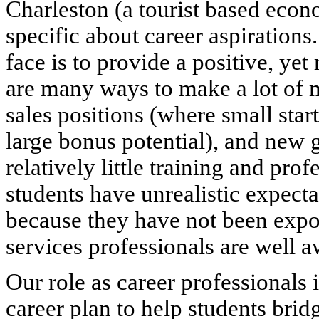
Charleston (a tourist based econ
specific about career aspiration
face is to provide a positive, yet 
are many ways to make a lot of m
sales positions (where small star
large bonus potential), and new 
relatively little training and pr
students have unrealistic expectat
because they have not been expos
services professionals are well a
Our role as career professionals 
career plan to help students bri