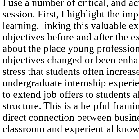
I use a number of critical, and a
session. First, I highlight the im
learning, linking this valuable e
objectives before and after the 
about the place young profession
objectives changed or been enha
stress that students often increas
undergraduate internship experi
to extend job offers to students a
structure. This is a helpful fram
direct connection between busine
classroom and experiential know