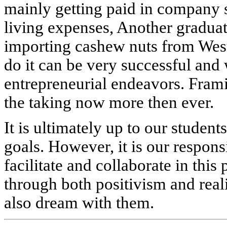
mainly getting paid in company s
living expenses, Another graduat
importing cashew nuts from West
do it can be very successful and
entrepreneurial endeavors. Framin
the taking now more then ever.
It is ultimately up to our student
goals. However, it is our responsi
facilitate and collaborate in thi
through both positivism and real
also dream with them.