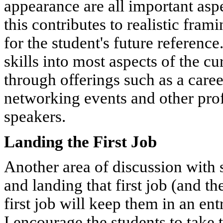
appearance are all important aspe
this contributes to realistic fra
for the student's future referenc
skills into most aspects of the c
through offerings such as a care
networking events and other pro
speakers.
Landing the First Job
Another area of discussion with 
and landing that first job (and th
first job will keep them in an ent
I encourage the students to take t