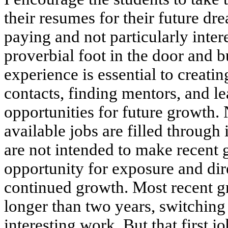
their resumes for their future dr
paying and not particularly intere
proverbial foot in the door and bu
experience is essential to creati
contacts, finding mentors, and 
opportunities for future growth. 
available jobs are filled through 
are not intended to make recent 
opportunity for exposure and direc
continued growth. Most recent gr
longer than two years, switching 
interesting work. But that first jo