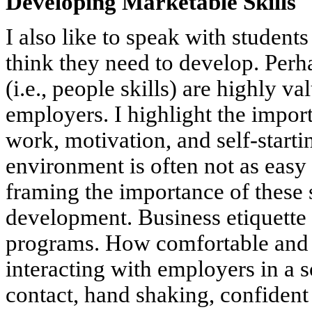
Developing Marketable Skills
I also like to speak with student
think they need to develop. Perh
(i.e., people skills) are highly 
employers. I highlight the import
work, motivation, and self-starti
environment is often not as easy
framing the importance of these s
development. Business etiquette 
programs. How comfortable and w
interacting with employers in a
contact, hand shaking, confident 