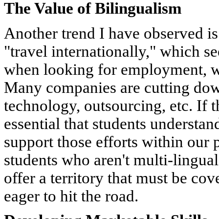
The Value of Bilingualism
Another trend I have observed is 
"travel internationally," which se
when looking for employment, whi
Many companies are cutting down
technology, outsourcing, etc. If thi
essential that students understan
support those efforts within our 
students who aren't multi-lingua
offer a territory that must be co
eager to hit the road.