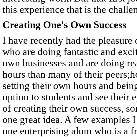
this experience that is the challe
Creating One's Own Success
I have recently had the pleasure
who are doing fantastic and exci
own businesses and are doing re
hours than many of their peers;h
setting their own hours and being
option to students and see their 
of creating their own success, s
one great idea. A few examples I
one enterprising alum who is a f