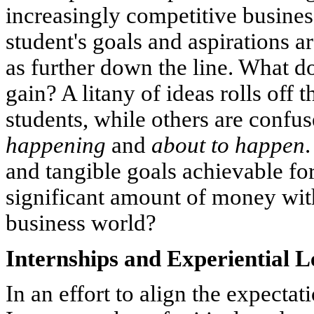
increasingly competitive busines
student's goals and aspirations 
as further down the line. What d
gain? A litany of ideas rolls off
students, while others are confu
happening
and
about to
happen
.
and tangible goals achievable fo
significant amount of money with 
business world?
Internships and Experiential 
In an effort to align the expectat