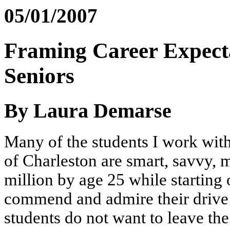
05/01/2007
Framing Career Expect
Seniors
By Laura Demarse
Many of the students I work with
of Charleston are smart, savvy, m
million by age 25 while starting 
commend and admire their drive
students do not want to leave t