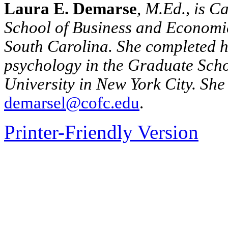
Laura E. Demarse
,
M.Ed., is Ca
School
of
Business
and Economic
South Carolina
.
She completed h
psychology in the Graduate Sch
University in New York City.
She 
demarsel@cofc.edu
.
Printer-Friendly Version