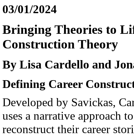
03/01/2024
Bringing Theories to Li
Construction Theory
By Lisa Cardello and Jon
Defining Career Construc
Developed by Savickas, Ca
uses a narrative approach to
reconstruct their career sto