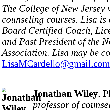
The College of New Jersey 
counseling courses. Lisa is
Board Certified Coach, Lic
and Past President of the 
Association. Lisa may be co
LisaMCardello@gmail.com
Jonathan Wiley
, 
professor of counse