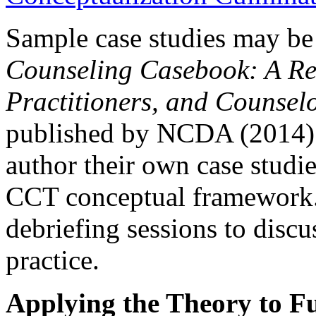
Sample case studies may be
Counseling Casebook: A Res
Practitioners, and Counsel
published by NCDA (2014). 
author their own case studie
CCT conceptual framework.
debriefing sessions to discu
practice.
Applying the Theory to Fu