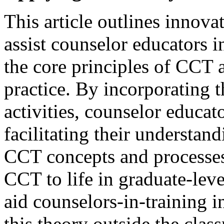
This article outlines innovat
assist counselor educators i
the core principles of CCT 
practice. By incorporating t
activities, counselor educat
facilitating their understan
CCT concepts and processes.
CCT to life in graduate-lev
aid counselors-in-training 
this theory outside the class