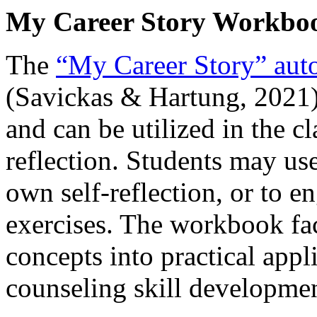
My Career Story Workbo
The
“My Career Story” aut
(Savickas & Hartung, 2021)
and can be utilized in the c
reflection. Students may use
own self-reflection, or to e
exercises. The workbook fac
concepts into practical appl
counseling skill developmen