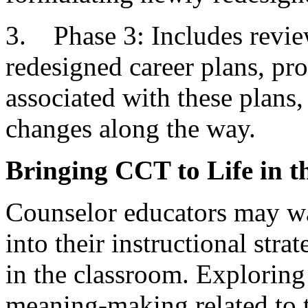
3. Phase 3: Includes revie
redesigned career plans, pr
associated with these plans
changes along the way.
Bringing CCT to Life in 
Counselor educators may wa
into their instructional str
in the classroom. Exploring
meaning-making related to t