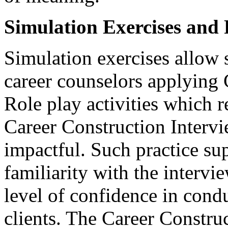
Simulation Exercises and 
Simulation exercises allow s
career counselors applying 
Role play activities which r
Career Construction Intervi
impactful. Such practice su
familiarity with the interv
level of confidence in cond
clients. The Career Constru