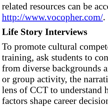
related resources can be acc
http://www.vocopher.com/
.
Life Story Interviews
To promote cultural compet
training, ask students to co
from diverse backgrounds an
or group activity, the narra
lens of CCT to understand 
factors shape career decisio