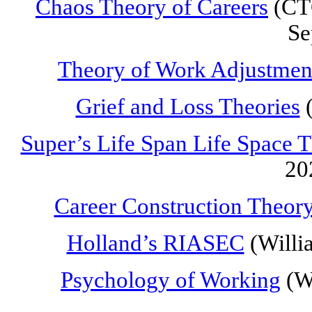
Chaos Theory of Careers
(CTC
Se
Theory of Work Adjustmen
Grief and Loss Theories
(
Super’s Life Span Life Space 
20
Career Construction Theor
Holland’s RIASEC
(Willi
Psychology of Working
(Wr