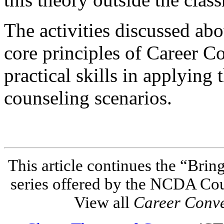
The activities discussed abo
core principles of Career C
practical skills in applying t
counseling scenarios.
This article continues the “Brin
series offered by the NCDA Co
View all
Career Conv