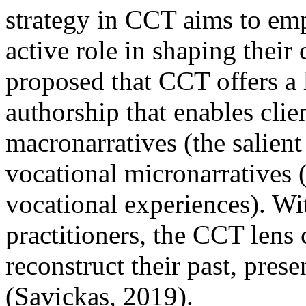
strategy in CCT aims to emp
active role in shaping their 
proposed that CCT offers a l
authorship that enables clien
macronarratives (the salient 
vocational micronarratives (
vocational experiences). Wit
practitioners, the CCT lens 
reconstruct their past, pres
(Savickas, 2019).