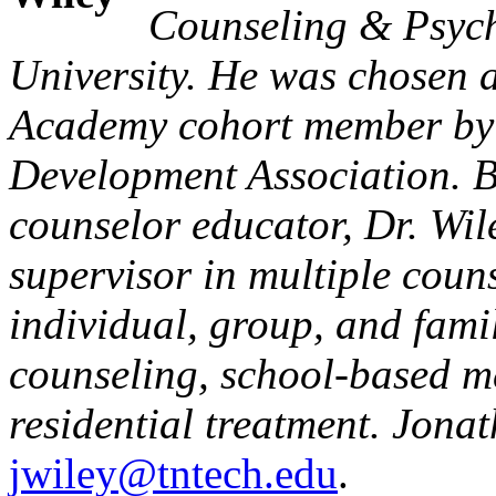
Counseling & Psych
University. He was chosen 
Academy cohort member by 
Development Association. Be
counselor educator, Dr. Wi
supervisor in multiple coun
individual, group, and famil
counseling, school-based m
residential treatment. Jona
jwiley@tntech.edu
.