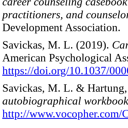
career counseling casebook:
practitioners, and counselo
Development Association.
Savickas, M. L. (2019).
Car
American Psychological Ass
https://doi.org/10.1037/00
Savickas, M. L. & Hartung,
autobiographical workbook f
http://www.vocopher.com/