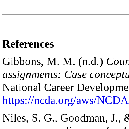
References
Gibbons, M. M. (n.d.)
Coun
assignments: Case conceptua
National Career Developmen
https://ncda.org/aws/NCDA/
Niles, S. G., Goodman, J., 