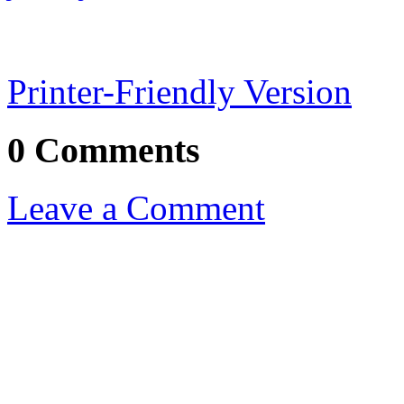
Printer-Friendly Version
0 Comments
Leave a Comment