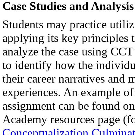
Case Studies and Analysis
Students may practice util
applying its key principles 
analyze the case using CCT
to identify how the individu
their career narratives and
experiences. An example of 
assignment can be found o
Academy resources page (fo
Conceptualization Culminat