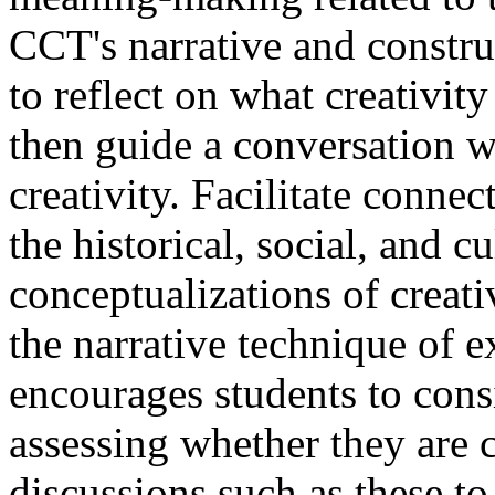
CCT's narrative and construc
to reflect on what creativit
then guide a conversation 
creativity. Facilitate conne
the historical, social, and c
conceptualizations of creati
the narrative technique of e
encourages students to consi
assessing whether they are c
discussions such as these t