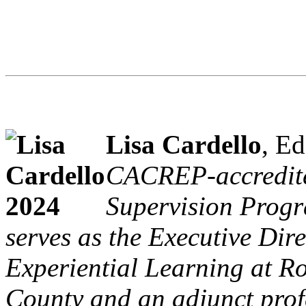
Lisa Cardello
, Ed
CACREP-accredite
Supervision Progr
serves as the Executive Dir
Experiential Learning at R
County and an adjunct prof