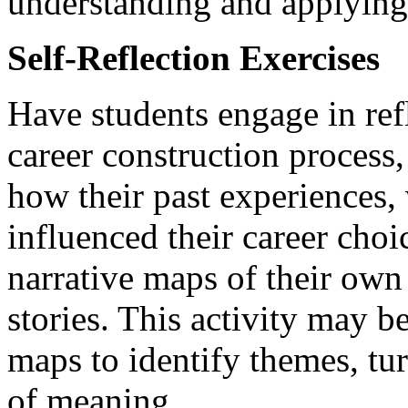
understanding and applyin
Self-Reflection Exercises
Have students engage in ref
career construction process
how their past experiences, 
influenced their career choi
narrative maps of their own 
stories. This activity may 
maps to identify themes, tur
of meaning.