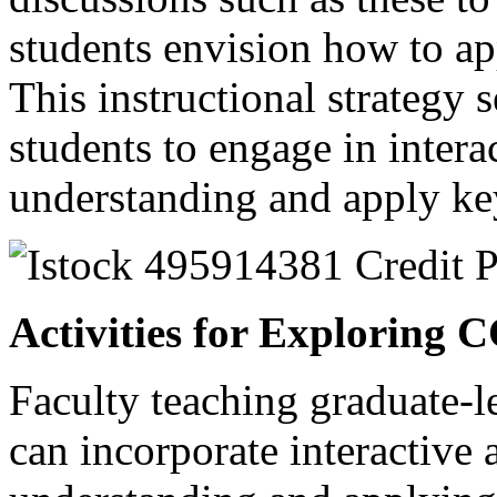
students envision how to ap
This instructional strategy 
students to engage in interac
understanding and apply ke
Activities for Exploring 
Faculty teaching graduate-l
can incorporate interactive 