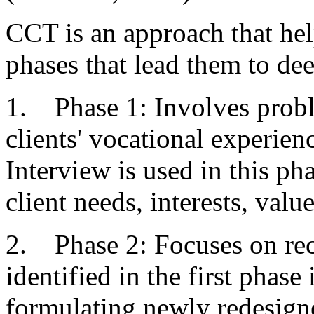
CCT is an approach that hel
phases that lead them to dee
1. Phase 1: Involves prob
clients' vocational experie
Interview is used in this pha
client needs, interests, val
2. Phase 2: Focuses on rec
identified in the first phase
formulating newly redesigne