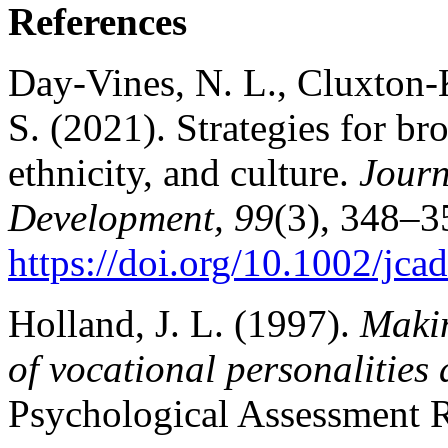
References
Day‐Vines, N. L., Cluxton-K
S. (2021). Strategies for br
ethnicity, and culture.
Journ
Development, 99
(3), 348–3
https://doi.org/10.1002/jca
Holland, J. L. (1997).
Makin
of vocational personalities
Psychological Assessment R