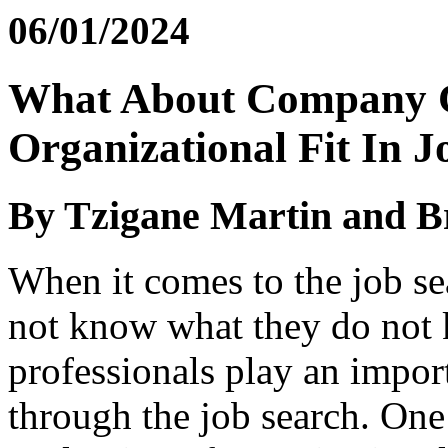
06/01/2024
What About Company C
Organizational Fit In 
By Tzigane Martin and B
When it comes to the job se
not know what they do not
professionals play an import
through the job search. One 