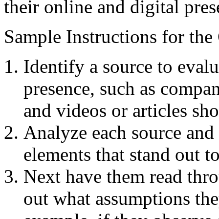
their online and digital pres
Sample Instructions for the
Identify a source to eval
presence, such as compan
and videos or articles s
Analyze each source and 
elements that stand out t
Next have them read thro
out what assumptions th