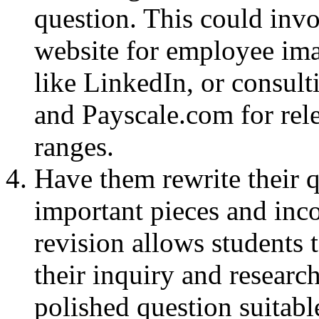
question. This could inv
website for employee ima
like LinkedIn, or consul
and Payscale.com for rele
ranges.
Have them rewrite their 
important pieces and inco
revision allows students 
their inquiry and research
polished question suitabl