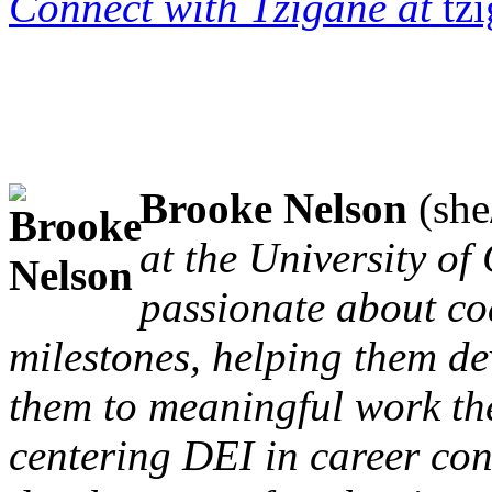
Connect with Tzigane at
tz
Brooke Nelson
(she
at the University of
passionate about co
milestones, helping them dev
them to meaningful work the
centering DEI in career con