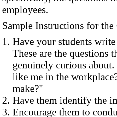
employees.​
Sample Instructions for the
Have your students write 
These are the questions t
genuinely curious about.
like me in the workplac
make?"
Have them identify the im
Encourage them to conduc