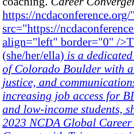
coaching.
Career Converge
https://ncdaconference.org/
src="https://ncdaconference
align="left" border="0" />
(she/her/ella)
is a dedicated
of Colorado Boulder with a 
justice, and communication
increasing job access for
and low-income students, sh
2023 NCDA Global Career 