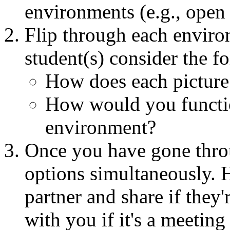
environments (e.g., open 
Flip through each enviro
student(s) consider the f
How does each picture
How would you functio
environment?
Once you have gone throu
options simultaneously. H
partner and share if they'
with you if it's a meeting