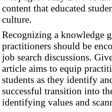
content that educated stud
culture.
Recognizing a knowledge ga
practitioners should be encou
job search discussions. Giv
article aims to equip practit
students as they identify a
successful transition into t
identifying values and scan