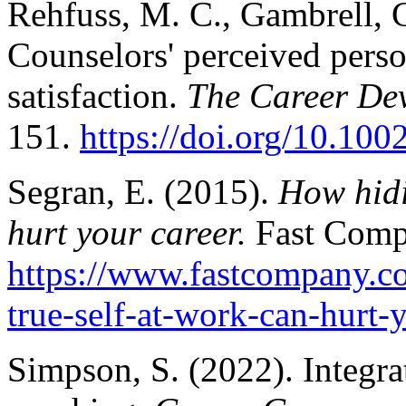
Rehfuss, M. C., Gambrell, 
Counselors' perceived perso
satisfaction.
The Career Dev
151.
https://doi.org/10.10
Segran, E. (2015).
How hidi
hurt your career.
Fast Comp
https://www.fastcompany.c
true-self-at-work-can-hurt-
Simpson, S. (2022). Integra