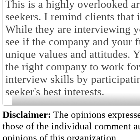
This is a highly overlooked are
seekers. I remind clients that
While they are interviewing y
see if the company and your fu
unique values and attitudes. Yo
the right company to work for
interview skills by participati
seeker's best interests.
Disclaimer:
The opinions express
those of the individual comment au
opinions of this organization.