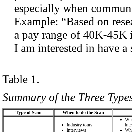
especially when communic
Example: “Based on resea
a pay range of 40K-45K in
I am interested in have a 
Table 1.
Summary of the Three Types
Type of Scan
When to do the Scan
Wha
Industry tours
i
Interviews
Wha