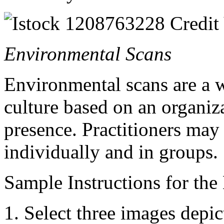
Environmental Scans
Environmental scans are a 
culture based on an organiz
presence. Practitioners may 
individually and in groups.
Sample Instructions for the
Select three images depic