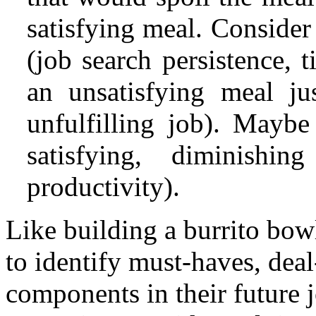
satisfying meal. Consider
(job search persistence, 
an unsatisfying meal ju
unfulfilling job). Maybe
satisfying, diminishin
productivity).
Like building a burrito bowl
to identify must-haves, deal
components in their future j