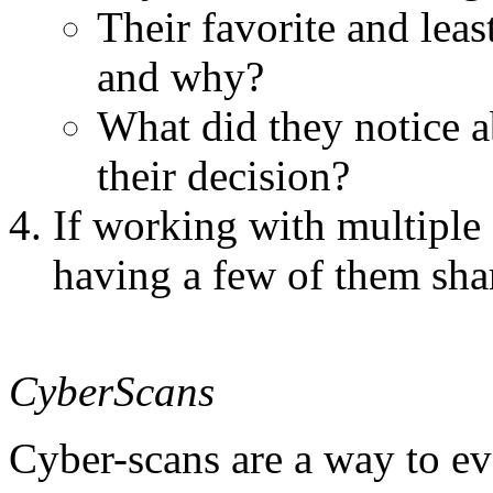
Their favorite and lea
and why?
What did they notice a
their decision?
If working with multiple s
having a few of them sha
CyberScans
Cyber-scans are a way to e