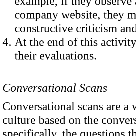
example, if they observe
company website, they m
constructive criticism an
At the end of this activi
their evaluations.
Conversational Scans
Conversational scans are a
culture based on the conver
specifically, the questions t