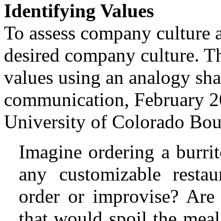
Identifying Values
To assess company culture an
desired company culture. Th
values using an analogy sh
communication, February 20
University of Colorado Bou
Imagine ordering a burri
any customizable resta
order or improvise? Are 
that would spoil the mea