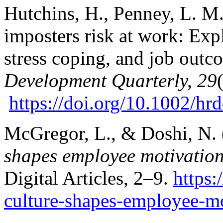
Hutchins, H., Penney, L. M.
imposters risk at work: Ex
stress coping, and job out
Development Quarterly, 29
https://doi.org/10.1002/h
McGregor, L., & Doshi, N.
shapes employee motivatio
Digital Articles, 2–9.
https
culture-shapes-employee-mo