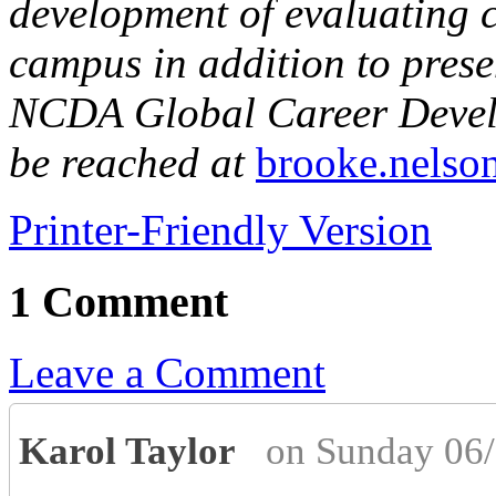
development of evaluating 
campus in addition to prese
NCDA Global Career Devel
be reached at
brooke.nelso
Printer-Friendly Version
1 Comment
Leave a Comment
Karol Taylor
on Sunday 06/