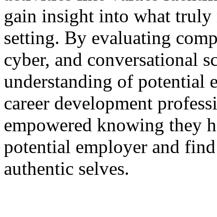
gain insight into what truly
setting. By evaluating com
cyber, and conversational s
understanding of potential 
career development professi
empowered knowing they hav
potential employer and find
authentic selves.