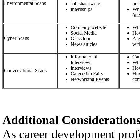
Environmental Scans
Job shadowing
n
Internships
Wha
(an
Company website​
Wha
Social Media​
How
Cyber Scans
Glassdoor​
Are
News articles​
wit
Informational
Can
Interviews​
Wha
Interviews​
How
Conversational Scans
Career/Job Fairs​
How
Networking Events​
com
Additional Consideration
As career development profe