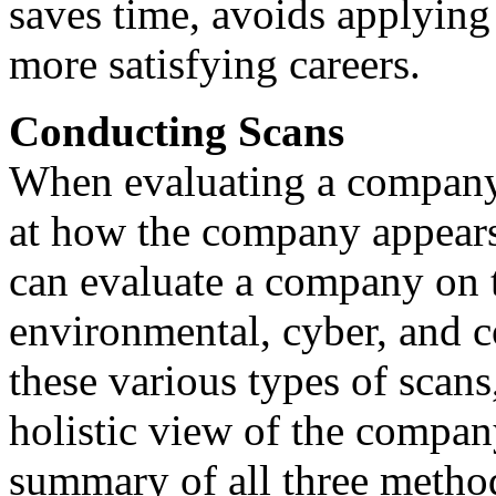
saves time, avoids applying 
more satisfying careers.
Conducting Scans
When evaluating a company's
at how the company appears 
can evaluate a company on th
environmental, cyber, and c
these various types of scans
holistic view of the company
summary of all three method