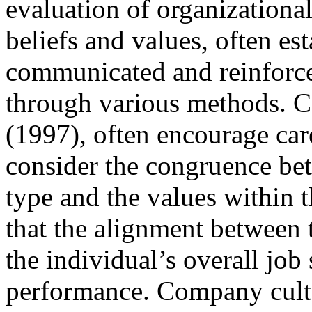
evaluation of organization
beliefs and values, often es
communicated and reinforced
through various methods. Ca
(1997), often encourage car
consider the congruence bet
type and the values within 
that the alignment between 
the individual’s overall job 
performance. Company cultur