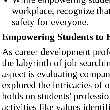
workplace, recognize that
safety for everyone.
Empowering Students to B
As career development prof
the labyrinth of job searchi
aspect is evaluating company
explored the intricacies of o
holds on students' professi
activities like values identi