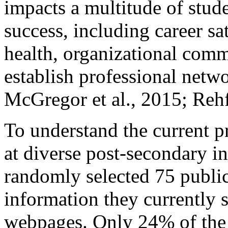
impacts a multitude of stud
success, including career s
health, organizational comm
establish professional net
McGregor et al., 2015; Rehf
To understand the current pr
at diverse post-secondary in
randomly selected 75 public
information they currently s
webpages. Only 24% of the s