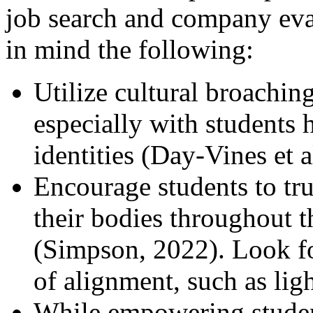
job search and company eva
in mind the following:
Utilize cultural broaching
especially with students 
identities (Day-Vines et a
Encourage students to tru
their bodies throughout 
(Simpson, 2022). Look fo
of alignment, such as lig
While empowering student