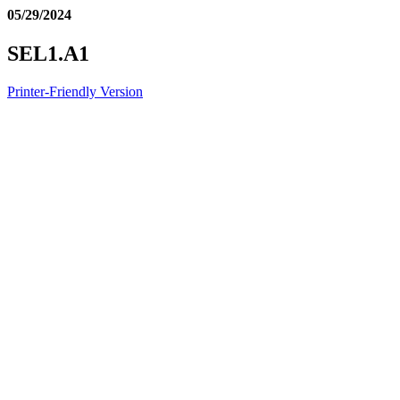
05/29/2024
SEL1.A1
Printer-Friendly Version