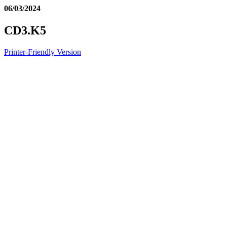
06/03/2024
CD3.K5
Printer-Friendly Version