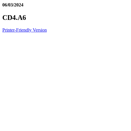
06/03/2024
CD4.A6
Printer-Friendly Version