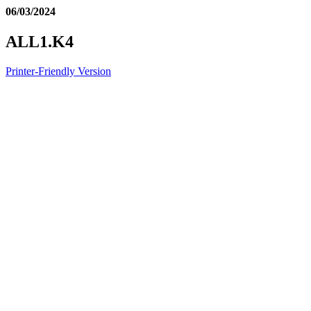
06/03/2024
ALL1.K4
Printer-Friendly Version