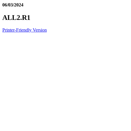
06/03/2024
ALL2.R1
Printer-Friendly Version