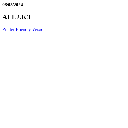
06/03/2024
ALL2.K3
Printer-Friendly Version