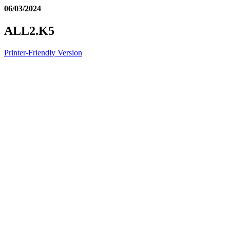
06/03/2024
ALL2.K5
Printer-Friendly Version