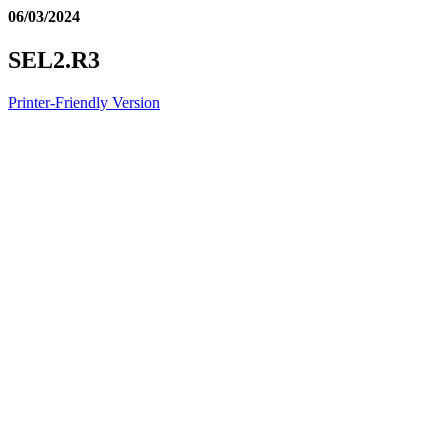
06/03/2024
SEL2.R3
Printer-Friendly Version