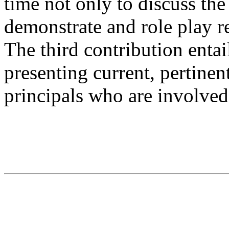
time not only to discuss the
demonstrate and role play r
The third contribution entai
presenting current, pertinen
principals who are involved