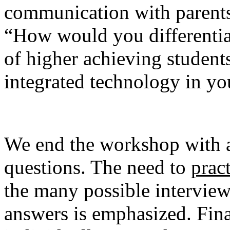
communication with parent
“How would you differentiat
of higher achieving studen
integrated technology in y
We end the workshop with a
questions. The need to
prac
the many possible intervie
answers is emphasized. Fina