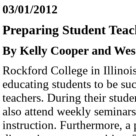
03/01/2012
Preparing Student Teach
By Kelly Cooper and We
Rockford College in Illinois
educating students to be su
teachers. During their stude
also attend weekly seminars
instruction. Furthermore, a 