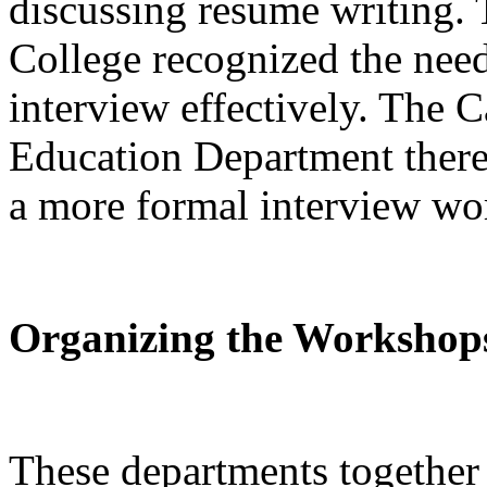
discussing resume writing. 
College recognized the need 
interview effectively. The C
Education Department theref
a more formal interview wor
Organizing the Workshop
These departments together