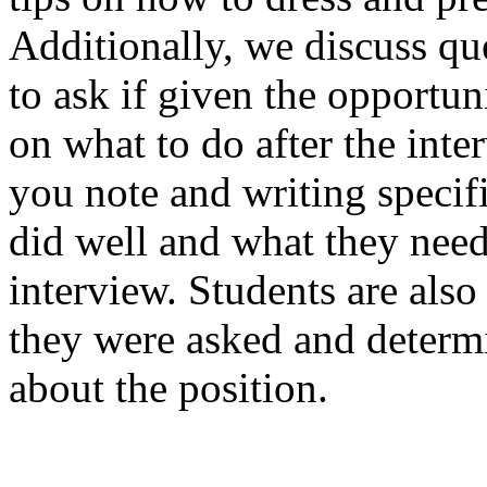
Additionally, we discuss qu
to ask if given the opportun
on what to do after the inte
you note and writing specif
did well and what they need
interview. Students are als
they were asked and determi
about the position.