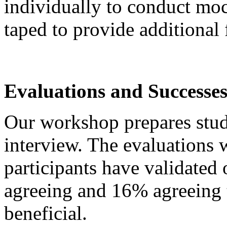
individually to conduct moc
taped to provide additional
Evaluations and Successe
Our workshop prepares stude
interview. The evaluations 
participants have validated 
agreeing and 16% agreeing 
beneficial.