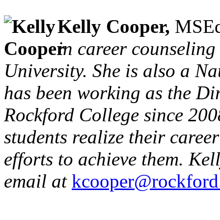
Kelly Cooper,
MSEd
in career counseling
University. She is also a Na
has been working as the Dir
Rockford College since 2008
students realize their caree
efforts to achieve them. Ke
email at
kcooper@rockford