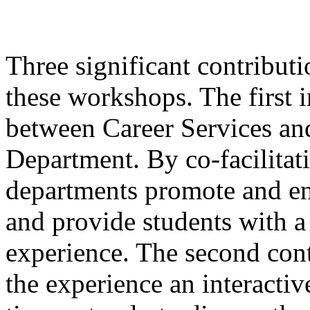
Three significant contributi
these workshops. The first 
between Career Services an
Department. By co-facilitat
departments promote and en
and provide students with
experience. The second cont
the experience an interacti