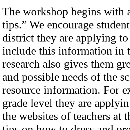
The workshop begins with a
tips.” We encourage student
district they are applying t
include this information in 
research also gives them gre
and possible needs of the s
resource information. For e
grade level they are applyin
the websites of teachers at t
tips on how to dress and pr