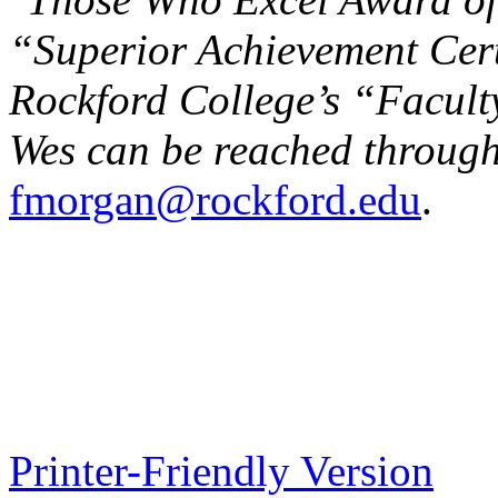
“Superior Achievement Cert
Rockford College’s “Facult
Wes can be reached through
fmorgan@rockford.edu
.
Printer-Friendly Version