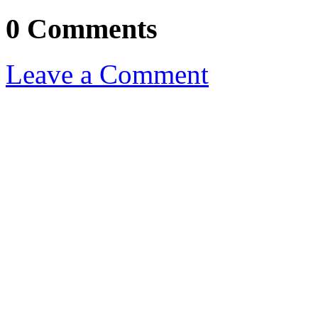
0 Comments
Leave a Comment