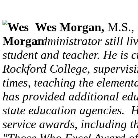
Wes Morgan,
M.S., 
administrator still l
student and teacher. He is c
Rockford College, supervisi
times, teaching the element
has provided additional edu
state education agencies. He
service awards, including t
"Those Who Excel Award of M