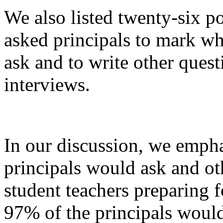
We also listed twenty-six p
asked principals to mark w
ask and to write other ques
interviews.
In our discussion, we empha
principals would ask and ot
student teachers preparing 
97% of the principals woul