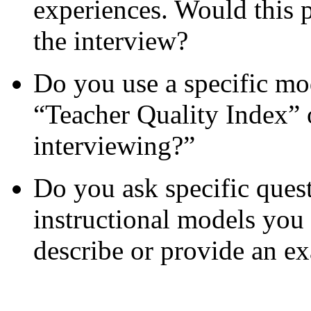
experiences. Would this p
the interview?
Do you use a specific mod
“Teacher Quality Index” 
interviewing?”
Do you ask specific ques
instructional models you 
describe or provide an e