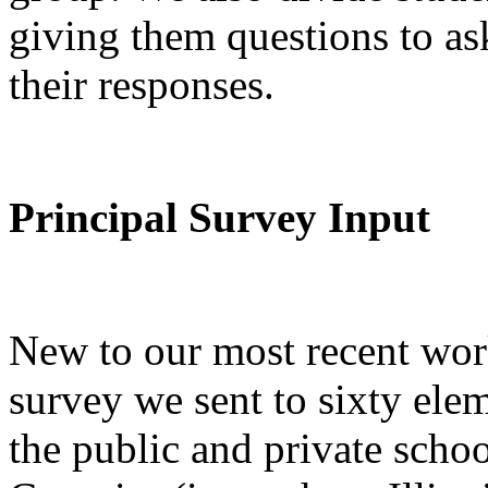
giving them questions to as
their responses.
Principal Survey Input
New to our most recent wor
survey we sent to sixty ele
the public and private sch