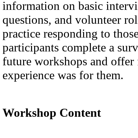
information on basic interv
questions, and volunteer rol
practice responding to thos
participants complete a sur
future workshops and offer 
experience was for them.
Workshop Content