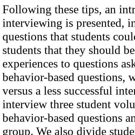
Following these tips, an in
interviewing is presented, in
questions that students cou
students that they should be
experiences to questions as
behavior-based questions, w
versus a less successful in
interview three student vol
behavior-based questions and
group. We also divide studen