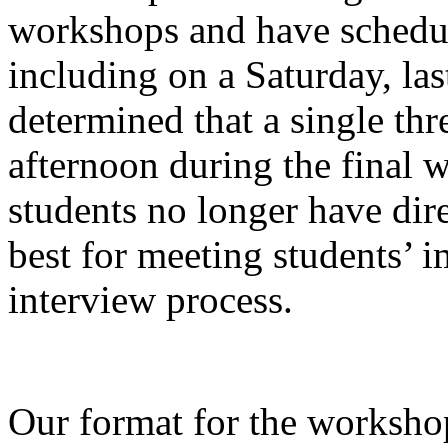
workshops and have schedule
including on a Saturday, la
determined that a single thr
afternoon during the final 
students no longer have dire
best for meeting students’ 
interview process.
Our format for the worksho