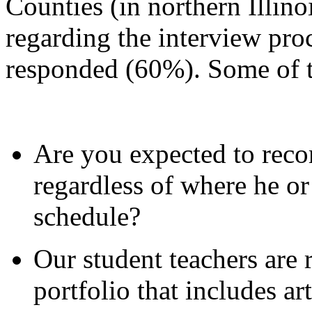
Counties (in northern Illino
regarding the interview proc
responded (60%). Some of t
Are you expected to rec
regardless of where he or
schedule?
Our student teachers are r
portfolio that includes art