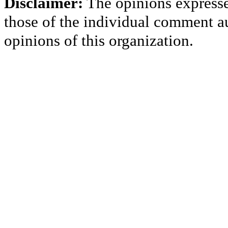
Disclaimer:
The opinions express
those of the individual comment au
opinions of this organization.