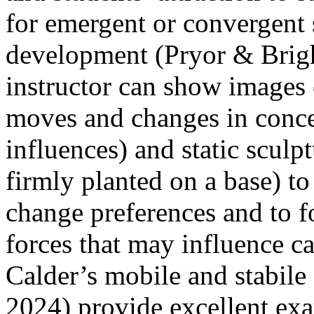
for emergent or convergent 
development (Pryor & Brigh
instructor can show images o
moves and changes in conce
influences) and static scul
firmly planted on a base) to 
change preferences and to f
forces that may influence ca
Calder’s mobile and stabile
2024) provide excellent exa