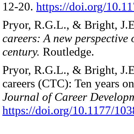
12-20.
https://doi.org/10
Pryor, R.G.L., & Bright, J.
careers: A new perspective 
century.
Routledge.
Pryor, R.G.L., & Bright, J.
careers (CTC): Ten years o
Journal of Career Develop
https://doi.org/10.1177/1