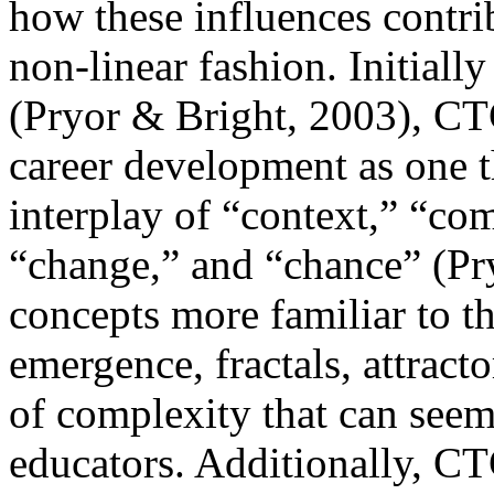
how these influences contri
non-linear fashion. Initiall
(Pryor & Bright, 2003), CT
career development as one 
interplay of “context,” “co
“change,” and “chance” (Pry
concepts more familiar to th
emergence, fractals, attract
of complexity that can seem
educators. Additionally, C