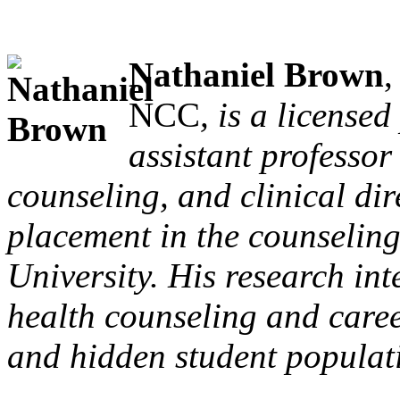
Nathaniel Brown
NCC
, is a license
assistant professor
counseling, and clinical dir
placement in the counselin
University. His research int
health counseling and caree
and hidden student populat