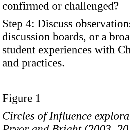
confirmed or challenged?
Step 4: Discuss observation
discussion boards, or a broa
student experiences with C
and practices.
Figure 1
Circles of Influence explor
Pryor and Bright (2003, 20