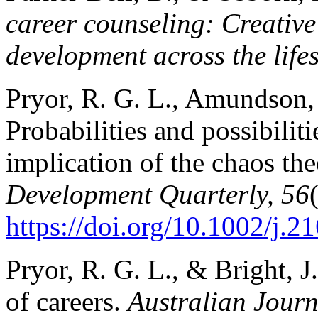
career counseling: Creative 
development across the life
Pryor, R. G. L., Amundson, 
Probabilities and possibilit
implication of the chaos the
Development Quarterly, 56
https://doi.org/10.1002/j.
Pryor, R. G. L., & Bright, J
of careers.
Australian Journ