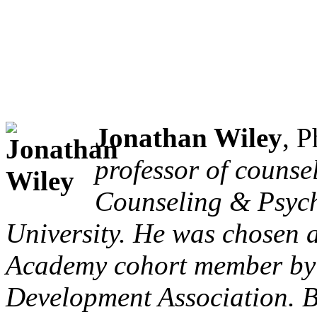
Jonathan Wiley
, 
professor of counse
Counseling & Psych
University. He was chosen 
Academy cohort member by 
Development Association. Be