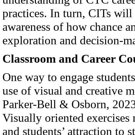
practices. In turn, CITs will
awareness of how chance an
exploration and decision-m
Classroom and Career Cou
One way to engage students 
use of visual and creative 
Parker-Bell & Osborn, 2023
Visually oriented exercises 
and students’ attraction to 