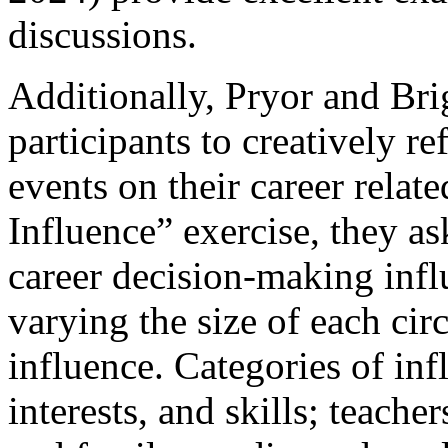
discussions.
Additionally, Pryor and Br
participants to creatively re
events on their career relate
Influence” exercise, they as
career decision-making influ
varying the size of each circ
influence. Categories of inf
interests, and skills; teache