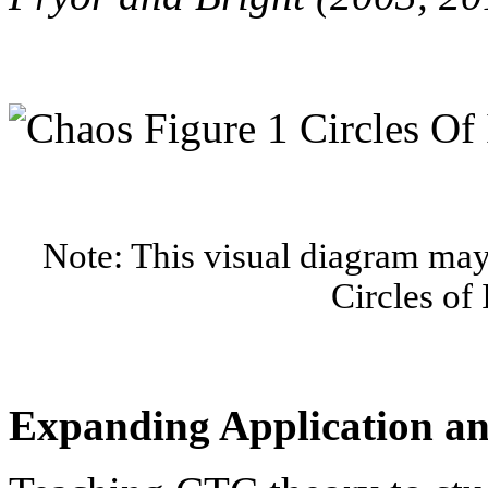
Note: This visual diagram may 
Circles of 
Expanding Application a