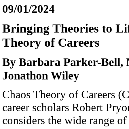
09/01/2024
Bringing Theories to Li
Theory of Careers
By Barbara Parker-Bell, 
Jonathon Wiley
Chaos Theory of Careers (C
career scholars Robert Pryo
considers the wide range of 