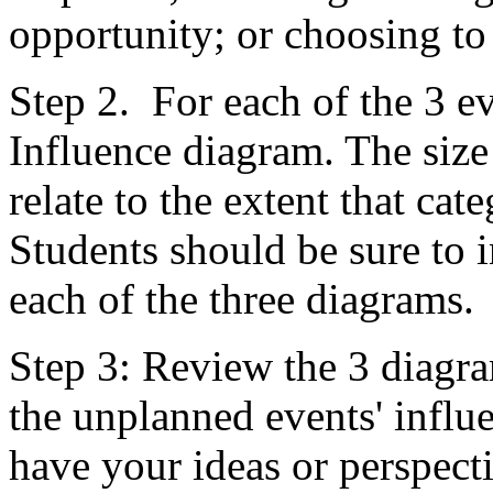
opportunity; or choosing to
Step 2. For each of the 3 ev
Influence diagram. The size
relate to the extent that ca
Students should be sure to 
each of the three diagrams.
Step 3: Review the 3 diagram
the unplanned events' infl
have your ideas or perspect