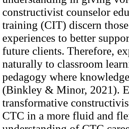
constructivist counselor edu
training (CIT) discern those 
experiences to better suppo
future clients. Therefore, ex
naturally to classroom learn
pedagogy where knowledge 
(Binkley & Minor, 2021). E
transformative constructivis
CTC in a more fluid and fle
understanding of CTC caree