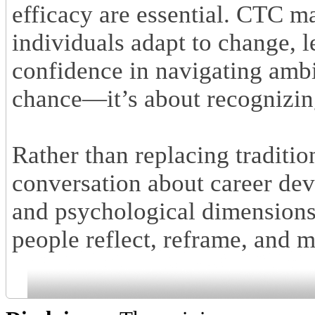
efficacy are essential. CTC m
individuals adapt to change, 
confidence in navigating ambig
chance—it’s about recognizing
Rather than replacing traditi
conversation about career dev
and psychological dimensions 
people reflect, reframe, and 