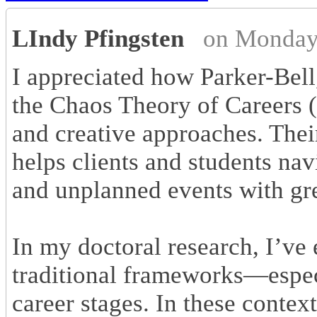
LIndy Pfingsten
on Monday
I appreciated how Parker-Bel
the Chaos Theory of Careers (
and creative approaches. Thei
helps clients and students nav
and unplanned events with gr
In my doctoral research, I’
traditional frameworks—espec
career stages. In these context