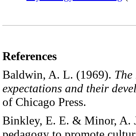
References
Baldwin, A. L. (1969).
The 
expectations and their deve
of Chicago Press.
Binkley, E. E. & Minor, A. 
pedagogy to promote cultura