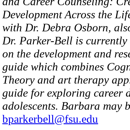
and Career Counseling: Cre
Development Across the Lif
with Dr. Debra Osborn, also
Dr. Parker-Bell is currentl
on the development and res
guide which combines Cogni
Theory and art therapy appr
guide for exploring career 
adolescents. Barbara may b
bparkerbell@fsu.edu