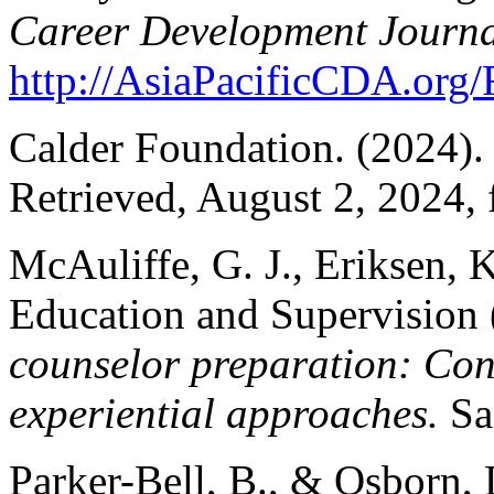
Career Development Journa
http://AsiaPacificCDA.or
Calder Foundation. (2024)
Retrieved, August 2, 2024,
McAuliffe, G. J., Eriksen, 
Education and Supervision 
counselor preparation: Cons
experiential approaches.
Sag
Parker-Bell, B., & Osborn,