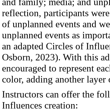
and family; media; and unp
reflection, participants wer
of unplanned events and we
unplanned events as importa
an adapted Circles of Influ
Osborn, 2023). With this ada
encouraged to represent eac
color, adding another layer 
Instructors can offer the fol
Influences creation: