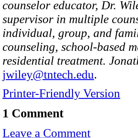
counselor educator, Dr. Wi
supervisor in multiple coun
individual, group, and famil
counseling, school-based m
residential treatment. Jona
jwiley@tntech.edu
.
Printer-Friendly Version
1 Comment
Leave a Comment