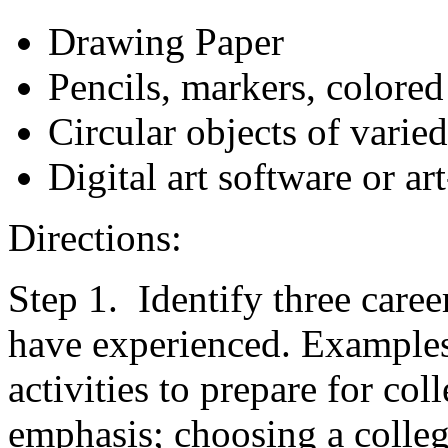
Drawing Paper
Pencils, markers, colored
Circular objects of varied
Digital art software or a
Directions:
Step 1. Identify three care
have experienced. Examples:
activities to prepare for col
emphasis; choosing a colleg