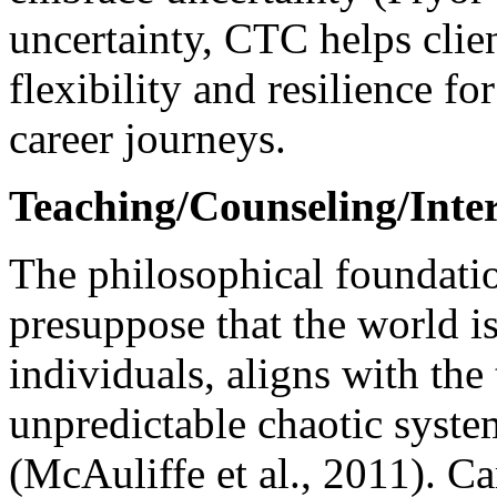
uncertainty, CTC helps clien
flexibility and resilience for
career journeys.
Teaching/Counseling/Inter
The philosophical foundati
presuppose that the world i
individuals, aligns with th
unpredictable chaotic syst
(McAuliffe et al., 2011). C