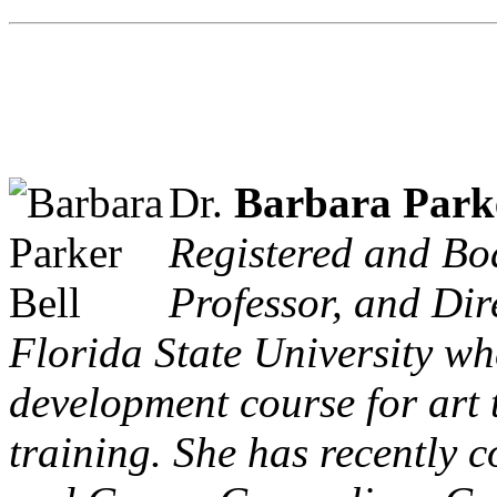
Dr.
Barbara Parke
Registered and Boa
Professor, and Dir
Florida State University wh
development course for art 
training. She has recently 