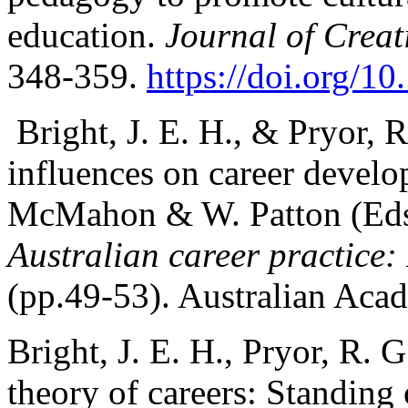
education.
Journal of Creat
348-359.
https://doi.org/
Bright, J. E. H., & Pryor, 
influences on career devel
McMahon & W. Patton (Eds
Australian career practice: 
(pp.49-53). Australian Acad
Bright, J. E. H., Pryor, R. 
theory of careers: Standing 