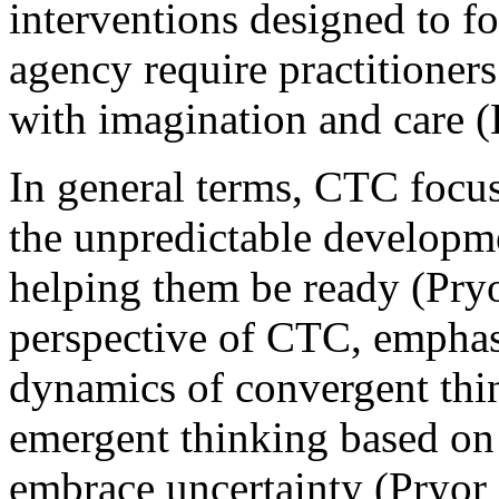
interventions designed to fo
agency require practitioner
with imagination and care (
In general terms, CTC focus
the unpredictable developme
helping them be ready (Pry
perspective of CTC, empha
dynamics of convergent thin
emergent thinking based on p
embrace uncertainty (Pryor 