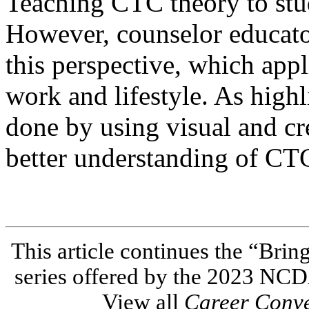
Teaching CTC theory to stu
However, counselor educato
this perspective, which app
work and lifestyle. As highli
done by using visual and cre
better understanding of CTC
This article continues the “Brin
series offered by the 2023 NC
View all
Career Conv