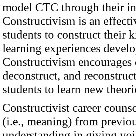
model CTC through their in
Constructivism is an effect
students to construct their
learning experiences develo
Constructivism encourages c
deconstruct, and reconstruc
students to learn new theori
Constructivist career counse
(i.e., meaning) from previou
understanding in giving voic