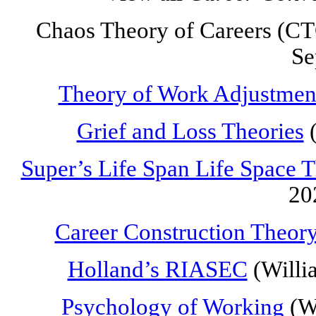
Chaos Theory of Careers (CTC
Se
Theory of Work Adjustmen
Grief and Loss Theories
(
Super’s Life Span Life Space 
20
Career Construction Theor
Holland’s RIASEC
(Willi
Psychology of Working
(Wr