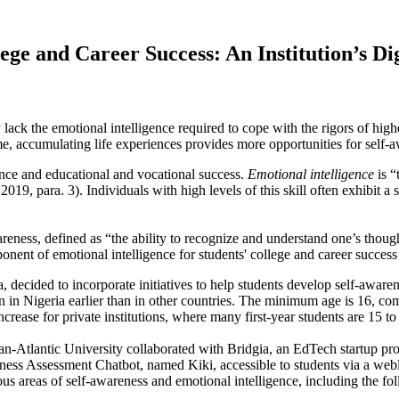
lege and Career Success: An Institution’s D
lack the emotional intelligence required to cope with the rigors of high
me, accumulating life experiences provides more opportunities for self-aw
ence and educational and vocational success.
Emotional intelligence
is “
9, para. 3). Individuals with high levels of this skill often exhibit a 
reness, defined as “the ability to recognize and understand one’s thoug
nent of emotional intelligence for students' college and career success 
 decided to incorporate initiatives to help students develop self-awaren
n in Nigeria earlier than in other countries. The minimum age is 16, c
rease for private institutions, where many first-year students are 15 to
t Pan-Atlantic University collaborated with Bridgia, an EdTech startup p
ess Assessment Chatbot, named Kiki, accessible to students via a webli
ious areas of self-awareness and emotional intelligence, including the fo