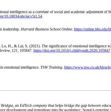
al intelligence as a correlate of social and academic adjustment of fi
.org/10.18034/abcjar.v5i1.54
in leadership.
Harvard Business School Online.
https://online.hbs.edu/b
Lo, H., & Lai, S. (2021). The significance of emotional intelligence t
Review, 121,
105847.
https://doi.org/10.1016/j.childyouth.2020.105847
in emotional intelligence.
TSW Training
.
https://www.tsw.co.uk/blog/l
 Bridgia, an EdTech company that helps bridge the gap between educat
eer development and transitions into the workplace. Segun's expertise