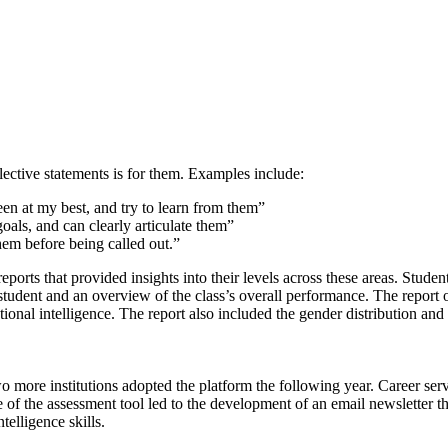
lective statements is for them. Examples include:
een at my best, and try to learn from them”
als, and can clearly articulate them”
em before being called out.”
orts that provided insights into their levels across these areas. Student
student and an overview of the class’s overall performance. The report o
ional intelligence. The report also included the gender distribution an
ore institutions adopted the platform the following year. Career servic
e of the assessment tool led to the development of an email newsletter 
telligence skills.