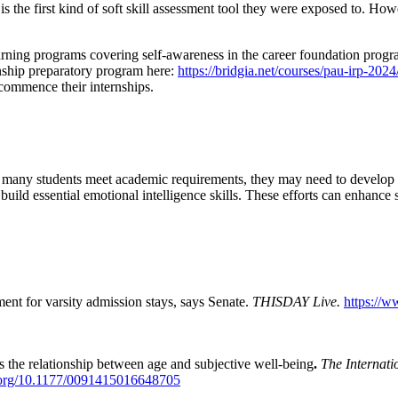
is the first kind of soft skill assessment tool they were exposed to. Ho
arning programs covering self-awareness in the career foundation progra
rnship preparatory program here:
https://bridgia.net/courses/pau-irp-2024
commence their internships.
le many students meet academic requirements, they may need to develop em
m build essential emotional intelligence skills. These efforts can enhanc
t for varsity admission stays, says Senate.
THISDAY Live.
https://
s the relationship between age and subjective well-being
.
The Internat
i.org/10.1177/0091415016648705