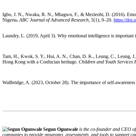
Igbo, J. N., Nwaka, R. N., Mbagwu, F., & Mezieobi, D. (2016). Emotion
Nigeria
.
ABC Journal of Advanced Research, 5
(1), 9–20.
https://doi
Laundry, L. (2019, April 3). Why emotional intelligence is important 
Tam, H., Kwok, S. Y., Hui, A. N., Chan, D. K., Leung, C., Leung, J., 
Hong Kong with a Confucian heritage.
Children and Youth Services 
Wallbridge, A. (2023, October 28). The importance of self-awareness 
Segun Ogunwale
is the co-founder and CEO of
companies to provide programs, assessments, and tools to support car