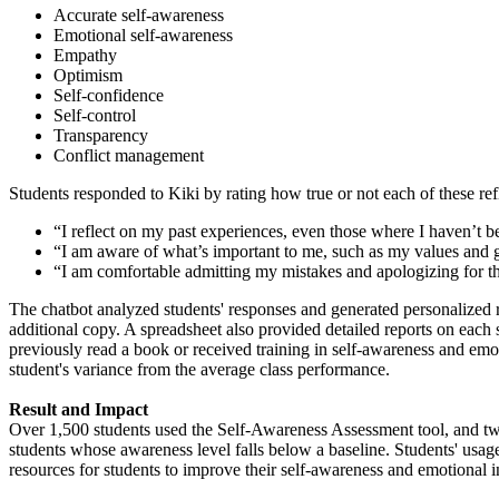
Accurate self-awareness
Emotional self-awareness
Empathy
Optimism
Self-confidence
Self-control
Transparency
Conflict management
Students responded to Kiki by rating how true or not each of these ref
“I reflect on my past experiences, even those where I haven’t b
“I am aware of what’s important to me, such as my values and go
“I am comfortable admitting my mistakes and apologizing for th
The chatbot analyzed students' responses and generated personalized rep
additional copy. A spreadsheet also provided detailed reports on each 
previously read a book or received training in self-awareness and emot
student's variance from the average class performance.
Result and Impact
Over 1,500 students used the Self-Awareness Assessment tool, and two m
students whose awareness level falls below a baseline. Students' usag
resources for students to improve their self-awareness and emotional in