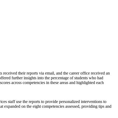
s received their reports via email, and the career office received an
ffered further insights into the percentage of students who had
d scores across competencies in these areas and highlighted each
es staff use the reports to provide personalized interventions to
that expanded on the eight competencies assessed, providing tips and