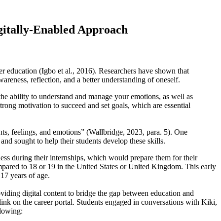
igitally-Enabled Approach
er education (Igbo et al., 2016). Researchers have shown that
areness, reflection, and a better understanding of oneself.
the ability to understand and manage your emotions, as well as
strong motivation to succeed and set goals, which are essential
hts, feelings, and emotions” (Wallbridge, 2023, para. 5). One
and sought to help their students develop these skills.
ess during their internships, which would prepare them for their
ompared to 18 or 19 in the United States or United Kingdom. This early
 17 years of age.
roviding digital content to bridge the gap between education and
nk on the career portal. Students engaged in conversations with Kiki,
llowing: