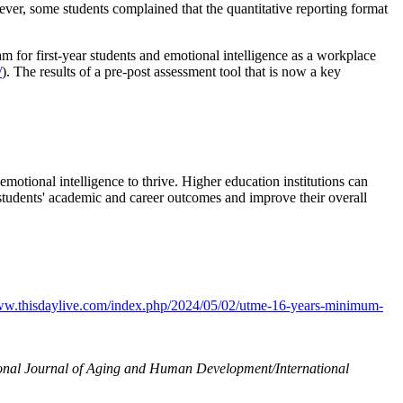
wever, some students complained that the quantitative reporting format
m for first-year students and emotional intelligence as a workplace
/
). The results of a pre-post assessment tool that is now a key
otional intelligence to thrive. Higher education institutions can
e students' academic and career outcomes and improve their overall
www.thisdaylive.com/index.php/2024/05/02/utme-16-years-minimum-
ional Journal of Aging and Human Development/International