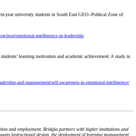
rst-year university students in South East GEO–Political Zone of
log/post/emotional-intelligence-in-leadership
o students’ learning motivation and academic achievement: A study in
eadership-and-management/self-awareness-in-emotional-intelligence/
ion and employment. Bridgia partners with higher institutions and
 spans instructional design, the deployment of learning management