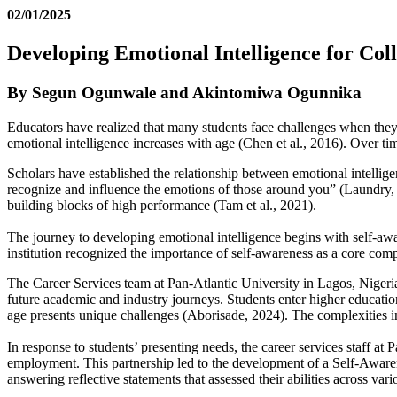
02/01/2025
Developing Emotional Intelligence for Col
By Segun Ogunwale and Akintomiwa Ogunnika
Educators have realized that many students face challenges when they 
emotional intelligence increases with age (Chen et al., 2016). Over ti
Scholars have established the relationship between emotional intellig
recognize and influence the emotions of those around you” (Laundry, 201
building blocks of high performance (Tam et al., 2021).
The journey to developing emotional intelligence begins with self-awa
institution recognized the importance of self-awareness as a core compo
The Career Services team at Pan-Atlantic University in Lagos, Nigeria,
future academic and industry journeys. Students enter higher educatio
age presents unique challenges (Aborisade, 2024). The complexities inc
In response to students’ presenting needs, the career services staff a
employment. This partnership led to the development of a Self-Awaren
answering reflective statements that assessed their abilities across var