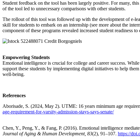
Student feedback on the tool has been largely positive. For many, this 
of the tool led to unnecessary comparisons with other students.
The rollout of this tool was followed up with the development of e-le
skill for students to embark on an internship (see more about the inte
component of these programs revealed increased student readiness to 
Empowering Students
Emotional intelligence is crucial for college and career success. Whi
support these students by implementing digital initiatives to help the
well-being.
References
Aborisade, S. (2024, May 2). UTME: 16 years minimum age requiremen
age-requirement-for-varsity-admission-stays-says-senate/
Chen, Y., Peng, Y., & Fang, P. (2016). Emotional intelligence mediate
Journal of Aging & Human Development, 83
(2), 91–107.
https://do