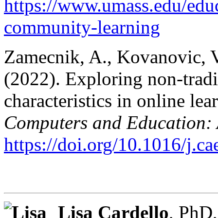
https://www.umass.edu/educ
community-learning
Zamecnik, A., Kovanovic, V.
(2022). Exploring non-tradi
characteristics in online lea
Computers and Education: Ar
https://doi.org/10.1016/j.c
Lisa Cardello
, PhD