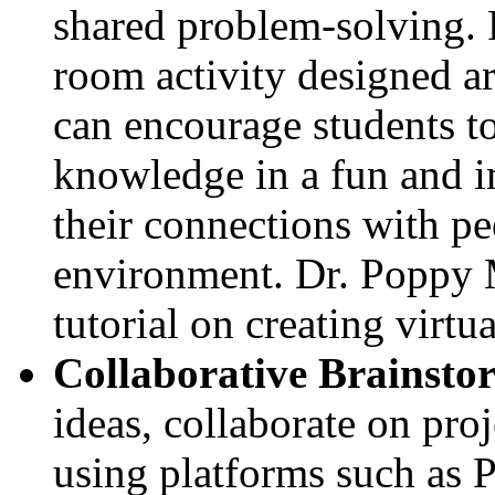
shared problem-solving. 
room activity designed a
can encourage students to
knowledge in a fun and 
their connections with pe
environment. Dr. Poppy 
tutorial on creating vir
Collaborative Brainsto
ideas, collaborate on proj
using platforms such as 