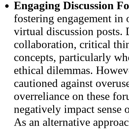
Engaging Discussion F
fostering engagement in o
virtual discussion posts.
collaboration, critical th
concepts, particularly wh
ethical dilemmas. Howev
cautioned against overuse
overreliance on these fo
negatively impact sense 
As an alternative approa