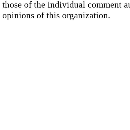
those of the individual comment au
opinions of this organization.