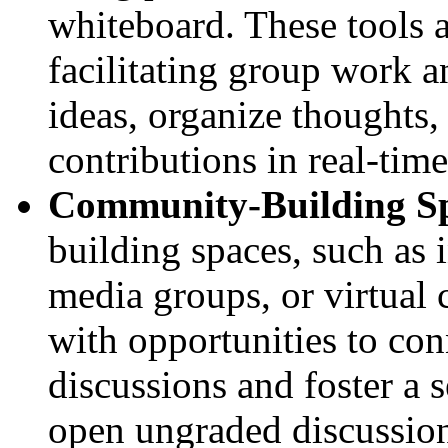
whiteboard. These tools a
facilitating group work a
ideas, organize thoughts,
contributions in real-time
Community-Building S
building spaces, such as 
media groups, or virtual 
with opportunities to co
discussions and foster a 
open ungraded discussion