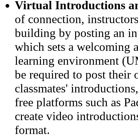
Virtual Introductions a
of connection, instructo
building by posting an i
which sets a welcoming an
learning environment (UM
be required to post their
classmates' introductions
free platforms such as Pad
create video introductio
format.