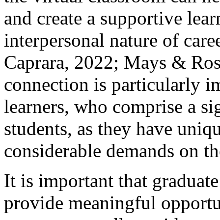
and create a supportive lea
interpersonal nature of car
Caprara, 2022; Mays & Ross
connection is particularly i
learners, who comprise a sig
students, as they have uniq
considerable demands on the
It is important that graduat
provide meaningful opportu