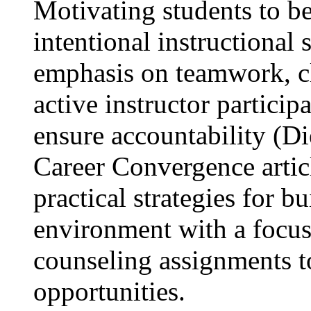
Motivating students to be
intentional instructional 
emphasis on teamwork, cl
active instructor particip
ensure accountability (Di
Career Convergence articl
practical strategies for b
environment with a focus
counseling assignments 
opportunities.