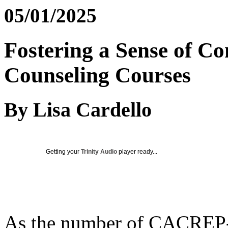
05/01/2025
Fostering a Sense of C
Counseling Courses
By Lisa Cardello
Getting your
Trinity Audio
player ready...
As the number of CACREP-a