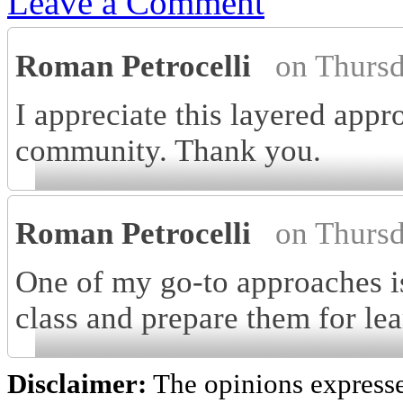
Leave a Comment
Roman Petrocelli
on Thurs
I appreciate this layered appr
community. Thank you.
Roman Petrocelli
on Thurs
One of my go-to approaches is
class and prepare them for lea
Disclaimer:
The opinions express