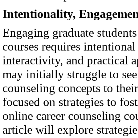
Intentionality, Engageme
Engaging graduate students 
courses requires intentional
interactivity, and practical 
may initially struggle to see
counseling concepts to their
focused on strategies to fos
online career counseling co
article will explore strategi