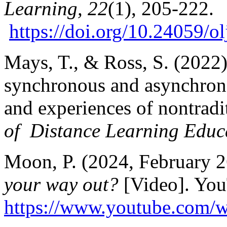
Learning, 22
(1), 205-222.
https://doi.org/10.24059/o
Mays, T., & Ross, S. (2022
synchronous and asynchrono
and experiences of nontradit
of Distance Learning Educ
Moon, P. (2024, February 
your way out?
[Video]. You
https://www.youtube.com