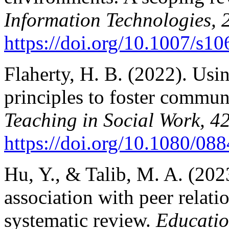
Information Technologies, 
https://doi.org/10.1007/s
Flaherty, H. B. (2022). Usi
principles to foster commun
Teaching in Social Work, 4
https://doi.org/10.1080/0
Hu, Y., & Talib, M. A. (202
association with peer relati
systematic review.
Educatio