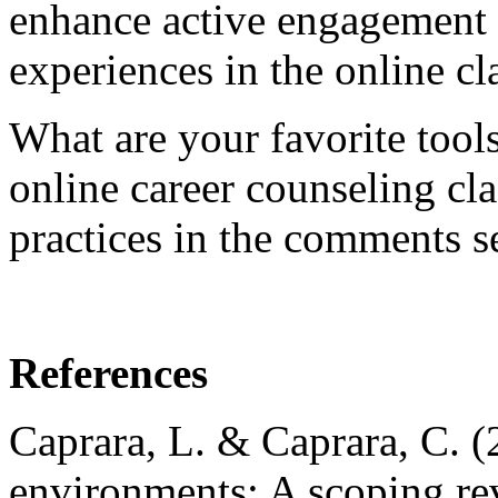
enhance active engagement
experiences in the online cl
What are your favorite tool
online career counseling cl
practices in the comments s
References
Caprara, L. & Caprara, C. (2
environments: A scoping rev