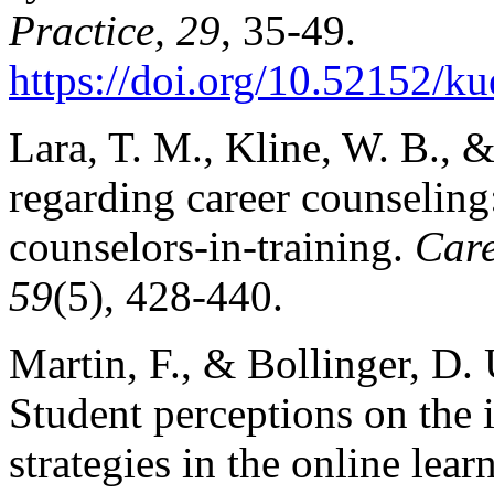
Practice, 29
, 35-49.
https://doi.org/10.52152/k
Lara, T. M., Kline, W. B., 
regarding career counseling
counselors-in-training.
Care
59
(5), 428-440.
Martin, F., & Bollinger, D.
Student perceptions on the
strategies in the online lea