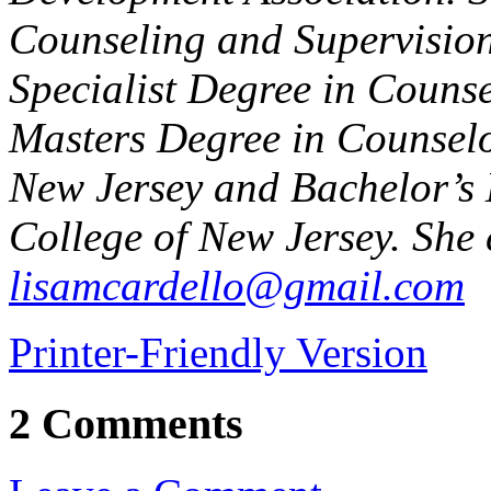
Counseling and Supervision
Specialist Degree in Counse
Masters Degree in Counselo
New Jersey and Bachelor’s 
College of New Jersey. She 
lisamcardello@gmail.com
Printer-Friendly Version
2 Comments