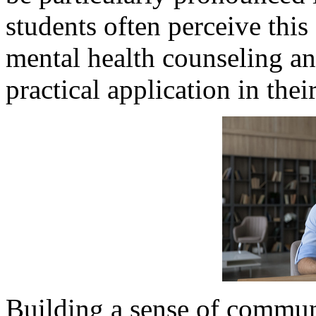
students often perceive this 
mental health counseling an
practical application in thei
Building a sense of communi