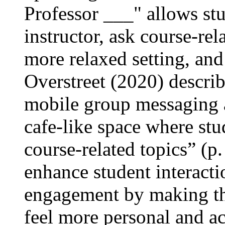
Professor ___" allows stu
instructor, ask course-rel
more relaxed setting, and
Overstreet (2020) descri
mobile group messaging a
cafe-like space where stu
course-related topics” (p
enhance student interacti
engagement by making th
feel more personal and ac