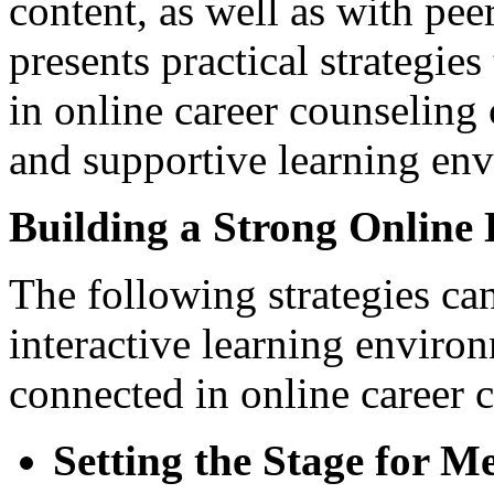
content, as well as with peer
presents practical strategi
in online career counseling
and supportive learning en
Building a Strong Onlin
The following strategies ca
interactive learning enviro
connected in online career 
Setting the Stage for M