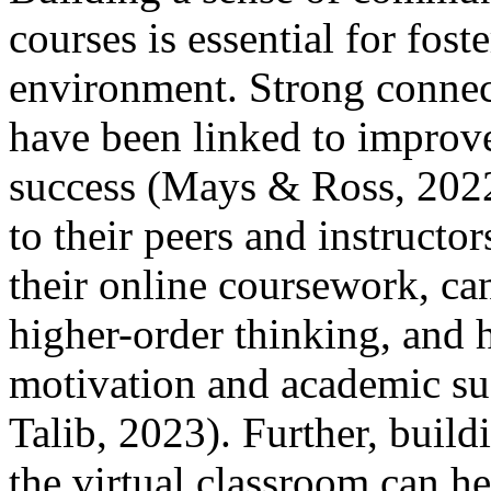
courses is essential for fost
environment. Strong connect
have been linked to improv
success (Mays & Ross, 2022
to their peers and instructo
their online coursework, ca
higher-order thinking, and h
motivation and academic su
Talib, 2023). Further, build
the virtual classroom can he