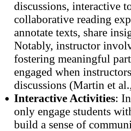
discussions, interactive to
collaborative reading exp
annotate texts, share insi
Notably, instructor invol
fostering meaningful part
engaged when instructors 
discussions (Martin et al.
Interactive Activities
: I
only engage students with
build a sense of communi