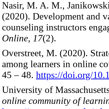
Nasir, M. A. M., Janikowski
(2020). Development and val
counseling instructors eng
Online, 17
(2).
Overstreet, M. (2020). Stra
among learners in online co
45 – 48.
https://doi.org/1
University of Massachusett
online community of learni