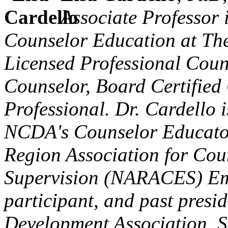
Associate Professor 
Counselor Education at The
Licensed Professional Couns
Counselor, Board Certified
Professional. Dr. Cardello i
NCDA's Counselor Educator
Region Association for Cou
Supervision (NARACES) Em
participant, and past presi
Development Association. S