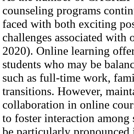
counseling programs continue
faced with both exciting poss
challenges associated with o
2020). Online learning offers
students who may be balanci
such as full-time work, fam
transitions. However, main
collaboration in online cour
to foster interaction among
be particularly pronounced 