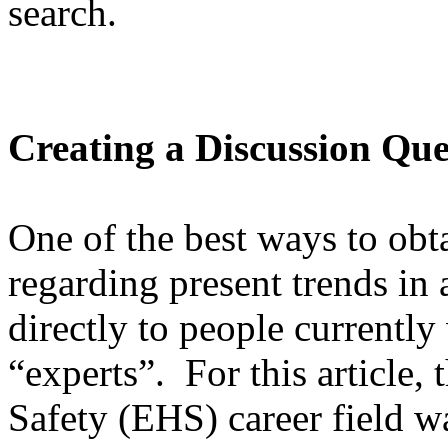
search.
Creating a Discussion Que
One of the best ways to obt
regarding present trends in a
directly to people currently 
“experts”. For this article
Safety (EHS) career field w