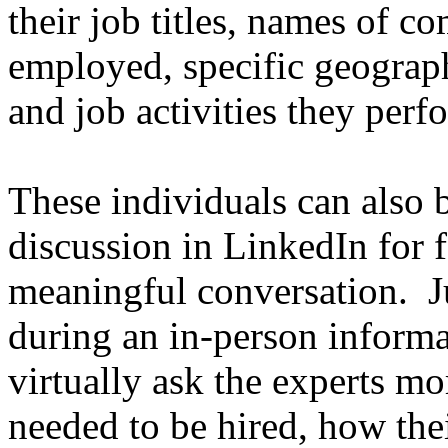
their job titles, names of c
employed, specific geograph
and job activities they perf
These individuals can also b
discussion in LinkedIn for 
meaningful conversation. Ju
during an in-person informa
virtually ask the experts mo
needed to be hired, how thei