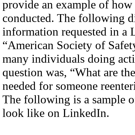
provide an example of how 
conducted. The following d
information requested in a 
“American Society of Safet
many individuals doing acti
question was, “What are the
needed for someone reenter
The following is a sample 
look like on LinkedIn.