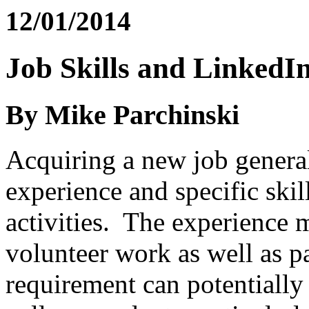
12/01/2014
Job Skills and LinkedI
By Mike Parchinski
Acquiring a new job genera
experience and specific skil
activities. The experience 
volunteer work as well as 
requirement can potentially