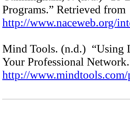
Programs.” Retrieved from
http://www.naceweb.org/inte
Mind Tools. (n.d.) “Using 
Your Professional Network
http://www.mindtools.com/p