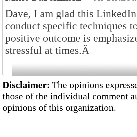
Dave, I am glad this LinkedIn
conduct specific techniques t
positive outcome is emphasiz
stressful at times.Â
Disclaimer:
The opinions express
those of the individual comment au
opinions of this organization.