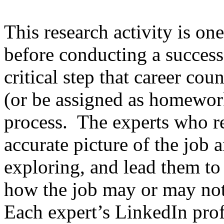
This research activity is on
before conducting a successf
critical step that career cou
(or be assigned as homewor
process. The experts who r
accurate picture of the job 
exploring, and lead them to
how the job may or may not f
Each expert’s LinkedIn prof