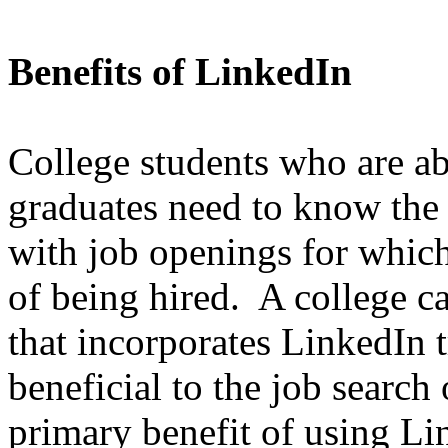
Benefits of LinkedIn
College students who are ab
graduates need to know the 
with job openings for whic
of being hired. A college c
that incorporates LinkedIn 
beneficial to the job search
primary benefit of using Li