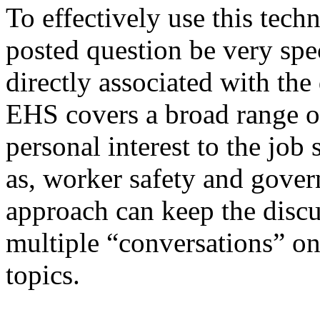
To effectively use this techn
posted question be very spec
directly associated with th
EHS covers a broad range of 
personal interest to the job 
as, worker safety and gove
approach can keep the discu
multiple “conversations” on
topics.