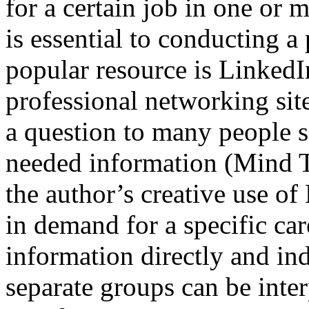
for a certain job in one or 
is essential to conducting 
popular resource is LinkedI
professional networking site
a question to many people s
needed information (Mind Too
the author’s creative use of
in demand for a specific car
information directly and i
separate groups can be inter