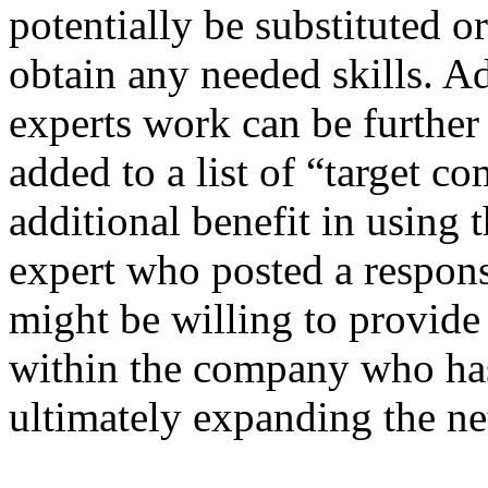
potentially be substituted o
obtain any needed skills. A
experts work can be further
added to a list of “target c
additional benefit in using t
expert who posted a respon
might be willing to provide
within the company who has 
ultimately expanding the n