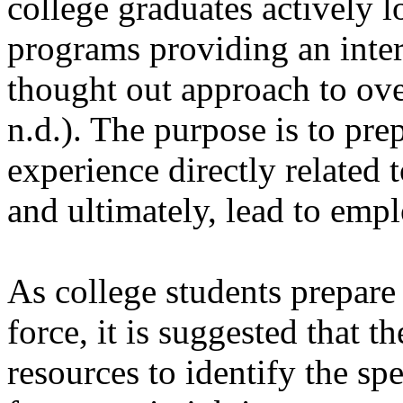
college graduates actively 
programs providing an intern
thought out approach to ov
n.d.). The purpose is to pre
experience directly related 
and ultimately, lead to emp
As college students prepare
force, it is suggested that t
resources to identify the sp