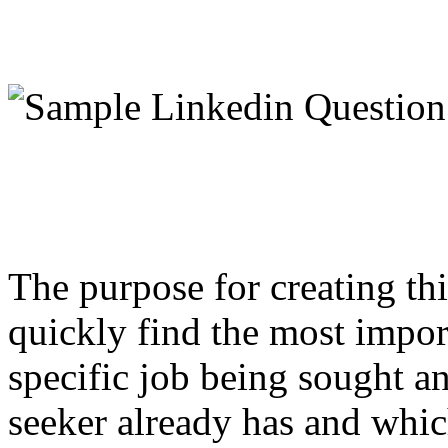
The purpose for creating thi
quickly find the most impor
specific job being sought and
seeker already has and which