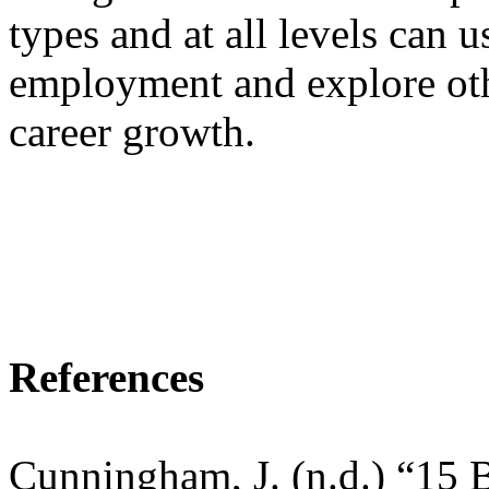
types and at all levels can 
employment and explore oth
career growth.
References
Cunningham, J. (n.d.) “15 B