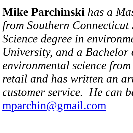
Mike Parchinski
has a Mas
from Southern Connecticut S
Science degree in environm
University, and a Bachelor 
environmental science from 
retail and has written an ar
customer service. He can b
mparchin@gmail.com