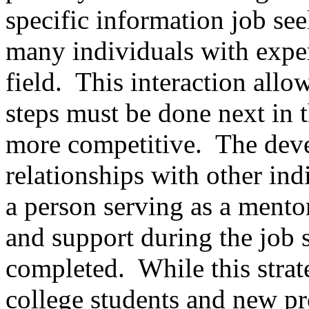
specific information job see
many individuals with expert
field. This interaction allo
steps must be done next in t
more competitive. The dev
relationships with other indi
a person serving as a mento
and support during the job se
completed. While this strate
college students and new pro