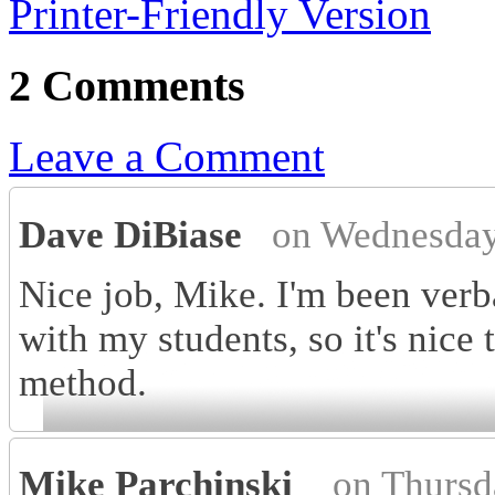
Printer-Friendly Version
2 Comments
Leave a Comment
Dave DiBiase
on Wednesday
Nice job, Mike. I'm been verba
with my students, so it's nice 
method.
Mike Parchinski
on Thursd