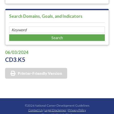
Search Domains, Goals, and Indicators
06/03/2024
CD3.K5
Printer-Friendly Version
©2026 National Career Development Guidelines
Contact Us
|
Legal Disclaimer
|
Privacy Policy