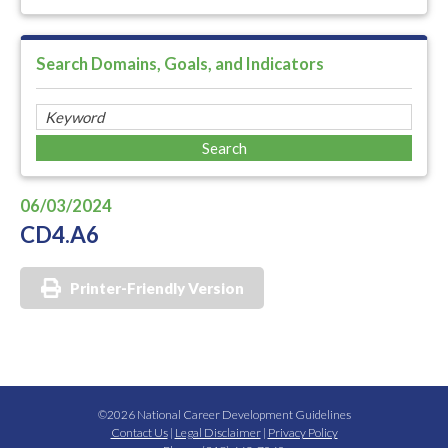
Search Domains, Goals, and Indicators
06/03/2024
CD4.A6
Printer-Friendly Version
©2026 National Career Development Guidelines
Contact Us
|
Legal Disclaimer
|
Privacy Policy