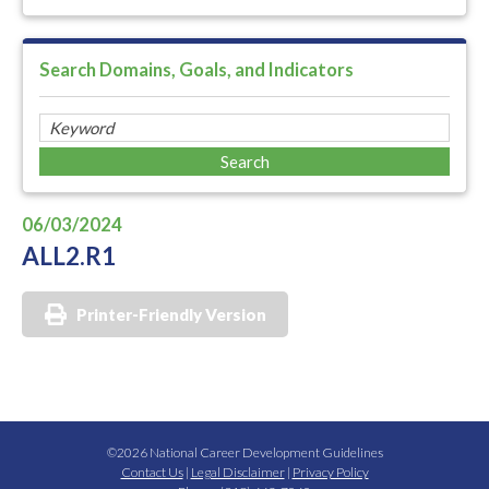
Search Domains, Goals, and Indicators
06/03/2024
ALL2.R1
Printer-Friendly Version
©2026 National Career Development Guidelines
Contact Us
|
Legal Disclaimer
|
Privacy Policy