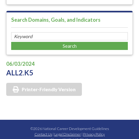
Search Domains, Goals, and Indicators
06/03/2024
ALL2.K5
Printer-Friendly Version
©2026 National Career Development Guidelines
Contact Us
|
Legal Disclaimer
|
Privacy Policy