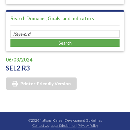
Search Domains, Goals, and Indicators
06/03/2024
SEL2.R3
Printer-Friendly Version
©2026 National Career Development Guidelines
Contact Us
|
Legal Disclaimer
|
Privacy Policy