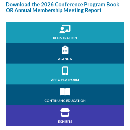
Download the 2026 Conference Program Book
OR Annual Membership Meeting Report
REGISTRATION
AGENDA
APP & PLATFORM
CONTINUING EDUCATION
EXHIBITS