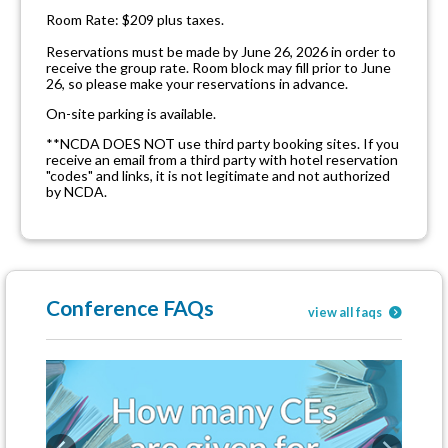
Room Rate: $209 plus taxes.
Reservations must be made by June 26, 2026 in order to
receive the group rate. Room block may fill prior to June
26, so please make your reservations in advance.
On-site parking is available.
**NCDA DOES NOT use third party booking sites. If you
receive an email from a third party with hotel reservation
"codes" and links, it is not legitimate and not authorized
by NCDA.
Conference FAQs
view all faqs