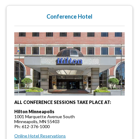
Conference Hotel
ALL CONFERENCE SESSIONS TAKE PLACE AT:
Hilton Minneapolis
1001 Marquette Avenue South
Minneapolis, MN 55403
Ph: 612-376-1000
Online Hotel Reservations