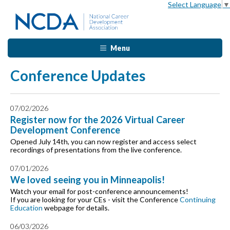
Select Language
▼
Menu
Conference Updates
07/02/2026
Register now for the 2026 Virtual Career
Development Conference
Opened July 14th, you can now register and access select
recordings of presentations from the live conference.
07/01/2026
We loved seeing you in Minneapolis!
Watch your email for post-conference announcements!
If you are looking for your CEs - visit the Conference
Continuing
Education
webpage for details.
06/03/2026