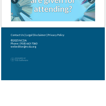
Previous
Next
Contact Us
|
Legal Disclaimer
|
Privacy Policy
©2025 NCDA
Phone: (918) 663-7060
webeditor@ncda.org