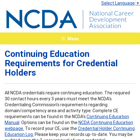
Select Language
▼
Menu
Continuing Education
Requirements for Credential
Holders
All NCDA credentials require continuing education. The required
30 contact hours every 3 years must meet the NCDA’s
Credentialing Commission’s requirements regarding
domain/competency area and activity type. Complete CE
requirements can be found in the NCDA's
Continuing Education
Manual
. Options can be found on the
NCDA Continuing Education
webpage.
To record your CE, use the
Credential Holder Continuing
Education Log.
Please keep your records up-to-date. You may be