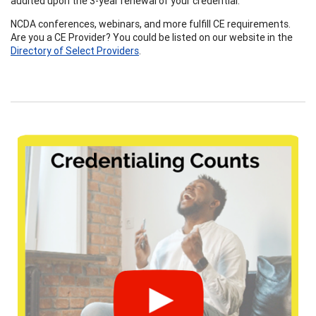
audited upon the 3-year renewal of your credential.
NCDA conferences, webinars, and more fulfill CE requirements.
Are you a CE Provider? You could be listed on our website in the
Directo
ry of Select Providers
.