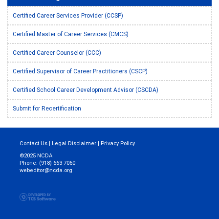
Certified Career Services Provider (CCSP)
Certified Master of Career Services (CMCS)
Certified Career Counselor (CCC)
Certified Supervisor of Career Practitioners (CSCP)
Certified School Career Development Advisor (CSCDA)
Submit for Recertification
Contact Us
|
Legal Disclaimer
|
Privacy Policy
©2025 NCDA
Phone: (918) 663-7060
webeditor@ncda.org