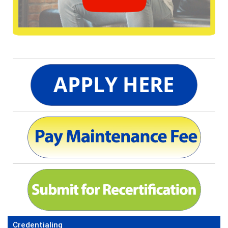
Credentialing