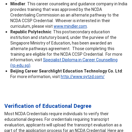
Mindler
: This career counseling and guidance company in India
provides training that was approved by the NCDA
Credentialing Commission as an alternate pathway to the
NCDA CCSP Credential. Whoever is interested in their
curriculum, please visit
www.mindler.com
.
Republic Polytechnic
: This postsecondary education
institution and statutory board, under the purview of the
Singapore Ministry of Education, has been awarded an
alternate pathways agreement. Those completing this
training are eligible for the NCDA CCSP Credential. For more
information, visit
Specialist Diploma in Career Counselling
(rp.edu.sg)
.
Beijing Career Searchlight Education Technology Co. Ltd
:
For more information, visit
http://www.sytzd.com/
Verification of Educational Degree
Most NCDA Credentials require individuals to verify their
educational degrees. For credentials requiring transcript
evaluation, applicants will upload the transcript evaluation as a
part of the application process for an NCDA Credential. Here are