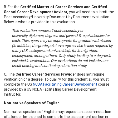
B. For the
Certified Master of Career Services and Certified
School Career Development Advisor,
you will need to submit the
Post-secondary/University Document-by Document evaluation.
Below is what is provided in this evaluation:
This evaluation names all post-secondary or
university diplomas, degrees and gives U.S. equivalencies for
each. This report may be appropriate for graduate admission
(in addition, the grade point average service is also required by
many U.S. colleges and universities), for immigration,
employment, among others. Only study leading to a degree is
included in evaluations. Our evaluations do not include non-
credit bearing and continuing education study.
C. The
Certified Career Services Provider
does not require
verification of a degree. To qualify for this credential, you must
complete the US
NCDA Facilitating Career Development
course
provided by a US NCDA Facilitating Career Development
Instructor.
Non-native Speakers of English
Non-native speakers of English may request an accommodation
of a longer time period to complete the assessment portion in