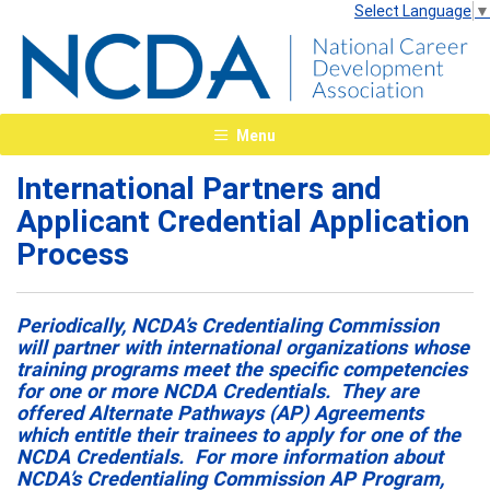
Select Language
▼
Menu
International Partners and
Applicant Credential Application
Process
Periodically, NCDA’s Credentialing Commission
will partner with international organizations whose
training programs meet the specific competencies
for one or more NCDA Credentials. They are
offered Alternate Pathways (AP) Agreements
which entitle their trainees to apply for one of the
NCDA Credentials. For more information about
NCDA’s Credentialing Commission AP Program,