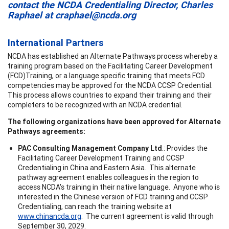
contact the NCDA Credentialing Director, Charles
Raphael at
craphael@ncda.org
International Partners
NCDA has established an Alternate Pathways process whereby a
training program based on the Facilitating Career Development
(FCD)Training, or a language specific training that meets FCD
competencies may be approved for the NCDA CCSP Credential.
This process allows countries to expand their training and their
completers to be recognized with an NCDA credential.
The following organizations have been approved for Alternate
Pathways agreements:
PAC Consulting Management Company Ltd
.: Provides the
Facilitating Career Development Training and CCSP
Credentialing in China and Eastern Asia. This alternate
pathway agreement enables colleagues in the region to
access NCDA's training in their native language. Anyone who is
interested in the Chinese version of FCD training and CCSP
Credentialing, can reach the training website at
www.chinancda.org
. The current agreement is valid through
September 30, 2029.