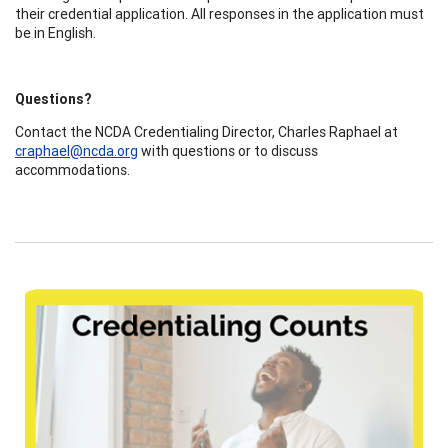
their credential application. All responses in the application must
be in English.
Questions?
Contact the NCDA Credentialing Director, Charles Raphael at
craphael@ncda.org
with questions or to discuss
accommodations.