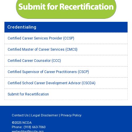
Credentialing
Certified Career Services Provider (CCSP)
Certified Master of Career Services (CMCS)
Certified Career Counselor (CCC)
Certified Supervisor of Career Practitioners (CSCP)
Certified School Career Development Advisor (CSCDA)
Submit for Recertification
Contact Us
|
Legal Disclaimer
|
Privacy Policy
©2025 NCDA
Phone: (918) 663-7060
webeditor@ncda.org