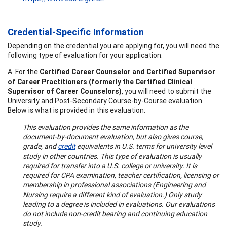
Credential-Specific Information
Depending on the credential you are applying for, you will need the
following type of evaluation for your application:
A. For the
Certified Career Counselor and Certified Supervisor
of Career Practitioners (formerly the Certified Clinical
Supervisor of Career Counselors)
, you will need to submit the
University and Post-Secondary Course-by-Course evaluation.
Below is what is provided in this evaluation:
This evaluation provides the same information as the
document-by-document evaluation, but also gives course,
grade, and
credit
equivalents in U.S. terms for university level
study in other countries. This type of evaluation is usually
required for transfer into a U.S. college or university. It is
required for CPA examination, teacher certification, licensing or
membership in professional associations (Engineering and
Nursing require a different kind of evaluation.) Only study
leading to a degree is included in evaluations. Our evaluations
do not include non-credit bearing and continuing education
study.