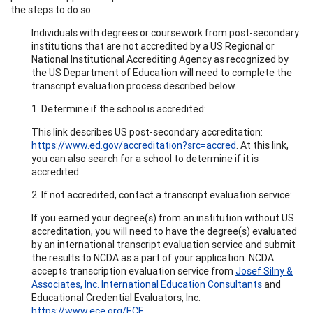
the steps to do so:
Individuals with degrees or coursework from post-secondary
institutions that are not accredited by a US Regional or
National Institutional Accrediting Agency as recognized by
the US Department of Education will need to complete the
transcript evaluation process described below.
1. Determine if the school is accredited:
This link describes US post-secondary accreditation:
https://www.ed.gov/accreditation?src=accred
. At this link,
you can also search for a school to determine if it is
accredited.
2. If not accredited, contact a transcript evaluation service:
If you earned your degree(s) from an institution without US
accreditation, you will need to have the degree(s) evaluated
by an international transcript evaluation service and submit
the results to NCDA as a part of your application. NCDA
accepts transcription evaluation service from
Josef Silny &
Associates, Inc. International Education Consultants
and
Educational Credential Evaluators, Inc.
https://www.ece.org/ECE