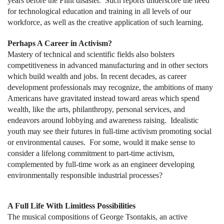
years before the Flint disaster. Such reports underscore the need
for technological education and training in all levels of our
workforce, as well as the creative application of such learning.
Perhaps A Career in Activism?
Mastery of technical and scientific fields also bolsters
competitiveness in advanced manufacturing and in other sectors
which build wealth and jobs. In recent decades, as career
development professionals may recognize, the ambitions of many
Americans have gravitated instead toward areas which spend
wealth, like the arts, philanthropy, personal services, and
endeavors around lobbying and awareness raising. Idealistic
youth may see their futures in full-time activism promoting social
or environmental causes. For some, would it make sense to
consider a lifelong commitment to part-time activism,
complemented by full-time work as an engineer developing
environmentally responsible industrial processes?
A Full Life With Limitless Possibilities
The musical compositions of George Tsontakis, an active