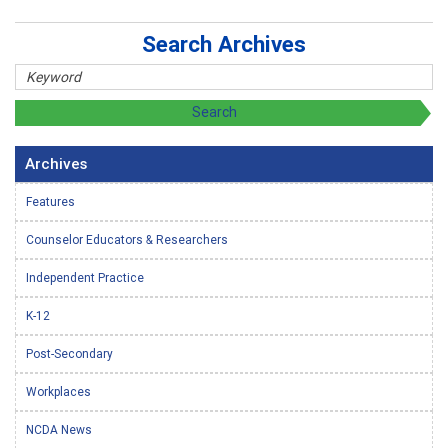
Search Archives
Archives
Features
Counselor Educators & Researchers
Independent Practice
K-12
Post-Secondary
Workplaces
NCDA News