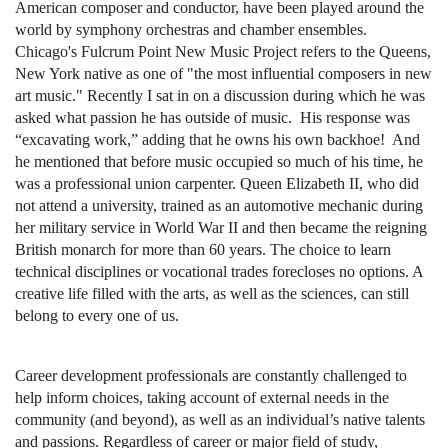
American composer and conductor, have been played around the
world by symphony orchestras and chamber ensembles.
Chicago's Fulcrum Point New Music Project refers to the Queens,
New York native as one of "the most influential composers in new
art music." Recently I sat in on a discussion during which he was
asked what passion he has outside of music. His response was
“excavating work,” adding that he owns his own backhoe! And
he mentioned that before music occupied so much of his time, he
was a professional union carpenter. Queen Elizabeth II, who did
not attend a university, trained as an automotive mechanic during
her military service in World War II and then became the reigning
British monarch for more than 60 years. The choice to learn
technical disciplines or vocational trades forecloses no options. A
creative life filled with the arts, as well as the sciences, can still
belong to every one of us.
Career development professionals are constantly challenged to
help inform choices, taking account of external needs in the
community (and beyond), as well as an individual’s native talents
and passions. Regardless of career or major field of study,