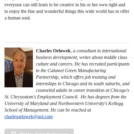
everyone can still learn to be creative in his or her own right and
to enjoy the fine and wonderful things this wide world has to offer
a human soul.
Charles Orlowek
,
a consultant in international
business development, writes about middle class
culture and careers. He has recruited participants
to the Calumet Green Manufacturing
Partnership, which offers job training and
internships in Chicago and its south suburbs, and
counseled adults in career transition at Chicago's
St. Chrysostom's Employment Council. He has degrees from the
University of Maryland and Northwestern University's Kellogg
School of Management. He can be reached at
charlesorlowek@aol.com