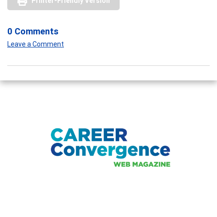
Printer-Friendly Version
0 Comments
Leave a Comment