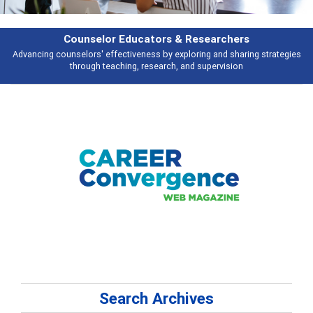
earchers
Features
 and sharing strategies
Broad and deeply applicable career development t
pervision
talking about
Search Archives