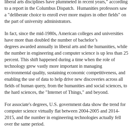
liberal arts disciplines have plummeted in recent years," according
to a report in the Columbus Dispatch. Humanities professors saw
a "deliberate choice to enroll ever more majors in other fields" on
the part of university administrators.
In fact, since the mid-1980s, American colleges and universities
have more than doubled the number of bachelor’s
degrees awarded annually in liberal arts and the humanities, while
the number in engineering and computer science is up less than 25
percent. This shift happened during a time when the role of
technology grew vastly more important in managing
environmental quality, sustaining economic competitiveness, and
enabling the use of data to help drive new discoveries across all
fields of human query, from the humanities and social sciences, to
the hard sciences, the "Internet of Things," and beyond.
For associate's degrees, U.S. government data show the trend for
computer science virtually flat between 2004-2005 and 2014-
2015, and the number in engineering technologies actually fell
over the same period.