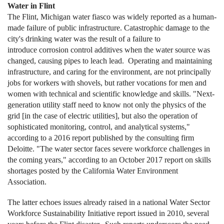
Water in Flint
The Flint, Michigan water fiasco was widely reported as a human-
made failure of public infrastructure. Catastrophic damage to the
city's drinking water was the result of a failure to
introduce corrosion control additives when the water source was
changed, causing pipes to leach lead. Operating and maintaining
infrastructure, and caring for the environment, are not principally
jobs for workers with shovels, but rather vocations for men and
women with technical and scientific knowledge and skills. "Next-
generation utility staff need to know not only the physics of the
grid [in the case of electric utilities], but also the operation of
sophisticated monitoring, control, and analytical systems,"
according to a 2016 report published by the consulting firm
Deloitte. "The water sector faces severe workforce challenges in
the coming years," according to an October 2017 report on skills
shortages posted by the California Water Environment
Association.
The latter echoes issues already raised in a national Water Sector
Workforce Sustainability Initiative report issued in 2010, several