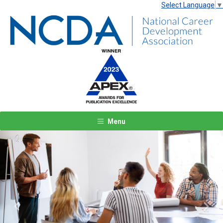
Select Language
▼
Menu
Previous
Next