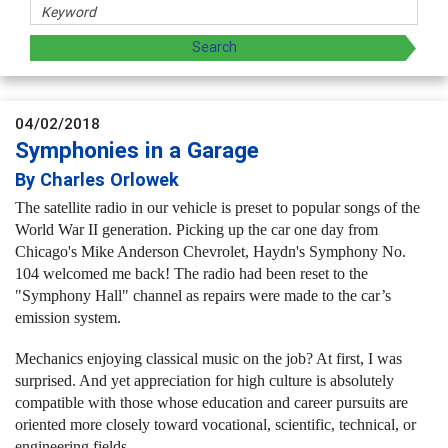
04/02/2018
Symphonies in a Garage
By Charles Orlowek
The satellite radio in our vehicle is preset to popular songs of the
World War II generation.
Picking up the car one day from
Chicago's Mike Anderson Chevrolet, Haydn's Symphony No.
104 welcomed me back! The radio had been reset to the
"Symphony Hall" channel as repairs were made to the car’s
emission system.
Mechanics enjoying classical music on the job? At first, I was
surprised. And yet appreciation for high culture is absolutely
compatible with those whose education and career pursuits are
oriented more closely toward vocational, scientific, technical, or
engineering fields.