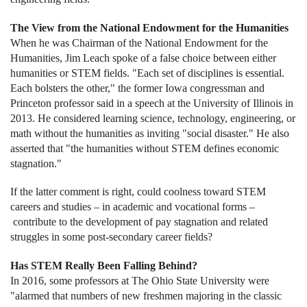
The View from the National Endowment for the Humanities
When he was Chairman of the National Endowment for the
Humanities, Jim Leach spoke of a false choice between either
humanities or STEM fields. "Each set of disciplines is essential.
Each bolsters the other," the former Iowa congressman and
Princeton professor said in a speech at the University of Illinois in
2013. He considered learning science, technology, engineering, or
math without the humanities as inviting "social disaster." He also
asserted that "the humanities without STEM defines economic
stagnation."
If the latter comment is right, could coolness toward STEM
careers and studies – in academic and vocational forms –
contribute to the development of pay stagnation and related
struggles in some post-secondary career fields?
Has STEM Really Been Falling Behind?
In 2016, some professors at The Ohio State University were
"alarmed that numbers of new freshmen majoring in the classic