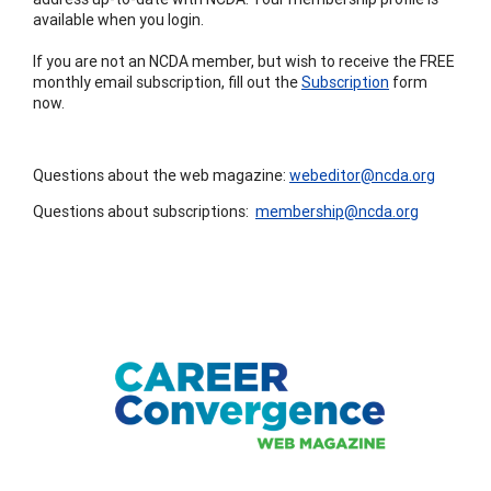
available when you login.
If you are not an NCDA member, but wish to receive the FREE
monthly email subscription, fill out the
Subscription
form
now.
Questions about the web magazine:
webeditor@ncda.org
Questions about subscriptions:
membership@ncda.org