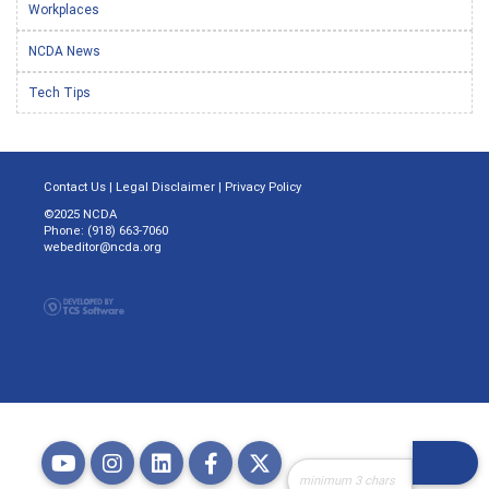
Workplaces
NCDA News
Tech Tips
Contact Us
|
Legal Disclaimer
|
Privacy Policy
©2025 NCDA
Phone: (918) 663-7060
webeditor@ncda.org