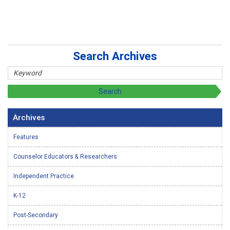
Search Archives
Archives
Features
Counselor Educators & Researchers
Independent Practice
K-12
Post-Secondary