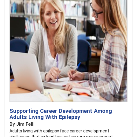
Supporting Career Development Among
Adults Living With Epilepsy
By Jim Felli
Adults living with epilepsy face career development
challenges that extend beyond seizure management.