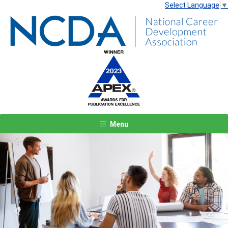
Select Language
▼
Menu
Previous
Next