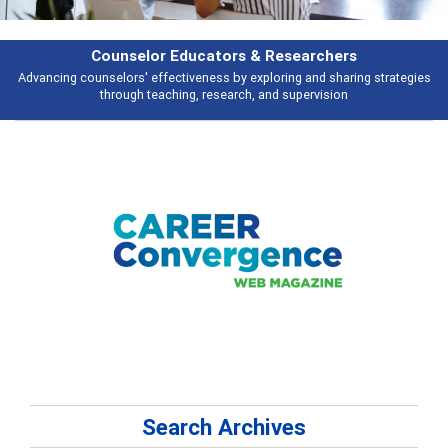
Counselor Educators & Researchers
Advancing counselors' effectiveness by exploring and sharing strategies
through teaching, research, and supervision
Search Archives