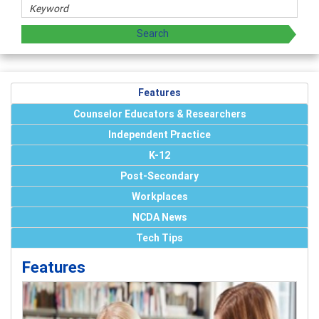
Features
Counselor Educators & Researchers
Independent Practice
K-12
Post-Secondary
Workplaces
NCDA News
Tech Tips
Features