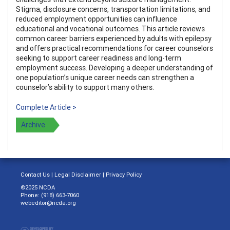
Stigma, disclosure concerns, transportation limitations, and
reduced employment opportunities can influence
educational and vocational outcomes. This article reviews
common career barriers experienced by adults with epilepsy
and offers practical recommendations for career counselors
seeking to support career readiness and long-term
employment success. Developing a deeper understanding of
one population’s unique career needs can strengthen a
counselor’s ability to support many others.
Complete Article >
Archive
Contact Us
|
Legal Disclaimer
|
Privacy Policy
©2025 NCDA
Phone: (918) 663-7060
webeditor@ncda.org