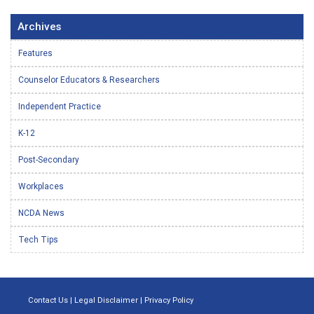
Archives
Features
Counselor Educators & Researchers
Independent Practice
K-12
Post-Secondary
Workplaces
NCDA News
Tech Tips
Contact Us
|
Legal Disclaimer
|
Privacy Policy