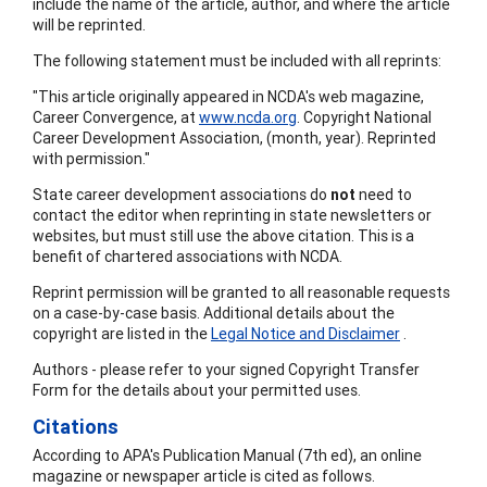
include the name of the article, author, and where the article
will be reprinted.
The following statement must be included with all reprints:
"This article originally appeared in NCDA's web magazine,
Career Convergence, at
www.ncda.org
. Copyright National
Career Development Association, (month, year). Reprinted
with permission."
State career development associations do
not
need to
contact the editor when reprinting in state newsletters or
websites, but must still use the above citation. This is a
benefit of chartered associations with NCDA.
Reprint permission will be granted to all reasonable requests
on a case-by-case basis. Additional details about the
copyright are listed in the
Legal Notice and Disclaimer
.
Authors - please refer to your signed Copyright Transfer
Form for the details about your permitted uses.
Citations
According to APA's Publication Manual (7th ed), an online
magazine or newspaper article is cited as follows.