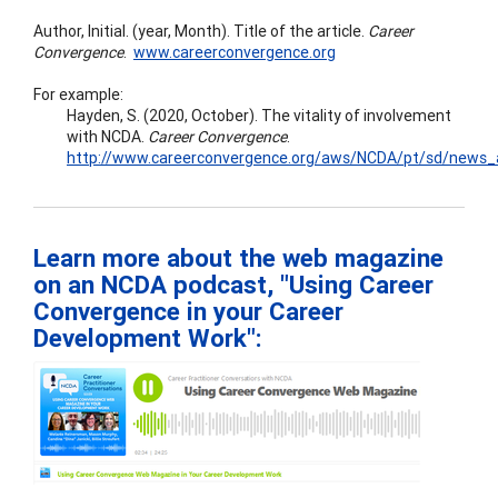
Author, Initial. (year, Month). Title of the article.
Career
Convergence
.
www.careerconvergence.org
For example:
Hayden, S. (2020, October). The vitality of involvement
with NCDA.
Career
Convergence
.
http://www.careerconvergence.org/aws/NCDA/pt/sd/news_ar
Learn more about the web magazine
on an NCDA podcast, "Using Career
Convergence in your Career
Development Work":