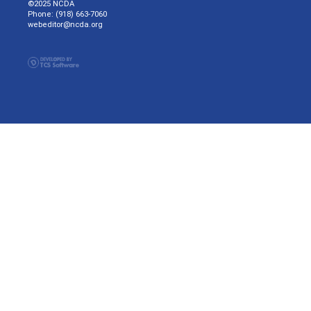
©2025 NCDA
Phone: (918) 663-7060
webeditor@ncda.org