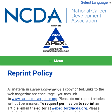
Select Language
▼
Menu
Reprint Policy
All material in
Career Convergence
is copyrighted. Links to the
web magazine are encourage - you may link
to
www.careerconvergence.org
. Please do not reprint articles
without permission.
To request permission to reprint an
article, email the editor at
webeditor@ncda.org
. Please