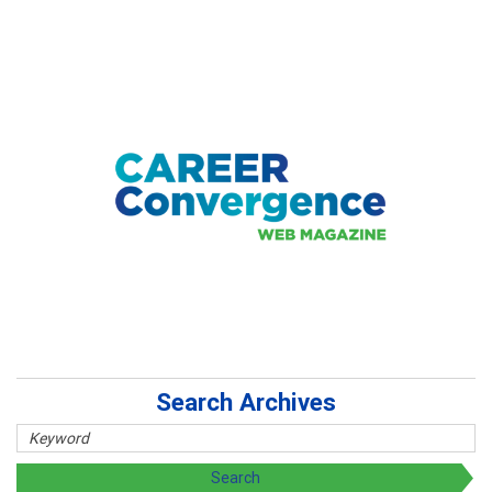
Search Archives