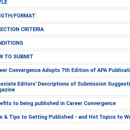
YLE
NGTH/FORMAT
ECTION CRITERIA
NDITIONS
W TO SUBMIT
eer Convergence Adopts 7th Edition of APA Publicat
ociate Editors' Descriptions of Submission Suggest
azine
efits to being published in Career Convergence
s & Tips to Getting Published - and Hot Topics to W