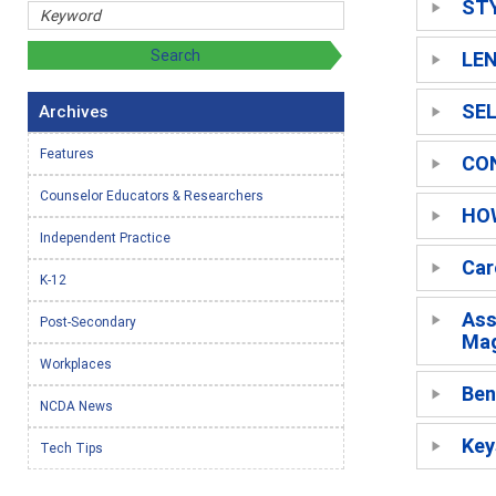
ST
LE
SEL
Archives
Features
CO
Counselor Educators & Researchers
HO
Independent Practice
Car
K-12
Ass
Post-Secondary
Mag
Workplaces
Ben
NCDA News
Key
Tech Tips