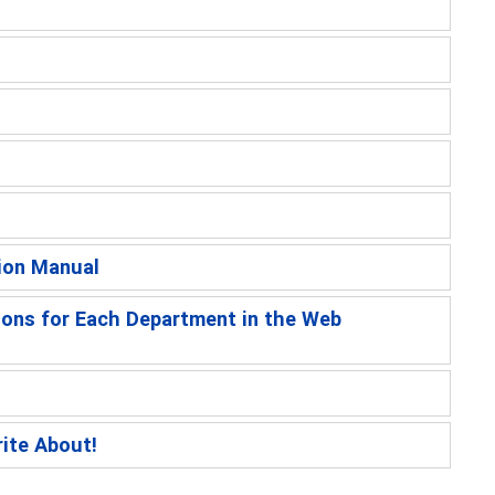
ion Manual
ions for Each Department in the Web
rite About!