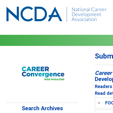
Submi
Career
Develo
Readers 
Read det
FO
Search Archives