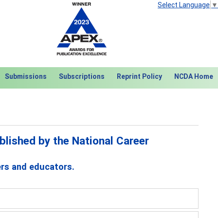
Select Language
▼
Submissions
Subscriptions
Reprint Policy
NCDA Home
lished by the National Career
ers and educators.