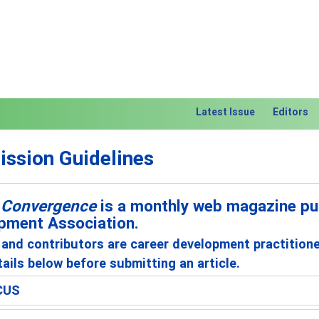
Latest Issue
Editors
ssion Guidelines
 Convergence
is a monthly web magazine pub
pment Association.
and contributors are career development practition
ails below before submitting an article.
CUS