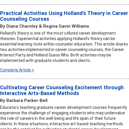
Practical Activities Using Holland's Theory in Career
Counseling Courses
By Diana Charnley & Regina Gavin Williams
Holland’s theory is one of the most utilized career development
theories. Experiential activities applying Holland’s theory can be
essential learning tools within counselor education. This article shares
two activities implemented in career counseling courses, the Career
Interest Party and Holland Guess Who. Both activities may be
implemented with graduate students and clients.
Complete Article >
Cultivating Career Counseling Excitement through
Interactive Arts-Based Methods
By Barbara Parker-Bell
Educators teaching graduate career development courses frequently
experience the challenge of engaging students who may undervalue
the role of careers in the well-being and life span of their future
clients. In these situations, interactive art-based teaching methods