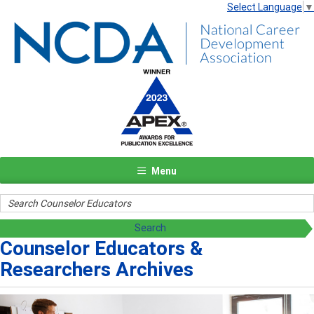
Select Language
▼
Menu
Counselor Educators &
Researchers Archives