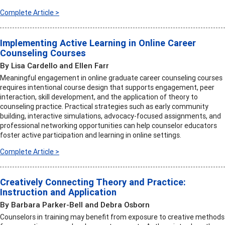
Complete Article >
Implementing Active Learning in Online Career
Counseling Courses
By Lisa Cardello and Ellen Farr
Meaningful engagement in online graduate career counseling courses
requires intentional course design that supports engagement, peer
interaction, skill development, and the application of theory to
counseling practice. Practical strategies such as early community
building, interactive simulations, advocacy-focused assignments, and
professional networking opportunities can help counselor educators
foster active participation and learning in online settings.
Complete Article >
Creatively Connecting Theory and Practice:
Instruction and Application
By Barbara Parker-Bell and Debra Osborn
Counselors in training may benefit from exposure to creative methods