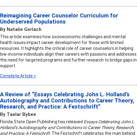
Reimagining Career Counselor Curriculum for
Underserved Populations
By Natalie Gerlach
This article examines how socioeconomic challenges and mental
health issues impact career development for those with limited
resources. It highlights the critical role of career counselors in helping
low-income individuals align their careers with passions and addresses
the need for targeted programs and further research to bridge gaps in
support.
Complete Article >
A Review of “Essays Celebrating John L. Holland’s
Autobiography and Contributions to Career Theory,
Research, and Practice: A Festschrift”
By Taelar Bybee
Florida State Open Publishing has released
Essays Celebrating John L.
Holland’s Autobiography and Contributions to Career Theory, Research,
and Practice: A Festschrift
. The Festschrift celebrates the man behind