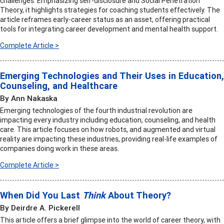
challenges. Emphasizing self-disclosure and Social Penetration
Theory, it highlights strategies for coaching students effectively. The
article reframes early-career status as an asset, offering practical
tools for integrating career development and mental health support.
Complete Article >
Emerging Technologies and Their Uses in Education,
Counseling, and Healthcare
By Ann Nakaska
Emerging technologies of the fourth industrial revolution are
impacting every industry including education, counseling, and health
care. This article focuses on how robots, and augmented and virtual
reality are impacting these industries, providing real-life examples of
companies doing work in these areas.
Complete Article >
When Did You Last
Think
About Theory?
By Deirdre A. Pickerell
This article offers a brief glimpse into the world of career theory, with