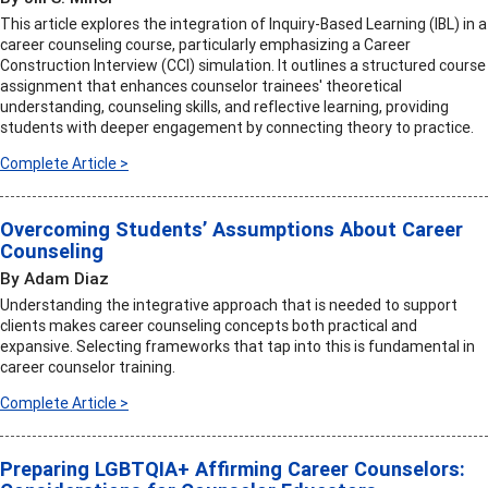
This article explores the integration of Inquiry-Based Learning (IBL) in a
career counseling course, particularly emphasizing a Career
Construction Interview (CCI) simulation. It outlines a structured course
assignment that enhances counselor trainees' theoretical
understanding, counseling skills, and reflective learning, providing
students with deeper engagement by connecting theory to practice.
Complete Article >
Overcoming Students’ Assumptions About Career
Counseling
By Adam Diaz
Understanding the integrative approach that is needed to support
clients makes career counseling concepts both practical and
expansive. Selecting frameworks that tap into this is fundamental in
career counselor training.
Complete Article >
Preparing LGBTQIA+ Affirming Career Counselors: