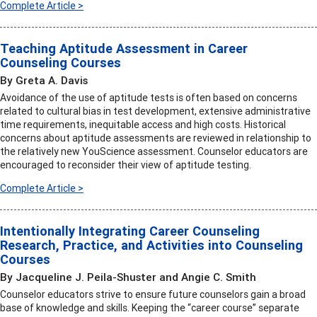
Complete Article >
Teaching Aptitude Assessment in Career
Counseling Courses
By Greta A. Davis
Avoidance of the use of aptitude tests is often based on concerns
related to cultural bias in test development, extensive administrative
time requirements, inequitable access and high costs. Historical
concerns about aptitude assessments are reviewed in relationship to
the relatively new YouScience assessment. Counselor educators are
encouraged to reconsider their view of aptitude testing.
Complete Article >
Intentionally Integrating Career Counseling
Research, Practice, and Activities into Counseling
Courses
By Jacqueline J. Peila-Shuster and Angie C. Smith
Counselor educators strive to ensure future counselors gain a broad
base of knowledge and skills. Keeping the “career course” separate