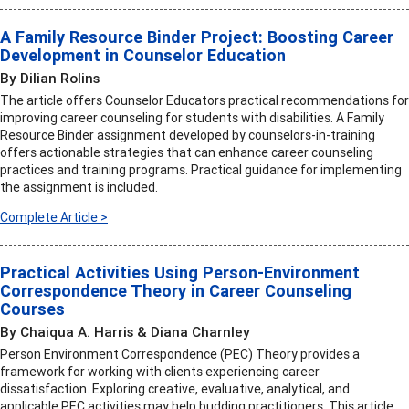
A Family Resource Binder Project: Boosting Career
Development in Counselor Education
By Dilian Rolins
The article offers Counselor Educators practical recommendations for
improving career counseling for students with disabilities. A Family
Resource Binder assignment developed by counselors-in-training
offers actionable strategies that can enhance career counseling
practices and training programs. Practical guidance for implementing
the assignment is included.
Complete Article >
Practical Activities Using Person-Environment
Correspondence Theory in Career Counseling
Courses
By Chaiqua A. Harris & Diana Charnley
Person Environment Correspondence (PEC) Theory provides a
framework for working with clients experiencing career
dissatisfaction. Exploring creative, evaluative, analytical, and
applicable PEC activities may help budding practitioners. This article