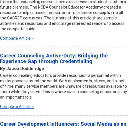
from other counseling courses does a disservice to students and their
future clientele. The NCDA Counselor Educator Academy created a
resource to help counselor educators infuse career concepts into all
the CACREP core areas. The authors of this article share sample
activities and resources and encourage interested readers to access
the complete guide.
Complete Article >
Career Counseling Active-Duty: Bridging the
Experience Gap through Credentialing
By Jacob Dodderidge
Career counseling educators provide resources to personnel within
military bases around the world. With deployments, stress, and a lack
of time, many service members are unaware of resources available to
them while they serve. This is where civilian counseling educators play
an important role.
Complete Article >
Career Development Influencers: Social Media as an