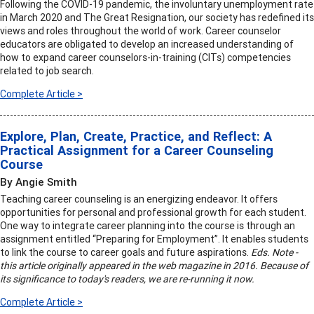
Following the COVID-19 pandemic, the involuntary unemployment rate
in March 2020 and The Great Resignation, our society has redefined its
views and roles throughout the world of work. Career counselor
educators are obligated to develop an increased understanding of
how to expand career counselors-in-training (CITs) competencies
related to job search.
Complete Article >
Explore, Plan, Create, Practice, and Reflect: A
Practical Assignment for a Career Counseling
Course
By Angie Smith
Teaching career counseling is an energizing endeavor. It offers
opportunities for personal and professional growth for each student.
One way to integrate career planning into the course is through an
assignment entitled “Preparing for Employment”. It enables students
to link the course to career goals and future aspirations.
Eds. Note -
this article originally appeared in the web magazine in 2016. Because of
its significance to today's readers, we are re-running it now.
Complete Article >