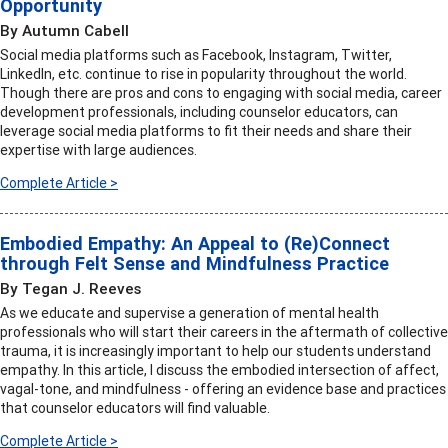
Opportunity
By Autumn Cabell
Social media platforms such as Facebook, Instagram, Twitter,
LinkedIn, etc. continue to rise in popularity throughout the world.
Though there are pros and cons to engaging with social media, career
development professionals, including counselor educators, can
leverage social media platforms to fit their needs and share their
expertise with large audiences.
Complete Article >
Embodied Empathy: An Appeal to (Re)Connect
through Felt Sense and Mindfulness Practice
By Tegan J. Reeves
As we educate and supervise a generation of mental health
professionals who will start their careers in the aftermath of collective
trauma, it is increasingly important to help our students understand
empathy. In this article, I discuss the embodied intersection of affect,
vagal-tone, and mindfulness - offering an evidence base and practices
that counselor educators will find valuable.
Complete Article >