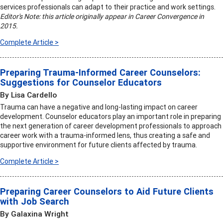
services professionals can adapt to their practice and work settings.
Editor's Note: this article originally appear in Career Convergence in
2015.
Complete Article >
Preparing Trauma-Informed Career Counselors:
Suggestions for Counselor Educators
By Lisa Cardello
Trauma can have a negative and long-lasting impact on career
development. Counselor educators play an important role in preparing
the next generation of career development professionals to approach
career work with a trauma-informed lens, thus creating a safe and
supportive environment for future clients affected by trauma.
Complete Article >
Preparing Career Counselors to Aid Future Clients
with Job Search
By Galaxina Wright