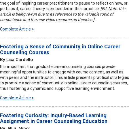
the goal of inspiring career practitioners to pause to reflect on how, or
perhaps if, career theory is embedded in their practice.
[Ed. Note: this
article is being re-run due to its relevance to the valuable topic of
competence and the new video resource on theories.]
Complete Article >
Fostering a Sense of Community in Online Career
Counseling Courses
By Lisa Cardello
It is important that graduate career counseling courses provide
meaningful opportunities to engage with course content, as well as
with peers and the instructor. This article presents practical strategies
to promote a sense of community in online career counseling courses,
thus fostering a dynamic and supportive learning environment.
Complete Article >
Fostering Curiosity: Inquiry-Based Learning
Assignment in Career Counseling Education
By Jill S. Minor