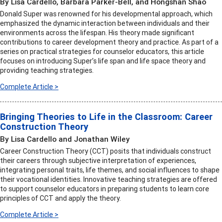
By Lisa Cardello, Barbara Parker-Bell, and Hongshan Shao
Donald Super was renowned for his developmental approach, which
emphasized the dynamic interaction between individuals and their
environments across the lifespan. His theory made significant
contributions to career development theory and practice. As part of a
series on practical strategies for counselor educators, this article
focuses on introducing Super’s life span and life space theory and
providing teaching strategies.
Complete Article >
Bringing Theories to Life in the Classroom: Career
Construction Theory
By Lisa Cardello and Jonathan Wiley
Career Construction Theory (CCT) posits that individuals construct
their careers through subjective interpretation of experiences,
integrating personal traits, life themes, and social influences to shape
their vocational identities. Innovative teaching strategies are offered
to support counselor educators in preparing students to learn core
principles of CCT and apply the theory.
Complete Article >