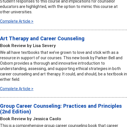
Student responses to this course and implications for counselor
educators are highlighted, with the option to mimic this course at
other universities.
Complete Article >
Art Therapy and Career Counseling
Book Review by Lisa Severy
We all have textbooks that we’ve grown to love and stick with as a
resource in support of our courses. This new book by Parker-Bell and
Osborn provides a thorough and innovative introduction to
understanding, assessing, and supporting ethical strategies in both
career counseling and art therapy. It could, and should, be a textbook in
either field.
Complete Article >
Group Career Counseling: Practices and Principles
(2nd Edition)
Book Review by Jessica Caolo
This is a comprehensive group career counseling book that career