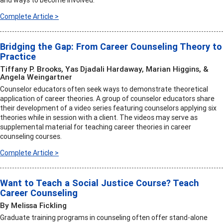
and ways to become involved.
Complete Article >
Bridging the Gap: From Career Counseling Theory to
Practice
Tiffany P. Brooks, Yas Djadali Hardaway, Marian Higgins, &
Angela Weingartner
Counselor educators often seek ways to demonstrate theoretical
application of career theories. A group of counselor educators share
their development of a video series featuring counselors applying six
theories while in session with a client. The videos may serve as
supplemental material for teaching career theories in career
counseling courses.
Complete Article >
Want to Teach a Social Justice Course? Teach
Career Counseling
By Melissa Fickling
Graduate training programs in counseling often offer stand-alone