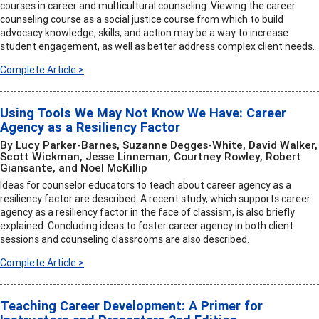
courses in career and multicultural counseling. Viewing the career
counseling course as a social justice course from which to build
advocacy knowledge, skills, and action may be a way to increase
student engagement, as well as better address complex client needs.
Complete Article >
Using Tools We May Not Know We Have: Career
Agency as a Resiliency Factor
By Lucy Parker-Barnes, Suzanne Degges-White, David Walker,
Scott Wickman, Jesse Linneman, Courtney Rowley, Robert
Giansante, and Noel McKillip
Ideas for counselor educators to teach about career agency as a
resiliency factor are described. A recent study, which supports career
agency as a resiliency factor in the face of classism, is also briefly
explained. Concluding ideas to foster career agency in both client
sessions and counseling classrooms are also described.
Complete Article >
Teaching Career Development: A Primer for