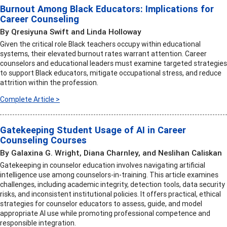
Burnout Among Black Educators: Implications for
Career Counseling
By Qresiyuna Swift and Linda Holloway
Given the critical role Black teachers occupy within educational
systems, their elevated burnout rates warrant attention. Career
counselors and educational leaders must examine targeted strategies
to support Black educators, mitigate occupational stress, and reduce
attrition within the profession.
Complete Article >
Gatekeeping Student Usage of AI in Career
Counseling Courses
By Galaxina G. Wright, Diana Charnley, and Neslihan Caliskan
Gatekeeping in counselor education involves navigating artificial
intelligence use among counselors-in-training. This article examines
challenges, including academic integrity, detection tools, data security
risks, and inconsistent institutional policies. It offers practical, ethical
strategies for counselor educators to assess, guide, and model
appropriate AI use while promoting professional competence and
responsible integration.