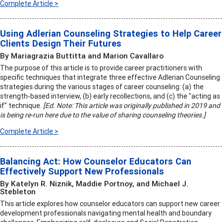
Complete Article >
Using Adlerian Counseling Strategies to Help Career
Clients Design Their Futures
By Mariagrazia Buttitta and Marion Cavallaro
The purpose of this article is to provide career practitioners with
specific techniques that integrate three effective Adlerian Counseling
strategies during the various stages of career counseling: (a) the
strength-based interview, (b) early recollections, and (c) the "acting as
if" technique.
[Ed. Note: This article was originally published in 2019 and
is being re-run here due to the value of sharing counseling theories.]
Complete Article >
Balancing Act: How Counselor Educators Can
Effectively Support New Professionals
By Katelyn R. Niznik, Maddie Portnoy, and Michael J.
Stebleton
This article explores how counselor educators can support new career
development professionals navigating mental health and boundary