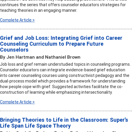
continues the series that offers counselor educators strategies for
teaching theories in an engaging manner.
Complete Article >
Grief and Job Loss: Integrating Grief into Career
Counseling Curriculum to Prepare Future
Counselors
By Jen Hartman and Nathaniel Brown
Job loss and grief remain understudied topics in counseling programs.
Counselor educators can integrate evidence-based grief education
into career counseling courses using constructivist pedagogy and the
dual-process model which provides a framework for understanding
how people cope with grief. Suggested activities facilitate the co-
construction of learning while emphasizing intersectionality.
Complete Article >
Bringing Theories to Life in the Classroom: Super’s
Life Span Life Space Theory