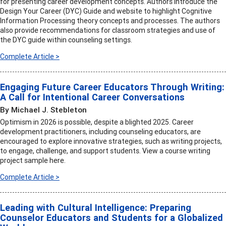
for presenting career development concepts. Authors introduce the
Design Your Career (DYC) Guide and website to highlight Cognitive
Information Processing theory concepts and processes. The authors
also provide recommendations for classroom strategies and use of
the DYC guide within counseling settings.
Complete Article >
Engaging Future Career Educators Through Writing:
A Call for Intentional Career Conversations
By Michael J. Stebleton
Optimism in 2026 is possible, despite a blighted 2025. Career
development practitioners, including counseling educators, are
encouraged to explore innovative strategies, such as writing projects,
to engage, challenge, and support students. View a course writing
project sample here.
Complete Article >
Leading with Cultural Intelligence: Preparing
Counselor Educators and Students for a Globalized