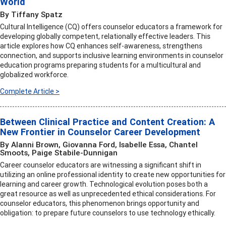
World
By Tiffany Spatz
Cultural Intelligence (CQ) offers counselor educators a framework for
developing globally competent, relationally effective leaders. This
article explores how CQ enhances self-awareness, strengthens
connection, and supports inclusive learning environments in counselor
education programs preparing students for a multicultural and
globalized workforce.
Complete Article >
Between Clinical Practice and Content Creation: A
New Frontier in Counselor Career Development
By Alanni Brown, Giovanna Ford, Isabelle Essa, Chantel
Smoots, Paige Stabile-Dunnigan
Career counselor educators are witnessing a significant shift in
utilizing an online professional identity to create new opportunities for
learning and career growth. Technological evolution poses both a
great resource as well as unprecedented ethical considerations. For
counselor educators, this phenomenon brings opportunity and
obligation: to prepare future counselors to use technology ethically.