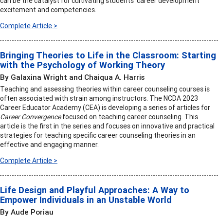
can be the catalyst for cultivating students’ career development
excitement and competencies.
Complete Article >
Bringing Theories to Life in the Classroom: Starting
with the Psychology of Working Theory
By Galaxina Wright and Chaiqua A. Harris
Teaching and assessing theories within career counseling courses is
often associated with strain among instructors. The NCDA 2023
Career Educator Academy (CEA) is developing a series of articles for
Career Convergence
focused on teaching career counseling. This
article is the first in the series and focuses on innovative and practical
strategies for teaching specific career counseling theories in an
effective and engaging manner.
Complete Article >
Life Design and Playful Approaches: A Way to
Empower Individuals in an Unstable World
By Aude Poriau