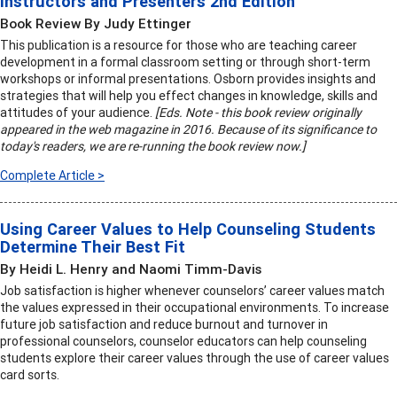
Instructors and Presenters 2nd Edition
Book Review By Judy Ettinger
This publication is a resource for those who are teaching career
development in a formal classroom setting or through short-term
workshops or informal presentations. Osborn provides insights and
strategies that will help you effect changes in knowledge, skills and
attitudes of your audience.
[Eds. Note - this book review originally
appeared in the web magazine in 2016. Because of its significance to
today's readers, we are re-running the book review now.]
Complete Article >
Using Career Values to Help Counseling Students
Determine Their Best Fit
By Heidi L. Henry and Naomi Timm-Davis
Job satisfaction is higher whenever counselors’ career values match
the values expressed in their occupational environments. To increase
future job satisfaction and reduce burnout and turnover in
professional counselors, counselor educators can help counseling
students explore their career values through the use of career values
card sorts.