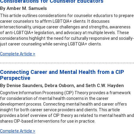
Considerations for Counselor Educators
By Amber M. Samuels
This article outlines considerations for counselor educators to prepare
career counselors to affirm LGBTQIA+ clients. It discusses
intersectionality, unique career challenges and strengths, awareness
of anti-LGBTQIA+ legislation, and advocacy at multiple levels. These
considerations highlight the need for culturally responsive and socially-
just career counseling while serving LGBTQIA+ clients.
Complete Article >
Connecting Career and Mental Health from a CIP
Perspective
By Denise Saunders, Debra Osborn, and Seth C.W. Hayden
Cognitive Information Processing (CIP) Theory provides a framework
for consideration of mental health concerns in the career
development process. Connecting mental health and career offers
insight for both career service providers and clients. This article
provides a brief overview of CIP theory as related to mental health and
shares CIP-based interventions for use in practice.
Complete Article >