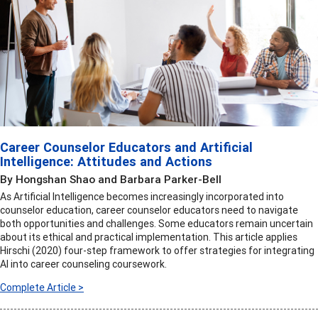
Career Counselor Educators and Artificial
Intelligence: Attitudes and Actions
By Hongshan Shao and Barbara Parker-Bell
As Artificial Intelligence becomes increasingly incorporated into
counselor education, career counselor educators need to navigate
both opportunities and challenges. Some educators remain uncertain
about its ethical and practical implementation. This article applies
Hirschi (2020) four-step framework to offer strategies for integrating
AI into career counseling coursework.
Complete Article >