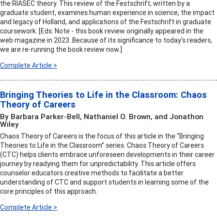
the RIASEC theory. This review of the Festschrift, written by a
graduate student, examines human experience in science, the impact
and legacy of Holland, and applications of the Festschrift in graduate
coursework. [Eds. Note - this book review originally appeared in the
web magazine in 2023. Because of its significance to today's readers,
we are re-running the book review now.]
Complete Article >
Bringing Theories to Life in the Classroom: Chaos
Theory of Careers
By Barbara Parker-Bell, Nathaniel O. Brown, and Jonathon
Wiley
Chaos Theory of Careers is the focus of this article in the “Bringing
Theories to Life in the Classroom” series. Chaos Theory of Careers
(CTC) helps clients embrace unforeseen developments in their career
journey by readying them for unpredictability. This article offers
counselor educators creative methods to facilitate a better
understanding of CTC and support students in learning some of the
core principles of this approach.
Complete Article >