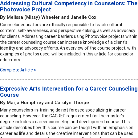
Addressing Cultural Competency in Counselors: The
Photovoice Project
By Melissa (Missy) Wheeler and Janelle Cox
Counselor educators are ethically responsible to teach cultural
content, self-awareness, and perspective-taking, as well as advocacy
for clients. Addressing career barriers using Photovoice projects within
the career counseling course can increase knowledge of a client’s
identity and advocacy efforts. An overview of the course project, with
examples of photos used, will be included in this article for counselor
educators.
Complete Article >
Expressive Arts Intervention for a Career Counseling
Course
By Marja Humphrey and Carolyn Thorpe
Many counselors-in-training do not foresee specializing in career
counseling. However, the CACREP requirement for the master’s
degree includes a career counseling and development course. This
article describes how this course can be taught with an emphasis on
career as life and details the creative interventions that can be used.