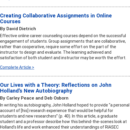
Creating Collaborative Assignments in Online
Courses
By David Dietrich
Effective online career counseling courses depend on the successful
engagement of students. Group assignments that are collaborative,
rather than cooperative, require some effort on the part of the
instructor to design and evaluate. The learning achieved and
satisfaction of both student and instructor may be worth the effort.
Complete Article >
Our Lives with a Theory: Reflections on John
Holland’s New Autobiography
By Carley Peace and Deb Osborn
In writing his autobiography, John Holland hoped to provide “a personal
account of [his] research experience that would be helpful for
students and new researchers” (p. 40). In this article, a graduate
student and a professor describe how this behind-the-scenes look at
Holland’s life and work enhanced their understandings of RIASEC