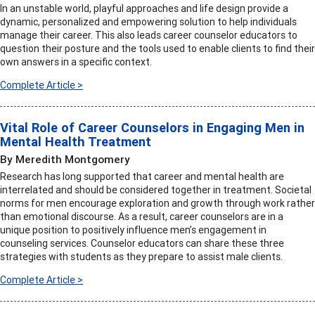
In an unstable world, playful approaches and life design provide a
dynamic, personalized and empowering solution to help individuals
manage their career. This also leads career counselor educators to
question their posture and the tools used to enable clients to find their
own answers in a specific context.
Complete Article >
Vital Role of Career Counselors in Engaging Men in
Mental Health Treatment
By Meredith Montgomery
Research has long supported that career and mental health are
interrelated and should be considered together in treatment. Societal
norms for men encourage exploration and growth through work rather
than emotional discourse. As a result, career counselors are in a
unique position to positively influence men’s engagement in
counseling services. Counselor educators can share these three
strategies with students as they prepare to assist male clients.
Complete Article >