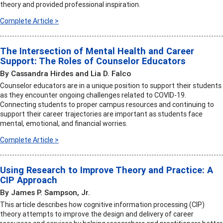
theory and provided professional inspiration.
Complete Article >
The Intersection of Mental Health and Career
Support: The Roles of Counselor Educators
By Cassandra Hirdes and Lia D. Falco
Counselor educators are in a unique position to support their students
as they encounter ongoing challenges related to COVID-19.
Connecting students to proper campus resources and continuing to
support their career trajectories are important as students face
mental, emotional, and financial worries.
Complete Article >
Using Research to Improve Theory and Practice: A
CIP Approach
By James P. Sampson, Jr.
This article describes how cognitive information processing (CIP)
theory attempts to improve the design and delivery of career