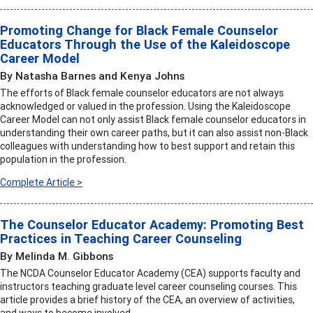
Promoting Change for Black Female Counselor
Educators Through the Use of the Kaleidoscope
Career Model
By Natasha Barnes and Kenya Johns
The efforts of Black female counselor educators are not always
acknowledged or valued in the profession. Using the Kaleidoscope
Career Model can not only assist Black female counselor educators in
understanding their own career paths, but it can also assist non-Black
colleagues with understanding how to best support and retain this
population in the profession.
Complete Article >
The Counselor Educator Academy: Promoting Best
Practices in Teaching Career Counseling
By Melinda M. Gibbons
The NCDA Counselor Educator Academy (CEA) supports faculty and
instructors teaching graduate level career counseling courses. This
article provides a brief history of the CEA, an overview of activities,