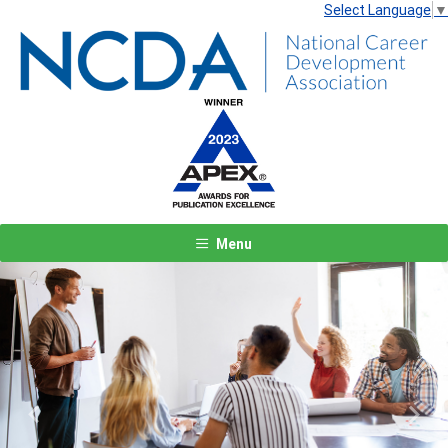
Select Language
▼
Menu
Previous
Next