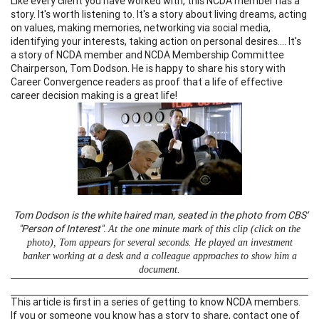
Like every client you have worked with, this NCDA member has a
story. It's worth listening to. It's a story about living dreams, acting
on values, making memories, networking via social media,
identifying your interests, taking action on personal desires.... It's
a story of NCDA member and NCDA Membership Committee
Chairperson, Tom Dodson. He is happy to share his story with
Career Convergence readers as proof that a life of effective
career decision making is a great life!
Tom Dodson is the white haired man, seated in the photo from CBS'
"Person of Interest".
At the one minute mark of this clip (click on the
photo), Tom appears for several seconds. He played an investment
banker working at a desk and a colleague approaches to show him a
document.
This article is first in a series of getting to know NCDA members.
If you or someone you know has a story to share, contact one of