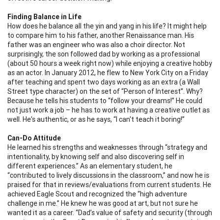
Finding Balance in Life
How does he balance all the yin and yang in his life? It might help
to compare him to his father, another Renaissance man. His
father was an engineer who was also a choir director. Not
surprisingly, the son followed dad by working as a professional
(about 50 hours a week right now) while enjoying a creative hobby
as an actor. In January 2012, he flew to New York City on a Friday
after teaching and spent two days working as an extra (a Wall
Street type character) on the set of “Person of Interest”. Why?
Because he tells his students to “follow your dreams!” He could
not just work a job – he has to work at having a creative outlet as
well. He's authentic, or as he says, “I can't teach it boring!”
Can-Do Attitude
He learned his strengths and weaknesses through “
strategy and
intentionality, by knowing self and also discovering self in
different experiences.”
As an elementary student, he
“contributed to lively discussions in the classroom,” and now he is
praised for that in reviews/evaluations from current students. He
achieved Eagle Scout and recognized the “high adventure
challenge in me.” He knew he was good at art, but not sure he
wanted it as a career. “
Dad’s value of safety and security (through