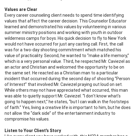
Values are Clear
Every career counseling client needs to spend time identifying
values that affect the career decision. This Counselor Educator
learned and demonstrated his values by volunteering in various
summer ministry positions and working with youth in outdoor
wilderness camps for boys. His quick decision to fly to New York
would not have occurred for just any casting call. First, the call
was for a two-day shooting commitment which matched his
value of practicality. Second, he wanted to “make a life memory,”
which is a very personal value. Third, he respected Mr. Caviezel as
an actor and Christian and welcomed the opportunity to be on
the same set. He reacted as a Christian man to a particular
incident that occurred during the second day of shooting “Person
of Interest” that involved Mr. Caviezel praying out loud on set.
While others may not have appreciated what occurred, this man
was able to quietly support Mr. Caviezel. “I don't know what's
going to happen next,” he states, “but I can walk in the footsteps
of faith.” Yes, living a creative life is important to him, but he does
not allow the “dark side” of the entertainment industry to
compromise his values.
Listen to Your Client's Story