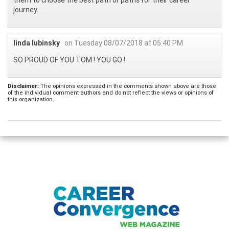
journey.
linda lubinsky
on Tuesday 08/07/2018 at 05:40 PM
SO PROUD OF YOU TOM ! YOU GO !
Disclaimer:
The opinions expressed in the comments shown above are those
of the individual comment authors and do not reflect the views or opinions of
this organization.