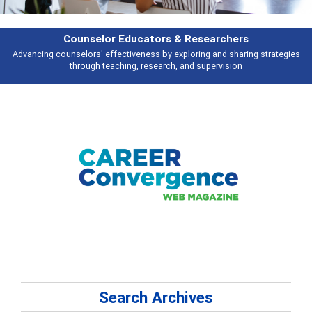
earchers
Features
 and sharing strategies
Broad and deeply applicable career development t
pervision
talking about
Search Archives