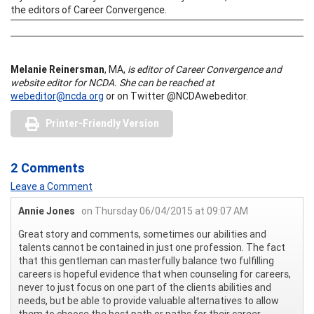
the editors of Career Convergence.
Melanie Reinersman
, MA,
is editor of Career Convergence and
website editor for NCDA.
She can be reached at
webeditor@ncda.org
or on Twitter @NCDAwebeditor.
Printer-Friendly Version
2 Comments
Leave a Comment
Annie Jones
on Thursday 06/04/2015 at 09:07 AM
Great story and comments, sometimes our abilities and
talents cannot be contained in just one profession. The fact
that this gentleman can masterfully balance two fulfilling
careers is hopeful evidence that when counseling for careers,
never to just focus on one part of the clients abilities and
needs, but be able to provide valuable alternatives to allow
them to choose the best path or paths for their career