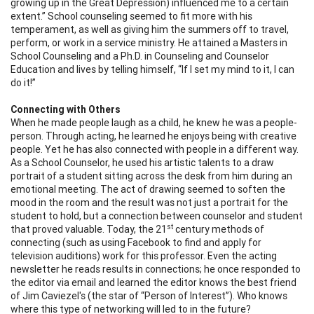
growing up in the Great Depression) influenced me to a certain
extent.”
School counseling seemed to fit more with his
temperament, as well as giving him the summers off to travel,
perform, or work in a service ministry. He attained a Masters in
School Counseling and a Ph.D. in Counseling and Counselor
Education and lives by telling himself, “If I set my mind to it, I can
do it!”
Connecting with Others
When he made people laugh as a child, he knew he was a people-
person. Through acting, he learned he enjoys being with creative
people. Yet he has also connected with people in a different way.
As a School Counselor, he used his artistic talents to a draw
portrait of a student sitting across the desk from him during an
emotional meeting. The act of drawing seemed to soften the
mood in the room and the result was not just a portrait for the
student to hold, but a connection between counselor and student
st
that proved valuable. Today, the 21
century methods of
connecting (such as using Facebook to find and apply for
television auditions) work for this professor. Even the acting
newsletter he reads results in connections; he once responded to
the editor via email and learned the editor knows the best friend
of Jim Caviezel's (the star of “Person of Interest”). Who knows
where this type of networking will led to in the future?