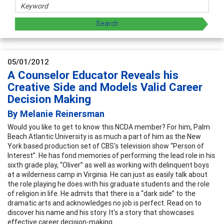
05/01/2012
A Counselor Educator Reveals his
Creative Side and Models Valid Career
Decision Making
By Melanie Reinersman
Would you like to get to know this NCDA member? For him, Palm
Beach Atlantic University is as much a part of him as the New
York based production set of CBS's television show “Person of
Interest”. He has fond memories of performing the lead role in his
sixth grade play, “Oliver” as well as working with delinquent boys
at a wilderness camp in Virginia. He can just as easily talk about
the role playing he does with his graduate students and the role
of religion in life. He admits that there is a “dark side” to the
dramatic arts and acknowledges no job is perfect. Read on to
discover his name and his story. It's a story that showcases
effective career decision-making.