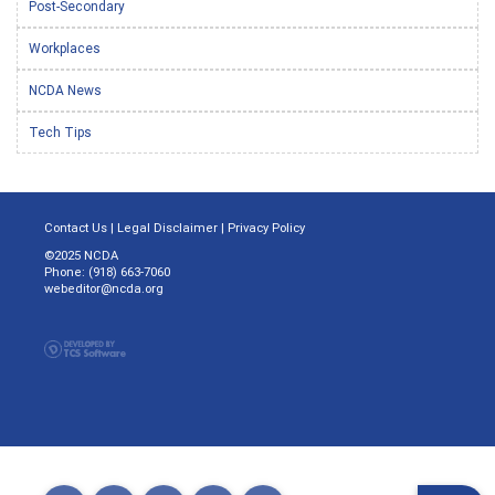
Post-Secondary
Workplaces
NCDA News
Tech Tips
Contact Us
|
Legal Disclaimer
|
Privacy Policy
©2025 NCDA
Phone: (918) 663-7060
webeditor@ncda.org