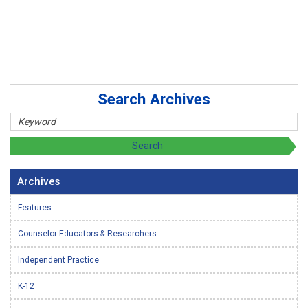
Search Archives
Archives
Features
Counselor Educators & Researchers
Independent Practice
K-12