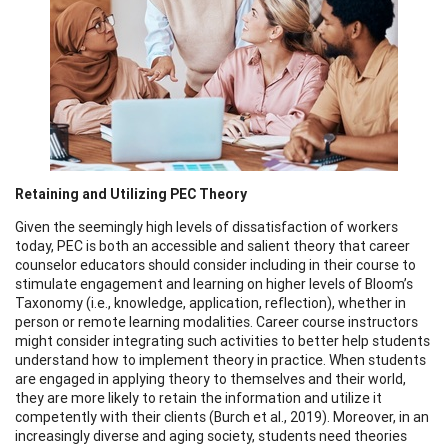
Retaining and Utilizing PEC Theory
Given the seemingly high levels of dissatisfaction of workers
today, PEC is both an accessible and salient theory that career
counselor educators should consider including in their course to
stimulate engagement and learning on higher levels of Bloom’s
Taxonomy (i.e., knowledge, application, reflection), whether in
person or remote learning modalities. Career course instructors
might consider integrating such activities to better help students
understand how to implement theory in practice. When students
are engaged in applying theory to themselves and their world,
they are more likely to retain the information and utilize it
competently with their clients (Burch et al., 2019). Moreover, in an
increasingly diverse and aging society, students need theories