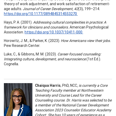
theory of work adjustment, and work satisfaction of retirement-
age adults.
Journal of Career Development, 42
(3), 199–214.
https://doi.org/10.1177/0894845314553270
Hays, P. A. (2001).
Addressing cultural complexities in practice: A
framework for clinicians and counselors.
American Psychological
Association.
https://doi.org/10.1037/10411-000
Horowitz, J. M., & Parker, K. (2023).
How Americans view their jobs.
Pew Research Center.
Luke, C., & Gibbons, M. M. (2023).
Career-focused counseling:
Integrating culture, development, and neuroscience
(1st Ed.).
Cognella.
Chaiqua Harris
, PhD, NCC
, is currently a Core
Teaching Faculty member at Northwestern
University and Course Lead for the Career
Counseling course. Dr. Harris was selected to be
a member of the National Career Development
Association 2023 Counselor Educator Academy
Cohort. She has 10 years of experience as a