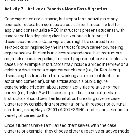
Activity 2 – Active or Reactive Mode Case Vignettes
Case vignettes are a classic, but important, activity in many
counselor education courses across content areas. To better
apply and contextualize PEC, instructors present students with
case vignettes depicting clients in various situations of
discorrespondence. Case vignettes might be sourced from
textbooks or inspired by the instructor’s own career counseling
experiences with clients in discorrespondence, but instructors
might also consider pulling in recent popular culture examples as
cases. For example, instructors may include a video interview of a
celebrity discussing a major career change (i.e., Dr. Ken Jeong
discussing his transition from working as a medical doctor to
actor and comedian), or an article about a public figure
experiencing criticism about recent activities relative to their
career (i.e., Taylor Swift discussing politics on social media).
Instructors should be intentional about creating diverse case
vignettes by considering representation with respect to cultural
identities, using Hays’ (2001) ADDRESSING model, and selecting a
variety of career paths.
Once students have familiarized themselves with the case
vignette or example, they choose either a reactive or active mode