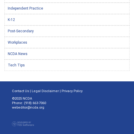
Independent Practice
K-12
Post-Secondary
Workplaces
NCDA News
Tech Tips
Contact Us
|
Legal Disclaimer
|
Privacy Policy
©2025 NCDA
Phone: (918) 663-7060
webeditor@ncda.org