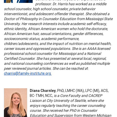
professor. Dr. Harris has worked as a middle
school counselor, high school counselor, private behavior
interventionist, and adolescent offender therapist. She obtained a
Doctor of Philosophy in Counselor Education from Mississippi State
University. Her research interests include academic self-efficacy,
ethnic identity, African American women who hold the doctorate,
African American hair, sexual orientations, gender differences,
socioeconomic status, academic performance,
children/adolescents, and the impact of nutrition on mental health,
career issues and oppressed populations. She is an AAAA licensed
professional school counselor for Mississippi and a National
Certified Counselor. She has presented at several local, regional,
and national counseling conferences as well as published multiple
peer reviewed journal articles. She can be reached a
t
charris@family-institute.org
Diana Charnley
, PhD, LMHC (WA), LPC (MI), ACS,
BC-TMH, NCC,
is a Core Faculty and CACREP
Liaison at City University of Seattle, where she
enjoys regularly teaching the career counseling
course. She received her PhD in Counselor
Education and Supervision from Western Michigan