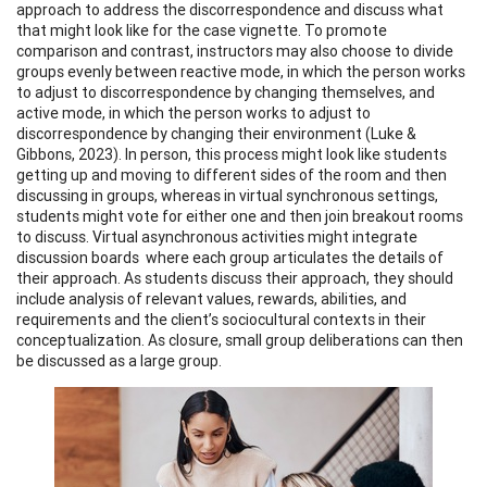
approach to address the discorrespondence and discuss what
that might look like for the case vignette. To promote
comparison and contrast, instructors may also choose to divide
groups evenly between reactive mode, in which the person works
to adjust to discorrespondence by changing themselves, and
active mode, in which the person works to adjust to
discorrespondence by changing their environment (Luke &
Gibbons, 2023). In person, this process might look like students
getting up and moving to different sides of the room and then
discussing in groups, whereas in virtual synchronous settings,
students might vote for either one and then join breakout rooms
to discuss. Virtual asynchronous activities might integrate
discussion boards where each group articulates the details of
their approach. As students discuss their approach, they should
include analysis of relevant values, rewards, abilities, and
requirements and the client’s sociocultural contexts in their
conceptualization. As closure, small group deliberations can then
be discussed as a large group.