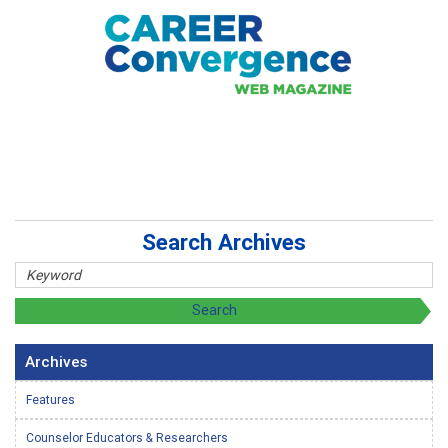
Search Archives
Archives
Features
Counselor Educators & Researchers