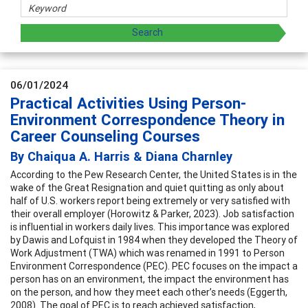
06/01/2024
Practical Activities Using Person-
Environment Correspondence Theory in
Career Counseling Courses
By Chaiqua A. Harris & Diana Charnley
According to the Pew Research Center, the United States is in the
wake of the Great Resignation and quiet quitting as only about
half of U.S. workers report being extremely or very satisfied with
their overall employer (Horowitz & Parker, 2023). Job satisfaction
is influential in workers daily lives. This importance was explored
by Dawis and Lofquist in 1984 when they developed the Theory of
Work Adjustment (TWA) which was renamed in 1991 to Person
Environment Correspondence (PEC). PEC focuses on the impact a
person has on an environment, the impact the environment has
on the person, and how they meet each other’s needs (Eggerth,
2008). The goal of PEC is to reach achieved satisfaction,