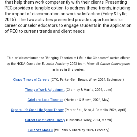
that help them work competently with their clients. Presenting
PEC provides a tangible option to address these trends, including
the impact of discrimination on work satisfaction (Foley & Lytle,
2015). The two activities presented provide opportunities for
career counselor educators to engage students in the application
of PEC to current trends and client needs.
This article continues the “Bringing Theories to Life in the Classroom” series offered
by the NCDA Counselor Educator Academy 2023 team. View all
Career Convergence
articles in this series:
Chaos Theory of Careers
(CTC; Parker-Bell, Brown, Wiley, 2024, September)
Theory of Work Adjustment
(Charnley & Harris, 2024, June)
Grief and Loss Theories
(Hartman & Brown, 2024, May)
Super’s Life Span Life Space Theory
(Parker-Bell, Shao, & Cardello, 2024, April)
Career Construction Theory
(Cardello & Wiley, 2024, March)
Holland’s RIASEC
(Williams & Charnley, 2024, February)