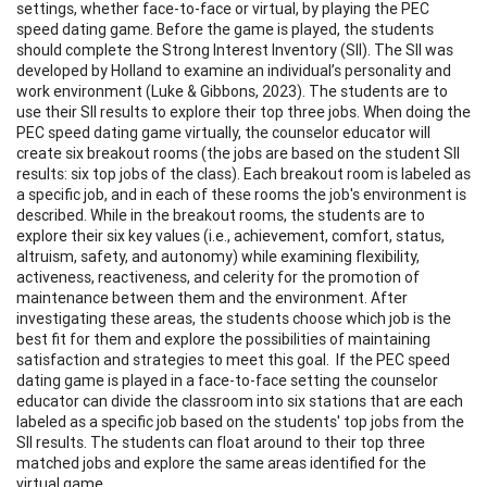
settings, whether face-to-face or virtual, by playing the PEC
speed dating game. Before the game is played, the students
should complete the Strong Interest Inventory (SII). The SII was
developed by Holland to examine an individual’s personality and
work environment (Luke & Gibbons, 2023). The students are to
use their SII results to explore their top three jobs. When doing the
PEC speed dating game virtually, the counselor educator will
create six breakout rooms (the jobs are based on the student SII
results: six top jobs of the class). Each breakout room is labeled as
a specific job, and in each of these rooms the job's environment is
described. While in the breakout rooms, the students are to
explore their six key values (i.e., achievement, comfort, status,
altruism, safety, and autonomy) while examining flexibility,
activeness, reactiveness, and celerity for the promotion of
maintenance between them and the environment. After
investigating these areas, the students choose which job is the
best fit for them and explore the possibilities of maintaining
satisfaction and strategies to meet this goal. If the PEC speed
dating game is played in a face-to-face setting the counselor
educator can divide the classroom into six stations that are each
labeled as a specific job based on the students' top jobs from the
SII results. The students can float around to their top three
matched jobs and explore the same areas identified for the
virtual game.