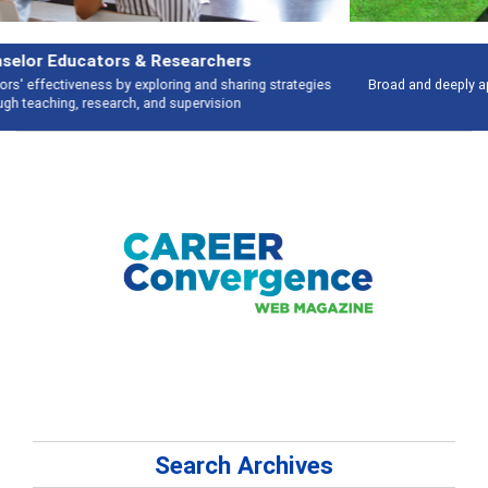
Features
Broad and deeply applicable career development topics - what people are
talking about
Search Archives