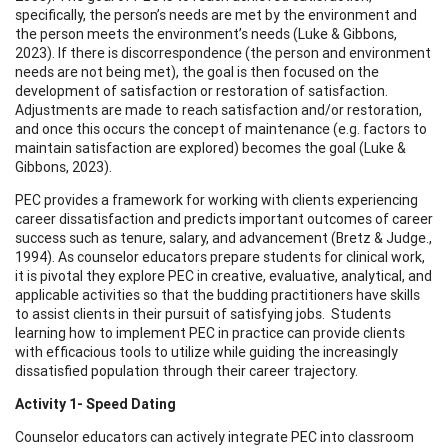
specifically, the person’s needs are met by the environment and
the person meets the environment’s needs (Luke & Gibbons,
2023). If there is discorrespondence (the person and environment
needs are not being met), the goal is then focused on the
development of satisfaction or restoration of satisfaction.
Adjustments are made to reach satisfaction and/or restoration,
and once this occurs the concept of maintenance (e.g. factors to
maintain satisfaction are explored) becomes the goal (Luke &
Gibbons, 2023).
PEC provides a framework for working with clients experiencing
career dissatisfaction and predicts important outcomes of career
success such as tenure, salary, and advancement (Bretz & Judge.,
1994). As counselor educators prepare students for clinical work,
it is pivotal they explore PEC in creative, evaluative, analytical, and
applicable activities so that the budding practitioners have skills
to assist clients in their pursuit of satisfying jobs. Students
learning how to implement PEC in practice can provide clients
with efficacious tools to utilize while guiding the increasingly
dissatisfied population through their career trajectory.
Activity 1- Speed Dating
Counselor educators can actively integrate PEC into classroom