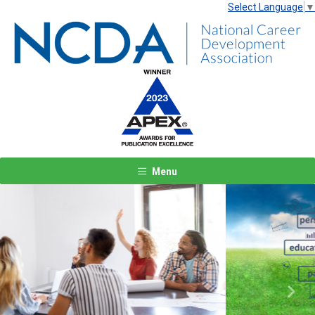
Select Language
▼
Menu
Previous
Next