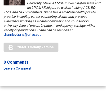
University. She is a LMHC in Washington state and
an LPC in Michigan, as well as holding ACS, BC-
TMH, and NCC credentials. Diana has a small telehealth private
practice, including career counseling clients, and previous
experience working as a career counselor and counselor in
university, federal prison, in-patient, and agency settings with a
variety of populations. Diana can be reached at
charnleydiana@cityu.edu
Printer-Friendly Version
0 Comments
Leave a Comment