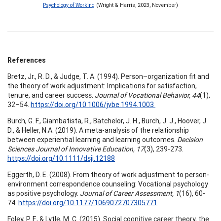
Psychology of Working
(Wright & Harris, 2023, November)
References
Bretz, Jr., R. D., & Judge, T. A. (1994). Person–organization fit and
the theory of work adjustment: Implications for satisfaction,
tenure, and career success.
Journal of Vocational Behavior, 44
(1),
32–54.
https://doi.org/10.1006/jvbe.1994.1003
Burch, G. F., Giambatista, R., Batchelor, J. H., Burch, J. J., Hoover, J.
D., & Heller, N.A. (2019). A meta-analysis of the relationship
between experiential learning and learning outcomes.
Decision
Sciences Journal of Innovative Education, 17
(3), 239-273.
https://doi.org/10.1111/dsji.12188
Eggerth, D. E. (2008). From theory of work adjustment to person-
environment correspondence counseling: Vocational psychology
as positive psychology.
Journal of Career Assessment, 1
(16), 60-
74.
https://doi.org/10.1177/1069072707305771
Foley, P. F., & Lytle, M. C. (2015). Social cognitive career theory, the