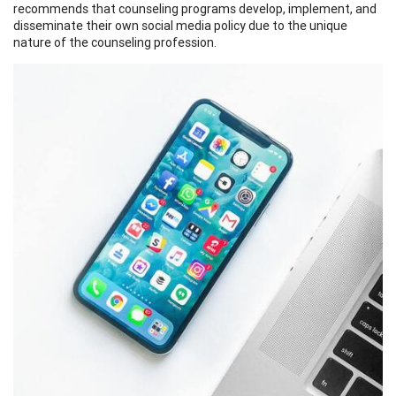
recommends that counseling programs develop, implement, and
disseminate their own social media policy due to the unique
nature of the counseling profession.