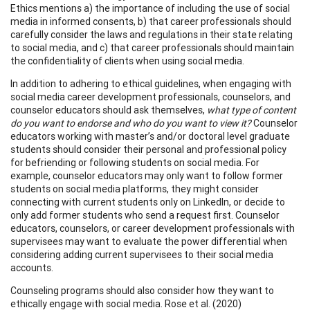
Ethics mentions a) the importance of including the use of social
media in informed consents, b) that career professionals should
carefully consider the laws and regulations in their state relating
to social media, and c) that career professionals should maintain
the confidentiality of clients when using social media.
In addition to adhering to ethical guidelines, when engaging with
social media career development professionals, counselors, and
counselor educators should ask themselves,
what type of content
do you want to endorse and who do you want to view it?
Counselor
educators working with master’s and/or doctoral level graduate
students should consider their personal and professional policy
for befriending or following students on social media. For
example, counselor educators may only want to follow former
students on social media platforms, they might consider
connecting with current students only on LinkedIn, or decide to
only add former students who send a request first. Counselor
educators, counselors, or career development professionals with
supervisees may want to evaluate the power differential when
considering adding current supervisees to their social media
accounts.
Counseling programs should also consider how they want to
ethically engage with social media. Rose et al. (2020)