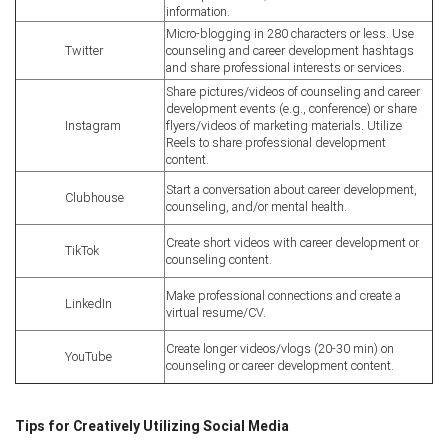
information.
Micro-blogging in 280 characters or less. Use
Twitter
counseling and career development hashtags
and share professional interests or services.
Share pictures/videos of counseling and career
development events (e.g., conference) or share
Instagram
flyers/videos of marketing materials. Utilize
Reels to share professional development
content.
Start a conversation about career development,
Clubhouse
counseling, and/or mental health.
Create short videos with career development or
TikTok
counseling content.
Make professional connections and create a
LinkedIn
virtual resume/CV.
Create longer videos/vlogs (20-30 min) on
YouTube
counseling or career development content.
Tips for Creatively Utilizing Social Media