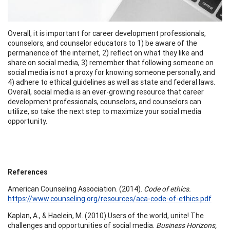
Overall, it is important for career development professionals,
counselors, and counselor educators to 1) be aware of the
permanence of the internet, 2) reflect on what they like and
share on social media, 3) remember that following someone on
social media is not a proxy for knowing someone personally, and
4) adhere to ethical guidelines as well as state and federal laws.
Overall, social media is an ever-growing resource that career
development professionals, counselors, and counselors can
utilize, so take the next step to maximize your social media
opportunity.
References
American Counseling Association. (2014).
Code of ethics.
https://www.counseling.org/resources/aca-code-of-ethics.pdf
Kaplan, A., & Haelein, M. (2010) Users of the world, unite! The
challenges and opportunities of social media.
Business Horizons,