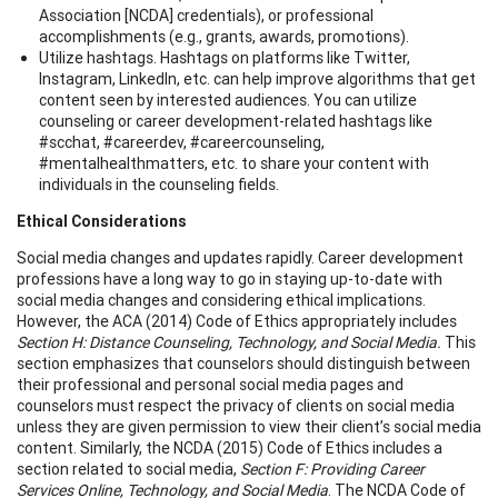
Association [NCDA] credentials), or professional
accomplishments (e.g., grants, awards, promotions).
Utilize hashtags. Hashtags on platforms like Twitter,
Instagram, LinkedIn, etc. can help improve algorithms that get
content seen by interested audiences. You can utilize
counseling or career development-related hashtags like
#scchat, #careerdev, #careercounseling,
#mentalhealthmatters, etc. to share your content with
individuals in the counseling fields.
Ethical Considerations
Social media changes and updates rapidly. Career development
professions have a long way to go in staying up-to-date with
social media changes and considering ethical implications.
However, the ACA (2014) Code of Ethics appropriately includes
Section H: Distance Counseling, Technology, and Social Media.
This
section emphasizes that counselors should distinguish between
their professional and personal social media pages and
counselors must respect the privacy of clients on social media
unless they are given permission to view their client’s social media
content. Similarly, the NCDA (2015) Code of Ethics includes a
section related to social media,
Section F: Providing Career
Services Online, Technology, and Social Media
. The NCDA Code of