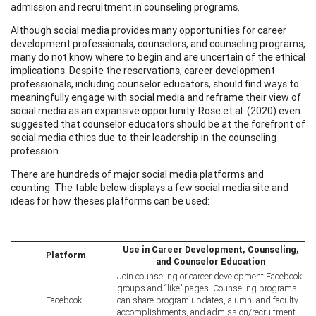
admission and recruitment in counseling programs.
Although social media provides many opportunities for career
development professionals, counselors, and counseling programs,
many do not know where to begin and are uncertain of the ethical
implications. Despite the reservations, career development
professionals, including counselor educators, should find ways to
meaningfully engage with social media and reframe their view of
social media as an expansive opportunity. Rose et al. (2020) even
suggested that counselor educators should be at the forefront of
social media ethics due to their leadership in the counseling
profession.
There are hundreds of major social media platforms and
counting. The table below displays a few social media site and
ideas for how theses platforms can be used:
Use in Career Development, Counseling,
Platform
and Counselor Education
Join counseling or career development Facebook
groups and “like” pages. Counseling programs
Facebook
can share program updates, alumni and faculty
accomplishments, and admission/recruitment