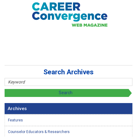
Search Archives
Archives
Features
Counselor Educators & Researchers