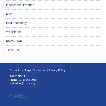
Independent Practice
K-12
Post-Secondary
Workplaces
NCDA News
Tech Tips
Contact Us
|
Legal Disclaimer
|
Privacy Policy
©2025 NCDA
Phone: (918) 663-7060
webeditor@ncda.org