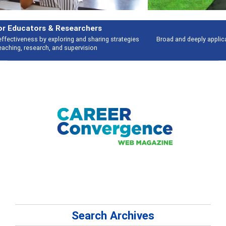
Features
Broad and deeply applicable career development topics - what people are
talking about
Search Archives