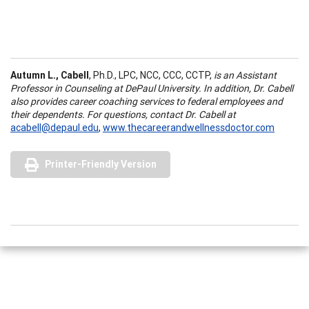
Autumn L., Cabell
, Ph.D., LPC, NCC, CCC, CCTP,
is an Assistant
Professor in Counseling at DePaul University. In addition, Dr. Cabell
also provides career coaching services to federal employees and
their dependents. For questions, contact Dr. Cabell at
acabell@depaul.edu
,
www.thecareerandwellnessdoctor.com
Printer-Friendly Version