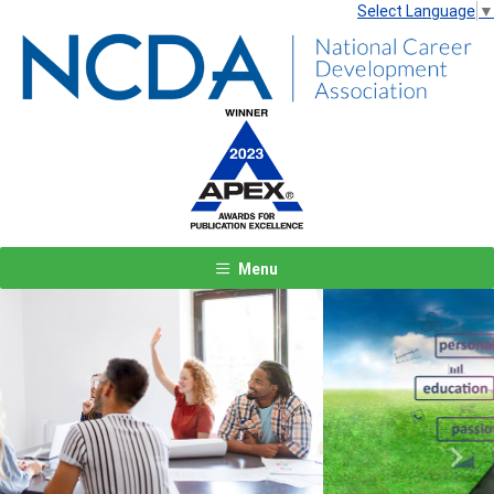
Select Language
▼
Menu
Previous
Next