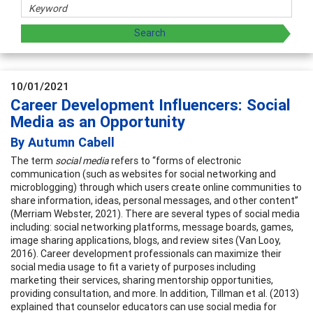
10/01/2021
Career Development Influencers: Social
Media as an Opportunity
By Autumn Cabell
The term
social media
refers to “forms of electronic
communication (such as websites for social networking and
microblogging) through which users create online communities to
share information, ideas, personal messages, and other content”
(Merriam Webster, 2021). There are several types of social media
including: social networking platforms, message boards, games,
image sharing applications, blogs, and review sites (Van Looy,
2016). Career development professionals can maximize their
social media usage to fit a variety of purposes including
marketing their services, sharing mentorship opportunities,
providing consultation, and more. In addition, Tillman et al. (2013)
explained that counselor educators can use social media for