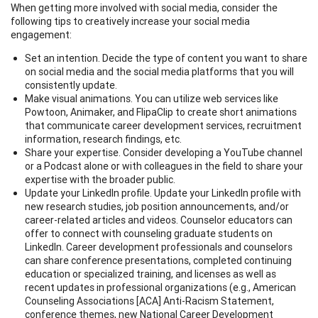
When getting more involved with social media, consider the
following tips to creatively increase your social media
engagement:
Set an intention. Decide the type of content you want to share
on social media and the social media platforms that you will
consistently update.
Make visual animations. You can utilize web services like
Powtoon, Animaker, and FlipaClip to create short animations
that communicate career development services, recruitment
information, research findings, etc.
Share your expertise. Consider developing a YouTube channel
or a Podcast alone or with colleagues in the field to share your
expertise with the broader public.
Update your LinkedIn profile. Update your LinkedIn profile with
new research studies, job position announcements, and/or
career-related articles and videos. Counselor educators can
offer to connect with counseling graduate students on
LinkedIn. Career development professionals and counselors
can share conference presentations, completed continuing
education or specialized training, and licenses as well as
recent updates in professional organizations (e.g., American
Counseling Associations [ACA] Anti-Racism Statement,
conference themes, new National Career Development