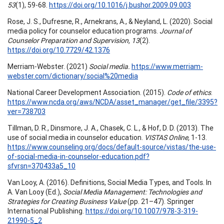
53
(1), 59-68.
https://doi.org/10.1016/j.bushor.2009.09.003
Rose, J. S., Dufresne, R., Arnekrans, A., & Neyland, L. (2020). Social
media policy for counselor education programs.
Journal of
Counselor Preparation and Supervision, 13
(2).
https://doi.org/10.7729/42.1376
Merriam-Webster. (2021)
Social media.
https://www.merriam-
webster.com/dictionary/social%20media
National Career Development Association. (2015).
Code of ethics
.
https://www.ncda.org/aws/NCDA/asset_manager/get_file/3395?
ver=738703
Tillman, D. R., Dinsmore, J. A., Chasek, C. L., & Hof, D. D. (2013). The
use of social media in counselor education.
VISTAS Online,
1-13.
https://www.counseling.org/docs/default-source/vistas/the-use-
of-social-media-in-counselor-education.pdf?
sfvrsn=370433a5_10
Van Looy, A. (2016). Definitions, Social Media Types, and Tools. In
A. Van Looy (Ed.),
Social Media Management: Technologies and
Strategies for Creating Business Value
(pp. 21–47). Springer
International Publishing.
https://doi.org/10.1007/978-3-319-
21990-5_2