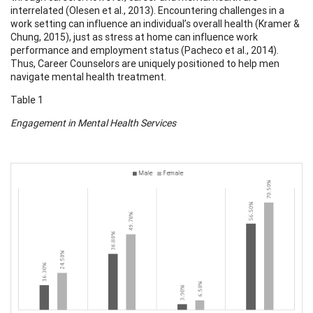
interrelated (Olesen et al., 2013). Encountering challenges in a
work setting can influence an individual’s overall health (Kramer &
Chung, 2015), just as stress at home can influence work
performance and employment status (Pacheco et al., 2014).
Thus, Career Counselors are uniquely positioned to help men
navigate mental health treatment.
Table 1
Engagement in Mental Health Services