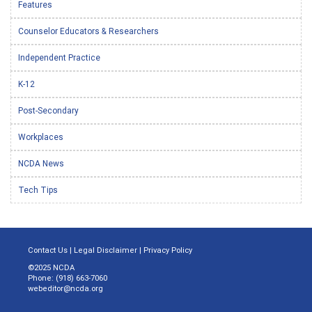
Features
Counselor Educators & Researchers
Independent Practice
K-12
Post-Secondary
Workplaces
NCDA News
Tech Tips
Contact Us
|
Legal Disclaimer
|
Privacy Policy
©2025 NCDA
Phone: (918) 663-7060
webeditor@ncda.org