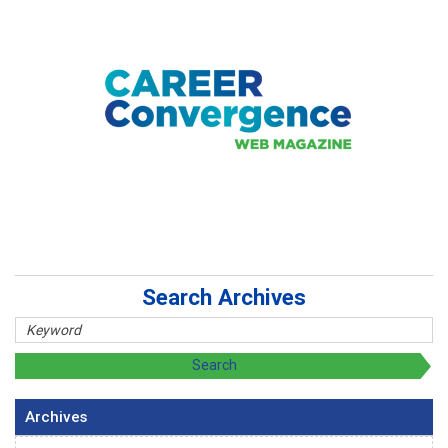
Search Archives
Archives