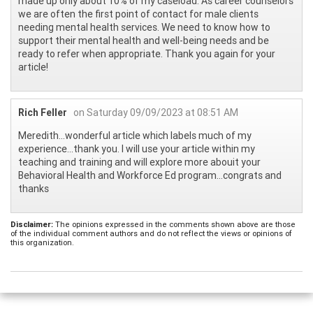
made up only about 10% of my caseload. As career counselors
we are often the first point of contact for male clients
needing mental health services. We need to know how to
support their mental health and well-being needs and be
ready to refer when appropriate. Thank you again for your
article!
Rich Feller
on Saturday 09/09/2023 at 08:51 AM
Meredith...wonderful article which labels much of my
experience...thank you. I will use your article within my
teaching and training and will explore more abouit your
Behavioral Health and Workforce Ed program...congrats and
thanks
Disclaimer:
The opinions expressed in the comments shown above are those
of the individual comment authors and do not reflect the views or opinions of
this organization.