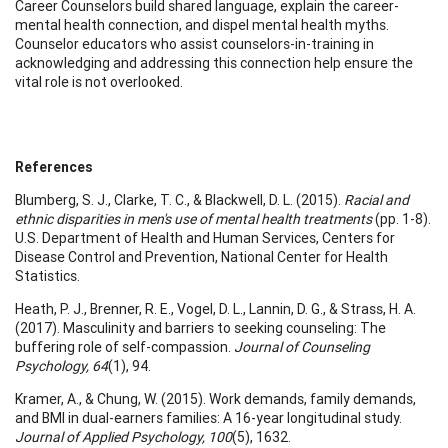
Career Counselors build shared language, explain the career-
mental health connection, and dispel mental health myths.
Counselor educators who assist counselors-in-training in
acknowledging and addressing this connection help ensure the
vital role is not overlooked.
References
Blumberg, S. J., Clarke, T. C., & Blackwell, D. L. (2015).
Racial and
ethnic disparities in men's use of mental health treatments
(pp. 1-8).
U.S. Department of Health and Human Services, Centers for
Disease Control and Prevention, National Center for Health
Statistics.
Heath, P. J., Brenner, R. E., Vogel, D. L., Lannin, D. G., & Strass, H. A.
(2017). Masculinity and barriers to seeking counseling: The
buffering role of self-compassion.
Journal of Counseling
Psychology, 64
(1), 94.
Kramer, A., & Chung, W. (2015). Work demands, family demands,
and BMI in dual-earners families: A 16-year longitudinal study.
Journal of Applied Psychology, 100
(5), 1632.