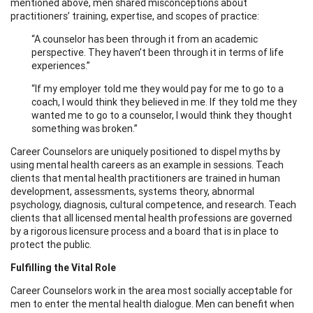
mentioned above, men shared misconceptions about
practitioners’ training, expertise, and scopes of practice:
“A counselor has been through it from an academic
perspective. They haven’t been through it in terms of life
experiences.”
“If my employer told me they would pay for me to go to a
coach, I would think they believed in me. If they told me they
wanted me to go to a counselor, I would think they thought
something was broken.”
Career Counselors are uniquely positioned to dispel myths by
using mental health careers as an example in sessions. Teach
clients that mental health practitioners are trained in human
development, assessments, systems theory, abnormal
psychology, diagnosis, cultural competence, and research. Teach
clients that all licensed mental health professions are governed
by a rigorous licensure process and a board that is in place to
protect the public.
Fulfilling the Vital Role
Career Counselors work in the area most socially acceptable for
men to enter the mental health dialogue. Men can benefit when