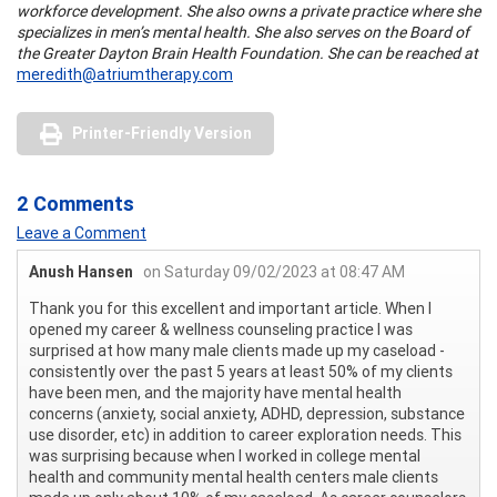
workforce development. She also owns a private practice where she
specializes in men’s mental health. She also serves on the Board of
the Greater Dayton Brain Health Foundation. She can be reached at
meredith@atriumtherapy.com
Printer-Friendly Version
2 Comments
Leave a Comment
Anush Hansen
on Saturday 09/02/2023 at 08:47 AM
Thank you for this excellent and important article. When I
opened my career & wellness counseling practice I was
surprised at how many male clients made up my caseload -
consistently over the past 5 years at least 50% of my clients
have been men, and the majority have mental health
concerns (anxiety, social anxiety, ADHD, depression, substance
use disorder, etc) in addition to career exploration needs. This
was surprising because when I worked in college mental
health and community mental health centers male clients