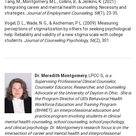
Tang, M., Montgomery, M.L., Collins, B., & Jenkins, K. (2021).
Integrating career and mental health counseling: Necessity and
strategies.
Journal of Employment Counseling, 58
(1), 23-35.
Vogel, D. L., Wade, N. G., & Ascheman, P. L. (2009). Measuring
perceptions of stigmatization by others for seeking psychological
help: Reliability and validity of a new stigma scale with college
students.
Journal of Counseling Psychology, 56
(2), 301.
Dr. Meredith Montgomery
, LPCC-S,
is a
Supervising Professional Clinical Counselor,
Counselor Educator, Researcher, and Counseling
Advocate at the University of Dayton in Ohio. She is
the Program Director of UD's Behavioral Health
Workforce Education and Training Program
(BHWET), an interprofessional education and
practice program involving students in clinical
mental health counseling, school counseling, school psychology,
and clinical psychology. Dr. Montgomery's research focus is on the
intersection of career and mental health and interprofessional