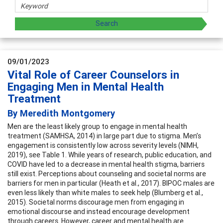
09/01/2023
Vital Role of Career Counselors in
Engaging Men in Mental Health
Treatment
By Meredith Montgomery
Men are the least likely group to engage in mental health
treatment (SAMHSA, 2014) in large part due to stigma. Men’s
engagement is consistently low across severity levels (NIMH,
2019), see Table 1. While years of research, public education, and
COVID have led to a decrease in mental health stigma, barriers
still exist. Perceptions about counseling and societal norms are
barriers for men in particular (Heath et al., 2017). BIPOC males are
even less likely than white males to seek help (Blumberg et al.,
2015). Societal norms discourage men from engaging in
emotional discourse and instead encourage development
through careers. However, career and mental health are