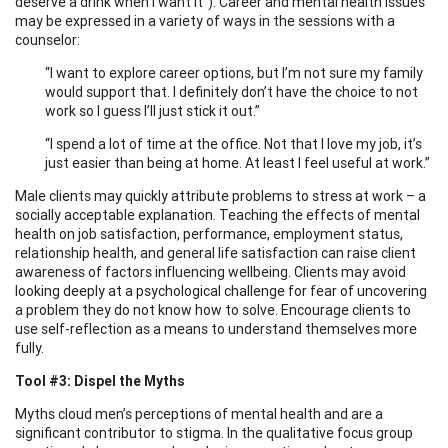
deserve a drink when I want it”). Career and mental health issues
may be expressed in a variety of ways in the sessions with a
counselor:
“I want to explore career options, but I’m not sure my family
would support that. I definitely don’t have the choice to not
work so I guess I’ll just stick it out.”
“I spend a lot of time at the office. Not that I love my job, it’s
just easier than being at home. At least I feel useful at work.”
Male clients may quickly attribute problems to stress at work – a
socially acceptable explanation. Teaching the effects of mental
health on job satisfaction, performance, employment status,
relationship health, and general life satisfaction can raise client
awareness of factors influencing wellbeing. Clients may avoid
looking deeply at a psychological challenge for fear of uncovering
a problem they do not know how to solve. Encourage clients to
use self-reflection as a means to understand themselves more
fully.
Tool #3: Dispel the Myths
Myths cloud men’s perceptions of mental health and are a
significant contributor to stigma. In the qualitative focus group