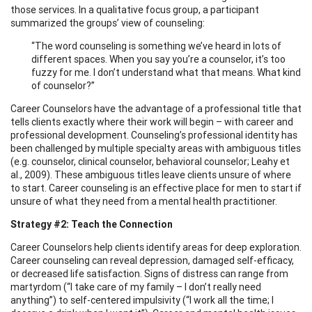
those services. In a qualitative focus group, a participant
summarized the groups’ view of counseling:
“The word counseling is something we’ve heard in lots of
different spaces. When you say you’re a counselor, it’s too
fuzzy for me. I don’t understand what that means. What kind
of counselor?”
Career Counselors have the advantage of a professional title that
tells clients exactly where their work will begin – with career and
professional development. Counseling’s professional identity has
been challenged by multiple specialty areas with ambiguous titles
(e.g. counselor, clinical counselor, behavioral counselor; Leahy et
al., 2009). These ambiguous titles leave clients unsure of where
to start. Career counseling is an effective place for men to start if
unsure of what they need from a mental health practitioner.
Strategy #2: Teach the Connection
Career Counselors help clients identify areas for deep exploration.
Career counseling can reveal depression, damaged self-efficacy,
or decreased life satisfaction. Signs of distress can range from
martyrdom (“I take care of my family – I don’t really need
anything”) to self-centered impulsivity (“I work all the time; I