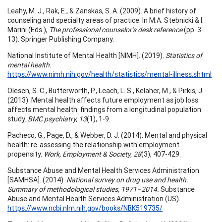
Leahy, M. J., Rak, E., & Zanskas, S. A. (2009). A brief history of
counseling and specialty areas of practice. In M.A. Stebnicki & I.
Marini (Eds.),
The professional counselor’s desk reference
(pp. 3-
13). Springer Publishing Company.
National Institute of Mental Health [NIMH]. (2019).
Statistics of
mental health.
https://www.nimh.nih.gov/health/statistics/mental-illness.shtml
Olesen, S. C., Butterworth, P., Leach, L. S., Kelaher, M., & Pirkis, J.
(2013). Mental health affects future employment as job loss
affects mental health: findings from a longitudinal population
study.
BMC psychiatry, 13
(1), 1-9.
Pacheco, G., Page, D., & Webber, D. J. (2014). Mental and physical
health: re-assessing the relationship with employment
propensity.
Work, Employment & Society, 28
(3), 407-429.
Substance Abuse and Mental Health Services Administration
[SAMHSA]. (2014).
National survey on drug use and health:
Summary of methodological studies, 1971–2014.
Substance
Abuse and Mental Health Services Administration (US).
https://www.ncbi.nlm.nih.gov/books/NBK519735/