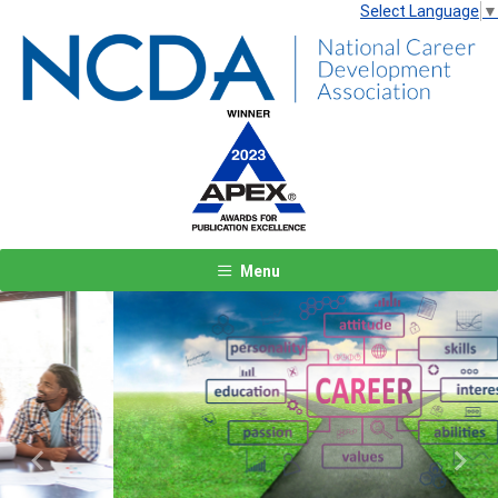
Select Language
▼
Menu
Previous
Next