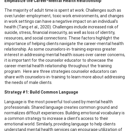
Emphasize the Career-Mental Health Relationship
The majority of adult time is spent at work. Challenges such as
over/under-employment, toxic work environments, and changes
in work settings can have a negative impact on an individual’s
health (Tang et al., 2020). Challenges include increased risk of
suicide, stress, financial insecurity, as well as loss of identity,
resources, and social connections. These factors highlight the
importance of helping clients navigate the career-mental health
relationship. As some counselors-in-training express greater
interest in addressing mental health issues over career concerns,
it is important for the counselor educator to showcase the
career-mental health relationship throughout the training
program. Here are three strategies counselor educators can
share with counselors-in-training to learn more about addressing
the needs of male clients.
Strategy #1: Build Common Language
Language is the most powerful tool used by mental health
professionals. Shared language creates common ground and
normalizes difficult experiences. Building emotional vocabulary is
a common strategy to increase a client’s access to their
emotional world. Similarly, providing language to help clients
understand mental health services can encourage utilization of