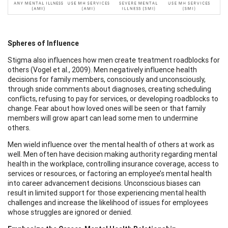
Spheres of Influence
Stigma also influences how men create treatment roadblocks for
others (Vogel et al., 2009). Men negatively influence health
decisions for family members, consciously and unconsciously,
through snide comments about diagnoses, creating scheduling
conflicts, refusing to pay for services, or developing roadblocks to
change. Fear about how loved ones will be seen or that family
members will grow apart can lead some men to undermine
others.
Men wield influence over the mental health of others at work as
well. Men often have decision making authority regarding mental
health in the workplace, controlling insurance coverage, access to
services or resources, or factoring an employee’s mental health
into career advancement decisions. Unconscious biases can
result in limited support for those experiencing mental health
challenges and increase the likelihood of issues for employees
whose struggles are ignored or denied.