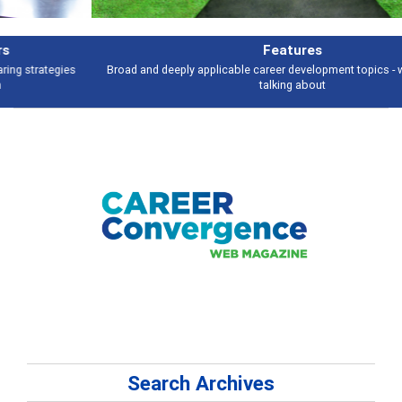
Features
Broad and deeply applicable career development topics - what people are
talking about
Search Archives