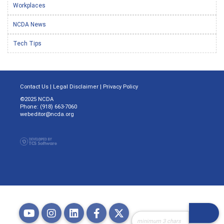
Workplaces
NCDA News
Tech Tips
Contact Us
|
Legal Disclaimer
|
Privacy Policy
©2025 NCDA
Phone: (918) 663-7060
webeditor@ncda.org