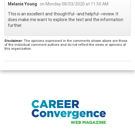
Melanie Young
on Monday 08/03/2020 at 11:50 AM
This is an excellent and thoughtful--and helpful--review. It
does make me want to explore the text and the information
further.
Disclaimer:
The opinions expressed in the comments shown above are those
of the individual comment authors and do not reflect the views or opinions of
this organization.