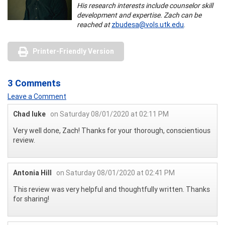
His research interests include counselor skill
development and expertise. Zach can be
reached at
zbudesa@vols.utk.edu
.
Printer-Friendly Version
3 Comments
Leave a Comment
Chad luke
on Saturday 08/01/2020 at 02:11 PM
Very well done, Zach! Thanks for your thorough, conscientious
review.
Antonia Hill
on Saturday 08/01/2020 at 02:41 PM
This review was very helpful and thoughtfully written. Thanks
for sharing!