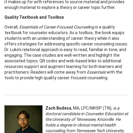
it makes up for with references to source material and provides
enough material to explore a theory or career topic further.
Quality Textbook and Toolbox
Overall,
Essentials of Career-Focused Counseling
is a quality
textbook for counselor educators. As a toolbox, the book equips
students with an understanding of career theory while it also
offers strategies for addressing specific career counseling issues.
Dr. Luke’s relational approach is easy to read, familiar in tone, and
engaging. The case studies are well-written and highlight the
associated topics. QR codes and web-based links to additional
resources support and augment learning for both learners and
practitioners. Readers will come away from
Essentials
with the
tools to provide high quality career-focused counseling.
Zach Budesa
, MA, LPC/MHSP (TN),
is a
doctoral candidate in Counselor Education at
the University of Tennessee, Knoxville. He
holds a degree in clinical mental health
counseling from Tennessee Tech University.