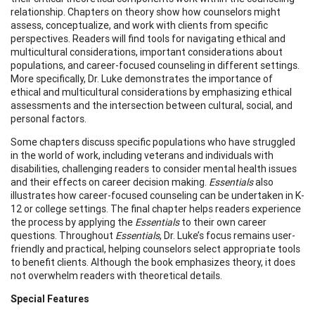
relationship. Chapters on theory show how counselors might
assess, conceptualize, and work with clients from specific
perspectives. Readers will find tools for navigating ethical and
multicultural considerations, important considerations about
populations, and career-focused counseling in different settings.
More specifically, Dr. Luke demonstrates the importance of
ethical and multicultural considerations by emphasizing ethical
assessments and the intersection between cultural, social, and
personal factors.
Some chapters discuss specific populations who have struggled
in the world of work, including veterans and individuals with
disabilities, challenging readers to consider mental health issues
and their effects on career decision making.
Essentials
also
illustrates how career-focused counseling can be undertaken in K-
12 or college settings. The final chapter helps readers experience
the process by applying the
Essentials
to their own career
questions. Throughout
Essentials
, Dr. Luke’s focus remains user-
friendly and practical, helping counselors select appropriate tools
to benefit clients. Although the book emphasizes theory, it does
not overwhelm readers with theoretical details.
Special Features