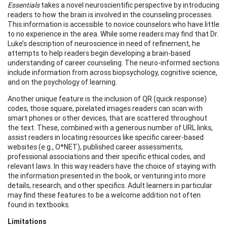
Essentials
takes a novel neuroscientific perspective by introducing
readers to how the brain is involved in the counseling processes.
This information is accessible to novice counselors who have little
to no experience in the area. While some readers may find that Dr.
Luke’s description of neuroscience in need of refinement, he
attempts to help readers begin developing a brain-based
understanding of career counseling. The neuro-informed sections
include information from across biopsychology, cognitive science,
and on the psychology of learning.
Another unique feature is the inclusion of QR (quick response)
codes, those square, pixelated images readers can scan with
smart phones or other devices, that are scattered throughout
the text. These, combined with a generous number of URL links,
assist readers in locating resources like specific career-based
websites (e.g., O*NET), published career assessments,
professional associations and their specific ethical codes, and
relevant laws. In this way readers have the choice of staying with
the information presented in the book, or venturing into more
details, research, and other specifics. Adult learners in particular
may find these features to be a welcome addition not often
found in textbooks.
Limitations