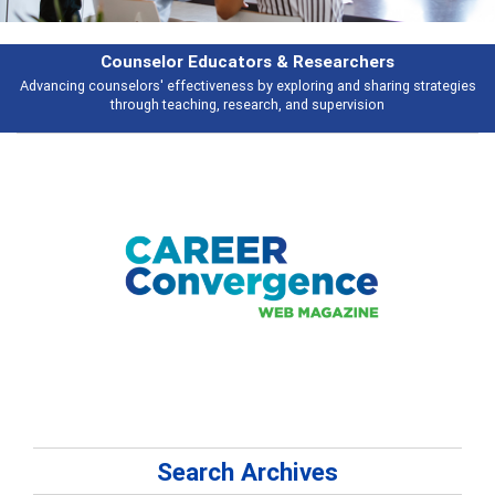
Features
es
Broad and deeply applicable career development topics - what people a
talking about
Search Archives