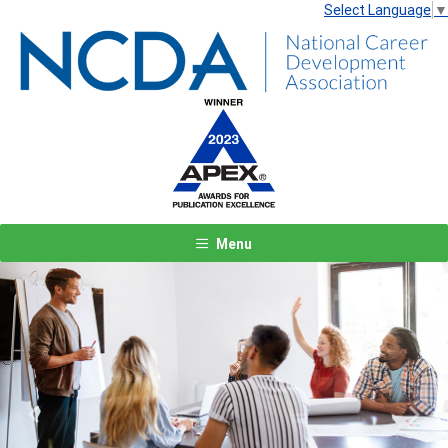
Select Language
▼
Menu
Previous
Next