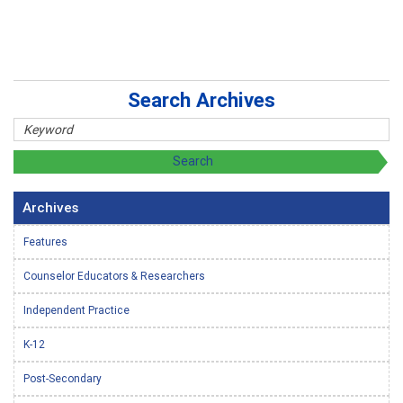
Search Archives
Archives
Features
Counselor Educators & Researchers
Independent Practice
K-12
Post-Secondary