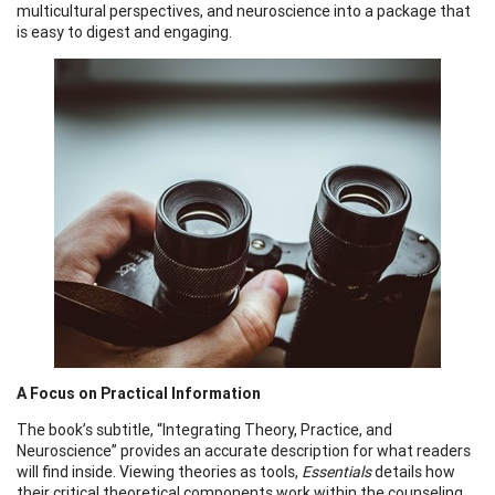
multicultural perspectives, and neuroscience into a package that
is easy to digest and engaging.
A Focus on Practical Information
The book’s subtitle, “Integrating Theory, Practice, and
Neuroscience” provides an accurate description for what readers
will find inside. Viewing theories as tools,
Essentials
details how
their critical theoretical components work within the counseling