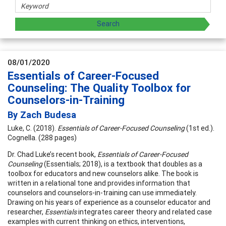
08/01/2020
Essentials of Career-Focused
Counseling: The Quality Toolbox for
Counselors-in-Training
By Zach Budesa
Luke, C. (2018).
Essentials of Career-Focused Counseling
(1st ed.).
Cognella. (288 pages)
Dr. Chad Luke’s recent book,
Essentials of Career-Focused
Counseling
(Essentials; 2018), is a textbook that doubles as a
toolbox for educators and new counselors alike. The book is
written in a relational tone and provides information that
counselors and counselors-in-training can use immediately.
Drawing on his years of experience as a counselor educator and
researcher,
Essentials
integrates career theory and related case
examples with current thinking on ethics, interventions,