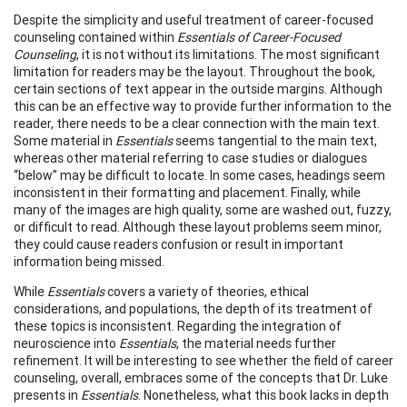
Despite the simplicity and useful treatment of career-focused
counseling contained within
Essentials of Career-Focused
Counseling
, it is not without its limitations. The most significant
limitation for readers may be the layout. Throughout the book,
certain sections of text appear in the outside margins. Although
this can be an effective way to provide further information to the
reader, there needs to be a clear connection with the main text.
Some material in
Essentials
seems tangential to the main text,
whereas other material referring to case studies or dialogues
“below” may be difficult to locate. In some cases, headings seem
inconsistent in their formatting and placement. Finally, while
many of the images are high quality, some are washed out, fuzzy,
or difficult to read. Although these layout problems seem minor,
they could cause readers confusion or result in important
information being missed.
While
Essentials
covers a variety of theories, ethical
considerations, and populations, the depth of its treatment of
these topics is inconsistent. Regarding the integration of
neuroscience into
Essentials
, the material needs further
refinement. It will be interesting to see whether the field of career
counseling, overall, embraces some of the concepts that Dr. Luke
presents in
Essentials
. Nonetheless, what this book lacks in depth