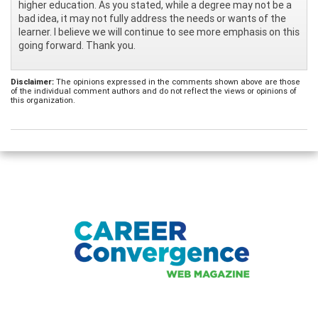
higher education. As you stated, while a degree may not be a
bad idea, it may not fully address the needs or wants of the
learner. I believe we will continue to see more emphasis on this
going forward. Thank you.
Disclaimer:
The opinions expressed in the comments shown above are those
of the individual comment authors and do not reflect the views or opinions of
this organization.