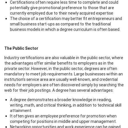
Certifications often require less time to complete and could
potentially give promotional preference to those that are
currently employed due to their newly acquired expertise
The choice of a certification may better fit entrepreneurs and
small business start-ups as compared to the traditional
business models in which a degree curriculum is often based.
The Public Sector
Industry certifications are also valuable in the public sector, where
the advantages offer similar benefits to employers as in the
private sector. However, in the public sector, degrees are often
mandatory to meet job requirements. Large businesses within an
institution’s service area are usually well-known, and credential
needs for employers are often discovered simply by searching the
web for their job postings. A degree has several advantages:
A degree demonstrates a broader knowledge in reading,
writing, math, and critical thinking, in addition to technical skill
attainment.
It often gives an employee preference for promotion when
competing for positions in middle and upper management.
Networking opportunities and work experience can be gained