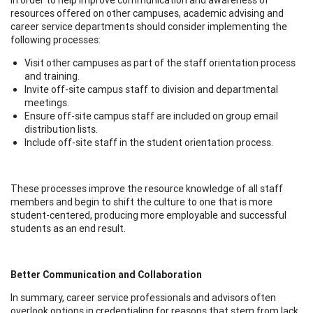
resources offered on other campuses, academic advising and
career service departments should consider implementing the
following processes:
Visit other campuses as part of the staff orientation process
and training.
Invite off-site campus staff to division and departmental
meetings.
Ensure off-site campus staff are included on group email
distribution lists.
Include off-site staff in the student orientation process.
These processes improve the resource knowledge of all staff
members and begin to shift the culture to one that is more
student-centered, producing more employable and successful
students as an end result.
Better Communication and Collaboration
In summary, career service professionals and advisors often
overlook options in credentialing for reasons that stem from lack