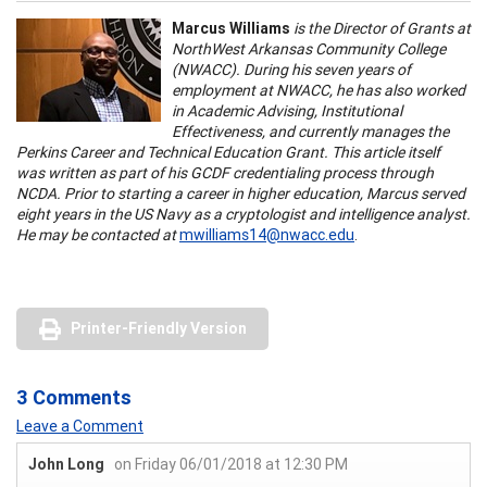
Marcus Williams
is the Director of Grants at
NorthWest Arkansas Community College
(NWACC). During his seven years of
employment at NWACC, he has also worked
in Academic Advising, Institutional
Effectiveness, and currently manages the
Perkins Career and Technical Education Grant. This article itself
was written as part of his GCDF credentialing process through
NCDA. Prior to starting a career in higher education, Marcus served
eight years in the US Navy as a cryptologist and intelligence analyst.
He may be contacted at
mwilliams14@nwacc.edu
.
Printer-Friendly Version
3 Comments
Leave a Comment
John Long
on Friday 06/01/2018 at 12:30 PM