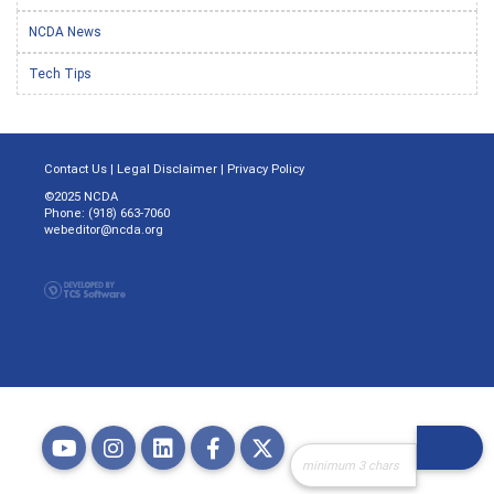
NCDA News
Tech Tips
Contact Us
|
Legal Disclaimer
|
Privacy Policy
©2025 NCDA
Phone: (918) 663-7060
webeditor@ncda.org