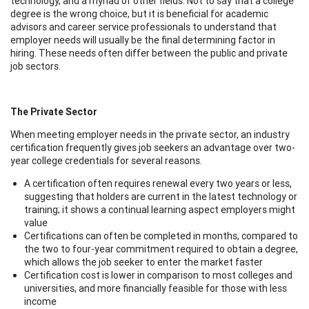
technology, and a myriad of other fields. Not to say that a college
degree is the wrong choice, but it is beneficial for academic
advisors and career service professionals to understand that
employer needs will usually be the final determining factor in
hiring. These needs often differ between the public and private
job sectors.
The Private Sector
When meeting employer needs in the private sector, an industry
certification frequently gives job seekers an advantage over two-
year college credentials for several reasons.
A certification often requires renewal every two years or less,
suggesting that holders are current in the latest technology or
training; it shows a continual learning aspect employers might
value
Certifications can often be completed in months, compared to
the two to four-year commitment required to obtain a degree,
which allows the job seeker to enter the market faster
Certification cost is lower in comparison to most colleges and
universities, and more financially feasible for those with less
income