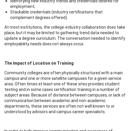
Identifying new industry trends and credentials desired for
employment;
Stackable credentials (industry certifications that
complement degrees offered).
At most institutions, the college-industry collaboration does take
place, but it may be limited to gathering trend data needed to
update a degree curriculum. The conversation needed to identify
employability needs does not always occur.
The Impact of Location on Training
Community colleges are often physically structured with a main
campus and one or more satellite campuses for a given service
area. Often times at least one of these sites provides student
testing and in some cases certification training in a number of
subject areas. Because of distance between campuses, or lack of
communication between academic and non-academic
departments, these services are often not well known to or
understood by advisors and campus career specialists.
In order to help improve communication and awareness of