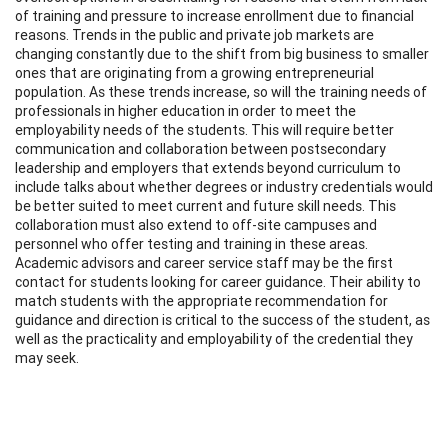
of training and pressure to increase enrollment due to financial
reasons. Trends in the public and private job markets are
changing constantly due to the shift from big business to smaller
ones that are originating from a growing entrepreneurial
population. As these trends increase, so will the training needs of
professionals in higher education in order to meet the
employability needs of the students. This will require better
communication and collaboration between postsecondary
leadership and employers that extends beyond curriculum to
include talks about whether degrees or industry credentials would
be better suited to meet current and future skill needs. This
collaboration must also extend to off-site campuses and
personnel who offer testing and training in these areas.
Academic advisors and career service staff may be the first
contact for students looking for career guidance. Their ability to
match students with the appropriate recommendation for
guidance and direction is critical to the success of the student, as
well as the practicality and employability of the credential they
may seek.