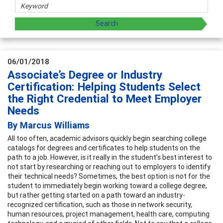
06/01/2018
Associate’s Degree or Industry
Certification: Helping Students Select
the Right Credential to Meet Employer
Needs
By Marcus Williams
All too often, academic advisors quickly begin searching college
catalogs for degrees and certificates to help students on the
path to a job. However, is it really in the student’s best interest to
not start by researching or reaching out to employers to identify
their technical needs? Sometimes, the best option is not for the
student to immediately begin working toward a college degree,
but rather getting started on a path toward an industry-
recognized certification, such as those in network security,
human resources, project management, health care, computing