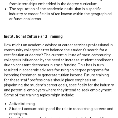
from internships embedded in the degree curriculum.
The reputation of the academic institution in a specific
industry or career field is often known within the geographical
or functional areas.
Institutional Culture and Training
How might an academic advisor or career services professional in
community colleges better balance the student's search for a
certification or degree? The current culture of most community
colleges is influenced by the need to increase student enrollment
due to constant decreases in state funding. This has in turn
resulted in academic advisors focusing on degree programs for
incoming freshmen to generate tuition income. Future training
for these staff professionals should place emphasis on
pinpointing the student’s career goals, specifically for the industry
and potential employers where they intend to seek employment.
Some of the training topics might include:
Active listening;
Student accountability and the role in researching careers and
employers;