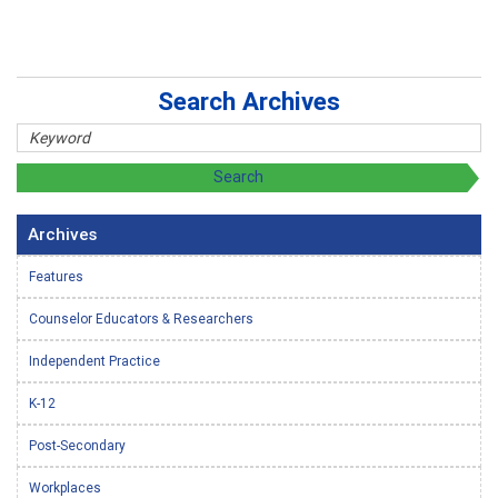
Search Archives
Archives
Features
Counselor Educators & Researchers
Independent Practice
K-12
Post-Secondary
Workplaces