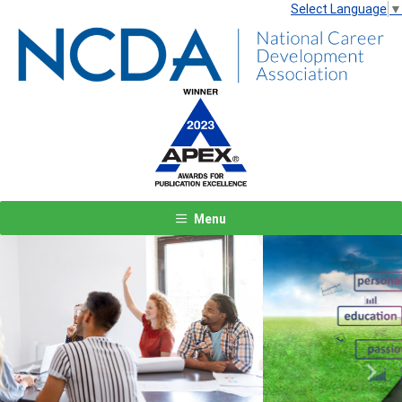
Select Language
▼
Menu
Previous
Next