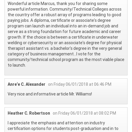
Wonderful article Marcus, thank you for sharing some
powerful information. Community/Technical Colleges across
the country offer a robust array of programs leading to good
paying jobs. A diploma, certificate or associate's degree
program can launch an individual into an in-demand job and
serve as a strong foundation for future academic and career
growth. If the choice is between a certificate in underwater
welding or cybersecurity or an associate's degree for physical
therapist assistant vs. a bachelor's degree in the very general
category of business management...I vote for the
community/technical school program as the most viable place
to launch.
Anre’e C. Alexander
on Friday 06/01/2018 at 06:46 PM
Very nice and informative article Mr. Williams!
Heather C. Robertson
on Friday 06/01/2018 at 08:02 PM
I appreciate the emphasis and attention on industry
certification options for students post-graduation and in to