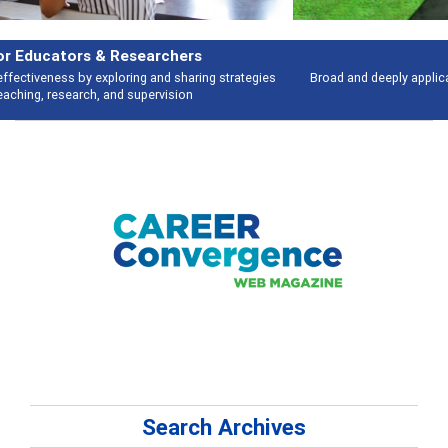
Features
Broad and deeply applicable career development topics - what people are
talking about
Search Archives