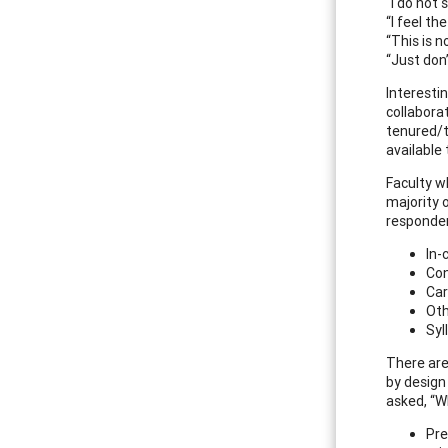
“I do not 
“I feel t
“This is n
“Just don’
Interesti
collabora
tenured/t
available 
Faculty wh
majority 
responden
In-
Con
Car
Oth
Syl
There are
by design
asked, “W
Pre