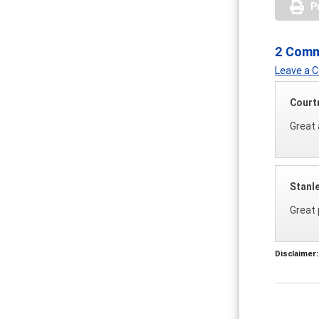
P
2 Com
Leave a
Court
Great 
Stanl
Great 
Disclaimer: