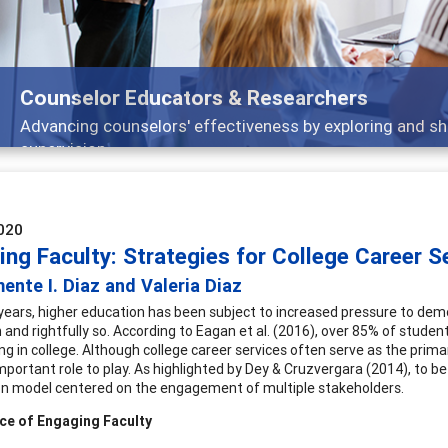
Features
Broad and deeply applicable career development topics
020
ng Faculty: Strategies for College Career S
ente I. Diaz and Valeria Diaz
 years, higher education has been subject to increased pressure to dem
and rightfully so. According to Eagan et al. (2016), over 85% of students
ing in college. Although college career services often serve as the prima
mportant role to play. As highlighted by Dey & Cruzvergara (2014), to b
n model centered on the engagement of multiple stakeholders.
ce of Engaging Faculty