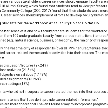
re are various stakeholders career services should engage, faculty are
2018 Alumni Survey, which found that students tend to view professors a
Community College (OCC, 2017) found that their students were more lik
. Career services should implement efforts to develop faculty buy-in 
g Students for the Workforce: What Faculty Do and Do Not Do
 better sense of if and how faculty prepare students for the workforce 
on from 109 undergraduate faculty from various institutions (tenured/
ried (e.g., natural science, business, philosophy), the majority of res
gly, the vast majority of respondents (overall: 79%, tenured/tenure-tra
ted career-related themes and/or activities into their courses. The m
re:
ss discussion/lectures (27.24%)
class activities (21.54%)
ll objective on syllabus (17.48%)
ded assignments (16.26%)
rse readings (13%)
ts who did not incorporate career-related themes into their courses c
se materials that I use don’t provide career related information.”
es are more theoretical. I haven’t found a way to incorporate pragmatics