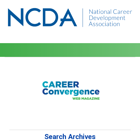
Search Archives