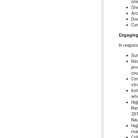
ori
One
Acc
Dis
Con
Engaging
In respon
Sur
Rea
pro
cou
Con
str
Inc
who
Hig
Rem
201
Nau
Hig
mak
Col