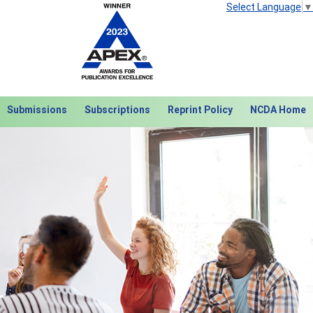
Select Language
▼
Submissions
Subscriptions
Reprint Policy
NCDA Home
Next