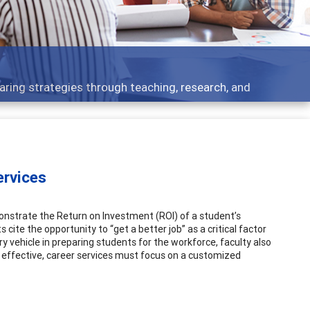
 - what people are talking about
ervices
onstrate the Return on Investment (ROI) of a student’s
 cite the opportunity to “get a better job” as a critical factor
ry vehicle in preparing students for the workforce, faculty also
e effective, career services must focus on a customized