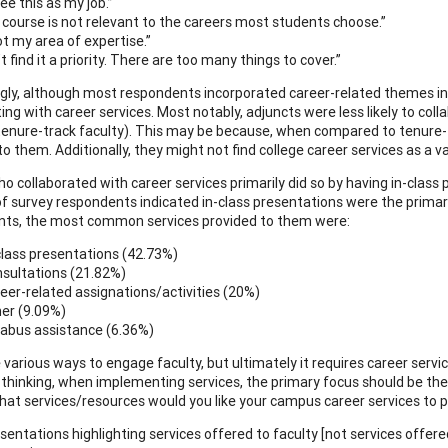
see this as my job.”
he course is not relevant to the careers most students choose.”
ot my area of expertise.”
t find it a priority. There are too many things to cover.”
ngly, although most respondents incorporated career-related themes into
ting with career services. Most notably, adjuncts were less likely to co
enure-track faculty). This may be because, when compared to tenure-t
to them. Additionally, they might not find college career services as a v
o collaborated with career services primarily did so by having in-class 
of survey respondents indicated in-class presentations were the primary
ts, the most common services provided to them were:
class presentations (42.73%)
sultations (21.82%)
eer-related assignations/activities (20%)
er (9.09%)
labus assistance (6.36%)
 various ways to engage faculty, but ultimately it requires career serv
 thinking, when implementing services, the primary focus should be the 
hat services/resources would you like your campus career services to p
sentations highlighting services offered to faculty [not services offe