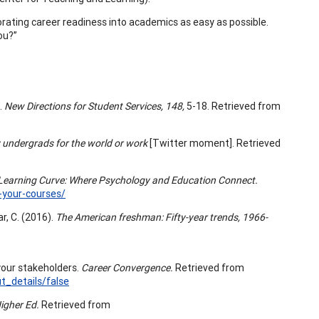
orating career readiness into academics as easy as possible.
ou?”
.
New Directions for Student Services, 148,
5-18. Retrieved from
 undergrads for the world or work
[Twitter moment]. Retrieved
Learning Curve: Where Psychology and Education Connect.
o-your-courses/
ar, C. (2016).
The American freshman: Fifty-year trends, 1966-
your stakeholders.
Career Convergence.
Retrieved from
_details/false
igher Ed.
Retrieved from