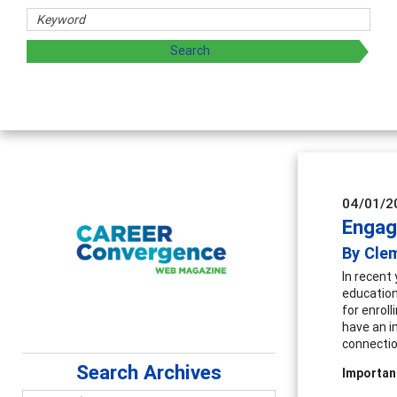
sharing strategies through teaching, research, and
04/01/2
Engagi
By Clem
In recent
education 
for enroll
have an i
connectio
Search Archives
Importan