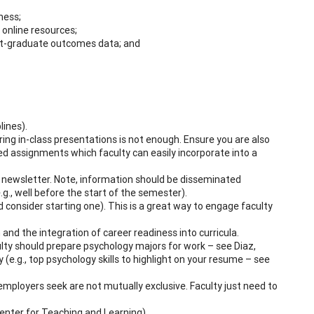
ness;
 online resources;
post-graduate outcomes data; and
lines).
ring in-class presentations is not enough. Ensure you are also
ed assignments which faculty can easily incorporate into a
d newsletter. Note, information should be disseminated
g., well before the start of the semester).
d consider starting one). This is a great way to engage faculty
 and the integration of career readiness into curricula.
aculty should prepare psychology majors for work – see Diaz,
y (e.g., top psychology skills to highlight on your resume – see
e employers seek are not mutually exclusive. Faculty just need to
Center for Teaching and Learning).