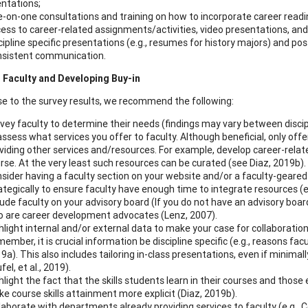
entations;
-on-one consultations and training on how to incorporate career readi
ess to career-related assignments/activities, video presentations, and
cipline specific presentations (e.g., resumes for history majors) and 
sistent communication.
 Faculty and Developing Buy-in
se to the survey results, we recommend the following:
vey faculty to determine their needs (findings may vary between discip
ssess what services you offer to faculty. Although beneficial, only offe
viding other services and/resources. For example, develop career-relat
rse. At the very least such resources can be curated (see Diaz, 2019b).
sider having a faculty section on your website and/or a faculty-geare
ategically to ensure faculty have enough time to integrate resources (e.
lude faculty on your advisory board (If you do not have an advisory boar
 are career development advocates (Lenz, 2007).
hlight internal and/or external data to make your case for collaboration
ember, it is crucial information be discipline specific (e.g., reasons f
9a). This also includes tailoring in-class presentations, even if minimall
fel, et al., 2019).
hlight the fact that the skills students learn in their courses and thos
e course skills attainment more explicit (Diaz, 2019b).
laborate with departments already providing services to faculty (e.g., 