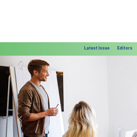
Latest Issue
Editors
Previous