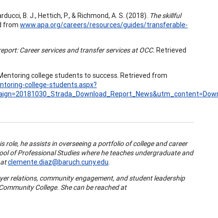
arducci, B. J., Hettich, P., & Richmond, A. S. (2018).
The skillful
d from
www.apa.org/careers/resources/guides/transferable-
port: Career services and transfer services at OCC.
Retrieved
Mentoring college students to success. Retrieved from
ntoring-college-students.aspx?
ign=20181030_Strada_Download_Report_News&utm_content=Dow
s role, he assists in overseeing a portfolio of college and career
chool of Professional Studies where he teaches undergraduate and
 at
clemente.diaz@baruch.cuny.edu
.
oyer relations, community engagement, and student leadership
 Community College. She can be reached at