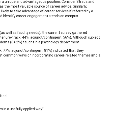
 in a unique and advantageous position. Consider Strada and
s the most valuable source of career advice. Similarly,
ely to take advantage of career services if referred by a
and identify career engagement trends on campus.
(as well as faculty needs), the current survey gathered
tenure-track: 44%, adjunct/contingent: 56%). Although subject
pondents (64.2%) taught in a psychology department.
ck: 77%, adjunct/contingent: 81%) indicated that they
ost common ways of incorporating career-related themes into a
ited:
 in a usefully applied way.”