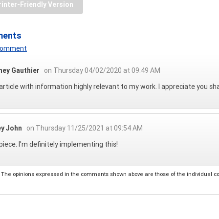
rinter-Friendly Version
ments
 Comment
ney Gauthier
on Thursday 04/02/2020 at 09:49 AM
article with information highly relevant to my work. I appreciate you shar
ey John
on Thursday 11/25/2021 at 09:54 AM
piece. I'm definitely implementing this!
The opinions expressed in the comments shown above are those of the individual comm