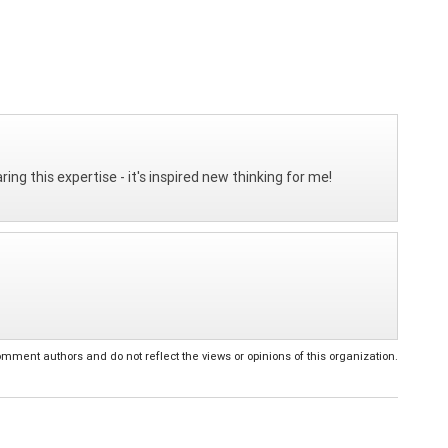
ing this expertise - it's inspired new thinking for me!
ent authors and do not reflect the views or opinions of this organization.