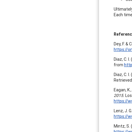
Ultimatel
Each time
Referenc
Dey, F. & 
https://o
Diaz, C. I
from
htt
Diaz, C. I
Retrieve
Eagan, K.,
2015.
Los
https://
Lenz, J. 
https://
Mintz, S. 
https://