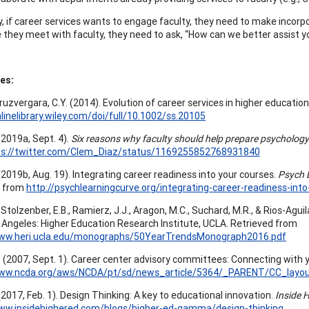
y, if career services wants to engage faculty, they need to make incorp
 they meet with faculty, they need to ask, “How can we better assist y
es:
Cruzvergara, C.Y. (2014). Evolution of career services in higher education
nlinelibrary.wiley.com/doi/full/10.1002/ss.20105
. (2019a, Sept. 4).
Six reasons why faculty should help prepare psychology
ps://twitter.com/Clem_Diaz/status/1169255852768931840
. (2019b, Aug. 19). Integrating career readiness into your courses.
Psych 
d from
http://psychlearningcurve.org/integrating-career-readiness-int
 Stolzenber, E.B., Ramierz, J.J., Aragon, M.C., Suchard, M.R., & Rios-Aguil
 Angeles: Higher Education Research Institute, UCLA. Retrieved from
www.heri.ucla.edu/monographs/50YearTrendsMonograph2016.pdf
G. (2007, Sept. 1). Career center advisory committees: Connecting with 
www.ncda.org/aws/NCDA/pt/sd/news_article/5364/_PARENT/CC_layout
(2017, Feb. 1). Design Thinking: A key to educational innovation.
Inside H
www.insidehighered.com/blogs/higher-ed-gamma/design-thinking