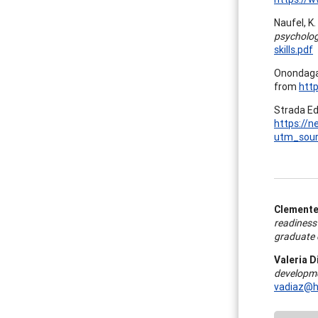
Naufel, K.
psycholog
skills.pdf
Onondaga
from
htt
Strada Ed
https://n
utm_sou
Clemente 
readiness
graduate 
Valeria D
developme
vadiaz@h