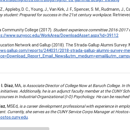
 Z., Appleby, D. C., Young, J., Van Kirk, J. F., Spencer, S. M., Rudmann, J., C
y student: Prepared for success in the 21st century workplace.
Retrieve
 Community College (2017).
Student experience committee 2016-2017 re
ps://www.sunyocc.edu/WorkArea/DownloadAsset.aspx?id=39112
ucation Network and Gallup (2018). The Strada-Gallup Alumni Survey: 
ews.gallup.com/reports/244031/2018-strada-gallup-alumni-survey-me
rce=Download_Report_Email_News&utm_medium=email&utm_campa
I. Diaz
, MA,
is Associate Director of College Now at Baruch College. In thi
 initiatives. Additionally, he is an adjunct faculty member at the CUNY S
courses in Industrial-Organizational (I-O) Psychology. He can be reached
iaz
, MSEd,
is a career development professional with experience in empl
nt. Currently, she serves as the CUNY Service Corps Manager at Hostos
ostos.cuny.edu
.