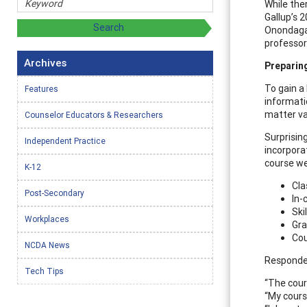
While the
Gallup’s 
Onondaga 
professor
Archives
Preparin
To gain a
Features
informati
matter va
Counselor Educators & Researchers
Surprisin
Independent Practice
incorpora
course we
K-12
Cla
Post-Secondary
In-
Ski
Workplaces
Gra
Cou
NCDA News
Responden
Tech Tips
“The cour
“My cours