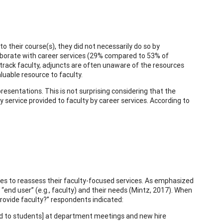
 their course(s), they did not necessarily do so by
llaborate with career services (29% compared to 53% of
rack faculty, adjuncts are often unaware of the resources
aluable resource to faculty.
presentations. This is not surprising considering that the
 service provided to faculty by career services. According to
ices to reassess their faculty-focused services. As emphasized
“end user” (e.g., faculty) and their needs (Mintz, 2017). When
rovide faculty?” respondents indicated:
red to students] at department meetings and new hire