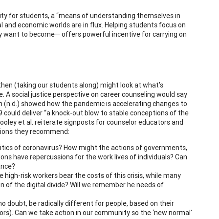
ntity for students, a “means of understanding themselves in
ial and economic worlds are in flux. Helping students focus on
ey want to become— offers powerful incentive for carrying on
hen (taking our students along) might look at what’s
e. A social justice perspective on career counseling would say
n (n.d.) showed how the pandemic is accelerating changes to
 could deliver “a knock-out blow to stable conceptions of the
Hooley et al. reiterate signposts for counselor educators and
actions they recommend:
litics of coronavirus? How might the actions of governments,
ions have repercussions for the work lives of individuals? Can
ance?
high-risk workers bear the costs of this crisis, while many
 of the digital divide? Will we remember he needs of
 no doubt, be radically different for people, based on their
tors). Can we take action in our community so the ‘new normal’