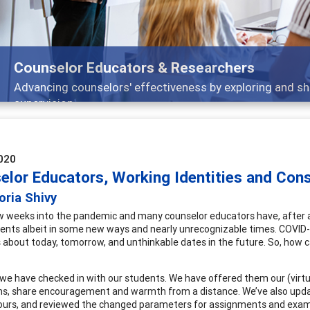
Features
 and
Broad and deeply applicable career devel
020
elor Educators, Working Identities and Const
oria Shivy
w weeks into the pandemic and many counselor educators have, after a 
dents albeit in some new ways and nearly unrecognizable times. COVID-
 about today, tomorrow, and unthinkable dates in the future. So, how 
we have checked in with our students. We have offered them our (virtu
s, share encouragement and warmth from a distance. We’ve also update
hours, and reviewed the changed parameters for assignments and exams