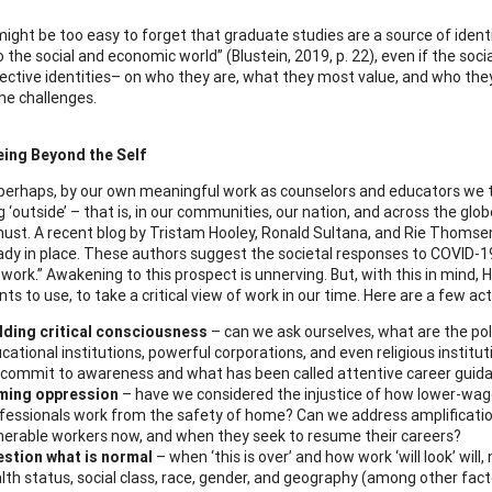
it might be too easy to forget that graduate studies are a source of ide
o the social and economic world” (Blustein, 2019, p. 22), even if the soc
pective identities– on who they are, what they most value, and who th
he challenges.
eing Beyond the Self
, perhaps, by our own meaningful work as counselors and educators we t
 ‘outside’ – that is, in our communities, our nation, and across the glob
ust. A recent blog by Tristam Hooley, Ronald Sultana, and Rie Thomse
ady in place. These authors suggest the societal responses to COVID-19
work.” Awakening to this prospect is unnerving. But, with this in mind, 
nts to use, to take a critical view of work in our time. Here are a few 
lding critical consciousness
– can we ask ourselves, what are the po
cational institutions, powerful corporations, and even religious institut
commit to awareness and what has been called attentive career guid
ming oppression
– have we considered the injustice of how lower-wage 
fessionals work from the safety of home? Can we address amplification
nerable workers now, and when they seek to resume their careers?
stion what is normal
– when ‘this is over’ and how work ‘will look’ will,
lth status, social class, race, gender, and geography (among other fac