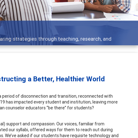
opment topics - what people are talking about
ructing a Better, Healthier World
period of disconnection and transition, reconnected with
19 has impacted every student and institution, leaving more
can counselor educators “be there” for students?
al) support and compassion. Our voices, familiar from
d our syllabi, offered ways for them to reach out during
. We’ve asked if our students have requisite technology and