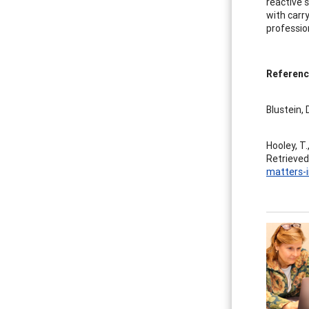
reactive 
with carr
professio
Referenc
Blustein, 
Hooley, T.
Retrieved
matters-i