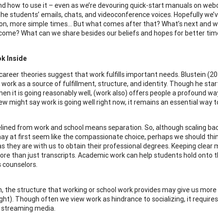
d how to use it – even as we’re devouring quick-start manuals on web
 the students’ emails, chats, and videoconference voices. Hopefully we’
on, more simple times… But what comes after that? What’s next and 
 come? What can we share besides our beliefs and hopes for better ti
ok Inside
l career theories suggest that work fulfills important needs. Blustein (
work as a source of fulfillment, structure, and identity. Though he star
hen it is going reasonably well, (work also) offers people a profound wa
w might say work is going well right now, it remains an essential way t
elined from work and school means separation. So, although scaling ba
y at first seem like the compassionate choice, perhaps we should thin
s they are with us to obtain their professional degrees. Keeping clear
ore than just transcripts. Academic work can help students hold onto the
s counselors.
on, the structure that working or school work provides may give us more 
ight). Though often we view work as hindrance to socializing, it require
 streaming media.