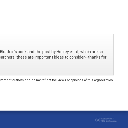
Blustein's book and the post by Hooley et al., which are so
searchers, these are important ideas to consider--thanks for
ent authors and do not reflect the views or opinions of this organization.