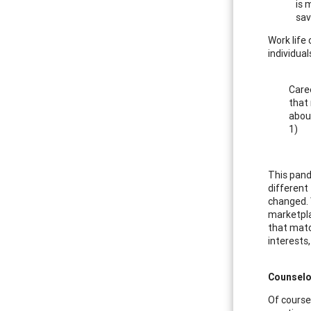
is 
sav
Work life
individua
Caree
that 
about
1)
This pand
different
changed. 
marketplac
that matc
interests,
Counselo
Of course