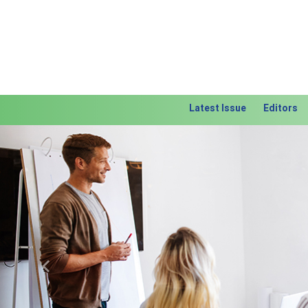
Latest Issue
Editors
Previous