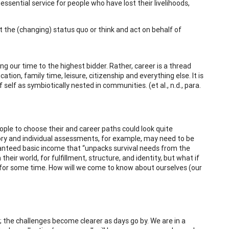
sential service for people who have lost their livelihoods,
t the (changing) status quo or think and act on behalf of
g our time to the highest bidder. Rather, career is a thread
ation, family time, leisure, citizenship and everything else. It is
elf as symbiotically nested in communities. (et al., n.d., para.
ople to choose their and career paths could look quite
heory and individual assessments, for example, may need to be
ranteed basic income that “unpacks survival needs from the
heir world, for fulfillment, structure, and identity, but what if
x for some time. How will we come to know about ourselves (our
 the challenges become clearer as days go by. We are in a