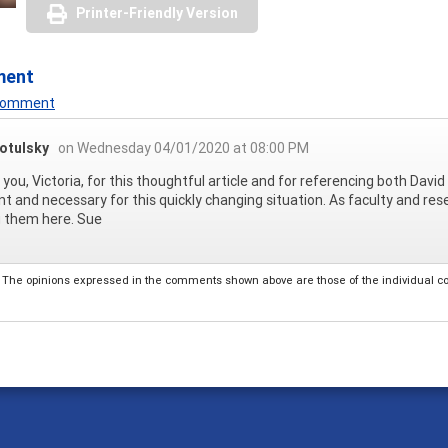
Printer-Friendly Version
ment
 Comment
otulsky
on Wednesday 04/01/2020 at 08:00 PM
you, Victoria, for this thoughtful article and for referencing both David 
nt and necessary for this quickly changing situation. As faculty and re
g them here. Sue
The opinions expressed in the comments shown above are those of the individual comm