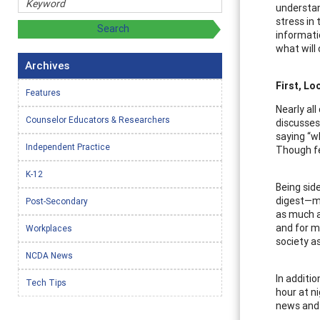
understan
stress in
informati
what will
Archives
First, Lo
Features
Nearly al
Counselor Educators & Researchers
discusses 
saying “w
Independent Practice
Though fe
K-12
Being sid
digest—ma
Post-Secondary
as much a
and for m
Workplaces
society a
NCDA News
In additi
Tech Tips
hour at n
news and