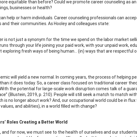
more equitable than before? Could we promote career counseling as an es
ings, businesses or health?
 can help or harm individuals. Career counseling professionals can accep
ls and their communities. As Hooley and colleagues state:
r is not just a synonym for the time we spend on the labor market sellin
runs through your life joining your paid work, with your unpaid work, educ
 exploring fresh ways of being human… (in) ways that are respectful of s
emic will yield a new normal. In coming years, the process of helping pe
 than it does today. So, a career class focused on traditional career t
With the potential for large-scale work disruption comes talk of a gua
e” (Blustein, 2019, p. 210). People will still seek a match to match with t
h is no longer about work? And, our occupational world could be in flu
 values, and abilities), in a world filled with change?
rs’ Roles Creating a Better World
, and for now, we must see to the health of ourselves and our students;