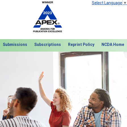
Select Language
▼
Submissions
Subscriptions
Reprint Policy
NCDA Home
Next