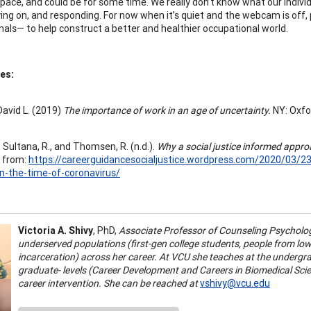
space, and could be for some time. We really don’t know what our individ
ying on, and responding. For now when it’s quiet and the webcam is off
nals— to help construct a better and healthier occupational world.
es:
David L. (2019)
The importance of work in an age of uncertainty.
NY: Oxfo
, Sultana, R., and Thomsen, R. (n.d.).
Why a social justice informed appro
 from:
https://careerguidancesocialjustice.wordpress.com/2020/03/23
n-the-time-of-coronavirus/
Victoria A. Shivy
, PhD,
Associate Professor of Counseling Psycholo
underserved populations (first-gen college students, people from lo
incarceration) across her career. At VCU she teaches at the underg
graduate- levels (Career Development and Careers in Biomedical Sci
career intervention. She can be reached at
vshivy@vcu.edu