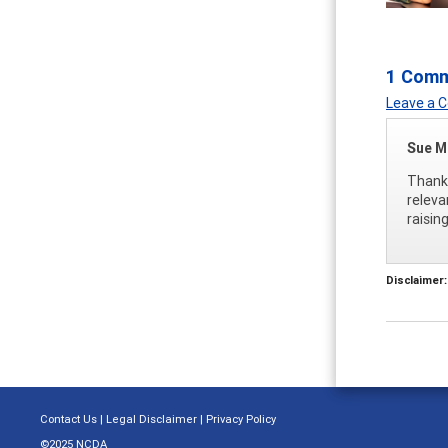
1 Com
Leave a
Sue M
Thank 
releva
raisin
Disclaimer:
Contact Us
|
Legal Disclaimer
|
Privacy Policy
©2025 NCDA