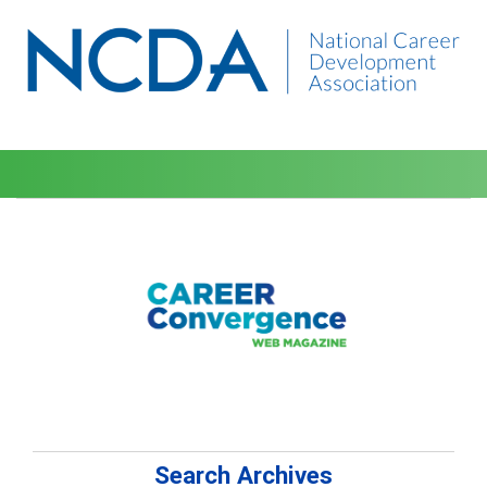
Search Archives