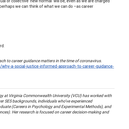
ual or collective ‘new normal’ will be, even as we are charged
, perhaps we can think of what we can do –as career
rd.
ach to career guidance matters in the time of coronavirus.
/why-a-social-justice-informed-approach-to-career-guidance-
gy at Virginia Commonwealth University (VCU) has worked with
wer SES backgrounds, individuals who’ve experienced
raduate (Careers in Psychology and Experimental Methods), and
ences). Her research is focused on career decision-making and