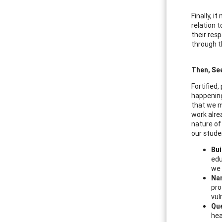
Finally, 
relation t
their res
through t
Then, Se
Fortified
happening
that we m
work alre
nature of 
our stude
Bui
edu
we 
Na
pro
vul
Que
hea