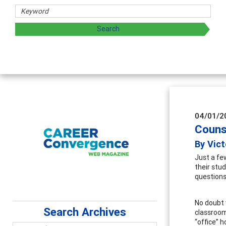
hers
ploring and sharing strategies through teaching, research,
04/01/2
Couns
By Vict
Just a fe
their stu
questions
No doubt 
Search Archives
classroom
“office” 