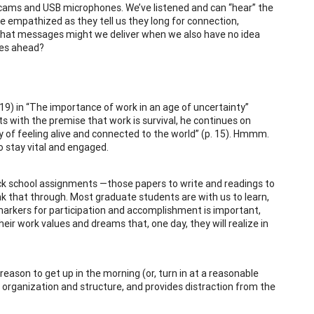
cams and USB microphones. We’ve listened and can “hear” the
ve empathized as they tell us they long for connection,
what messages might we deliver when we also have no idea
mes ahead?
2019) in “The importance of work in an age of uncertainty”
ts with the premise that work is survival, he continues on
y of feeling alive and connected to the world” (p. 15). Hmmm.
o stay vital and engaged.
ck school assignments —those papers to write and readings to
k that through. Most graduate students are with us to learn,
 markers for participation and accomplishment is important,
ir work values and dreams that, one day, they will realize in
reason to get up in the morning (or, turn in at a reasonable
s organization and structure, and provides distraction from the