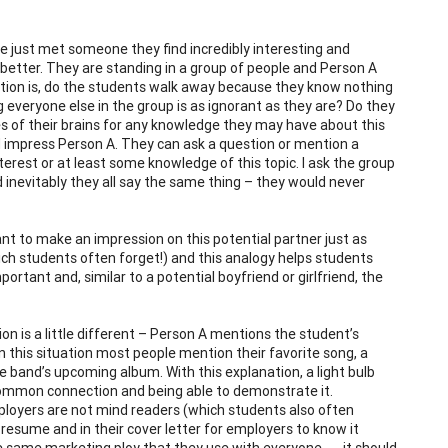
e just met someone they find incredibly interesting and
 better. They are standing in a group of people and Person A
ion is, do the students walk away because they know nothing
 everyone else in the group is as ignorant as they are? Do they
es of their brains for any knowledge they may have about this
d impress Person A. They can ask a question or mention a
nterest or at least some knowledge of this topic. I ask the group
 inevitably they all say the same thing – they would never
 to make an impression on this potential partner just as
ch students often forget!) and this analogy helps students
ortant and, similar to a potential boyfriend or girlfriend, the
ion is a little different – Person A mentions the student’s
In this situation most people mention their favorite song, a
 band’s upcoming album. With this explanation, a light bulb
 a common connection and being able to demonstrate it.
Employers are not mind readers (which students also often
 resume and in their cover letter for employers to know it
he same marketing ploy that they use with everyone . . . it should