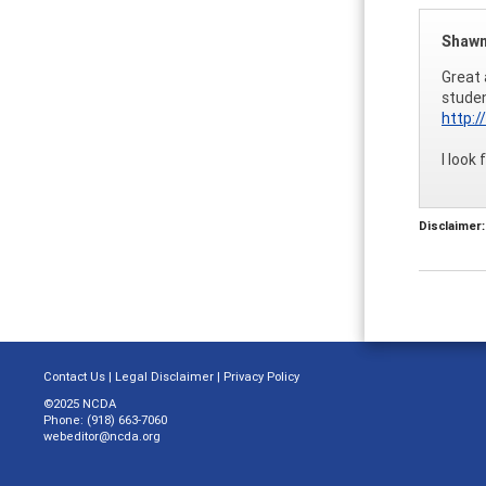
Shawn
Great 
studen
http:
I look
Disclaimer:
Contact Us
|
Legal Disclaimer
|
Privacy Policy
©2025 NCDA
Phone: (918) 663-7060
webeditor@ncda.org