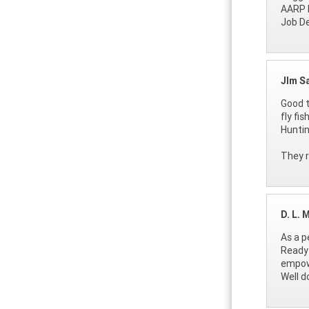
AARP 
Job D
JIm S
Good t
fly fi
Huntin
They r
D. L. 
As a p
Ready 
empowe
Well d