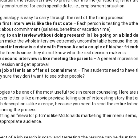
lly constructed for each specific date,
i.e.
, employment situation.
 analogy is easy to carry through the rest of the hiring process:
 first interview is like the first date
– Each person is testing the other 
k about commitment (salaries, benefits or vacation time).
ng to an interview without doing research is like going on a blind d
can make the whole interview extremely uncomfortable because the top
anel interview is a date with Person A and a couple of his/her friend
the friends since they do not know who the real decision maker is.
 second interview is like meeting the parents
– A general impression
ression and get approval.
 job offer is an offer of commitment
– The students need to have tho
y sure they don’t want to see other people?
logies to be one of the most useful tools in career counseling. Here are
over letter is like a movie preview, telling a brief interesting story tha
ob description is like a recipe, because you need to read the entire list
inning the process.
fting an “elevator pitch” is like McDonalds marketing their menu items, s
appropriate audience.
ect of a job search is scary and targeting the resume can be daunting,