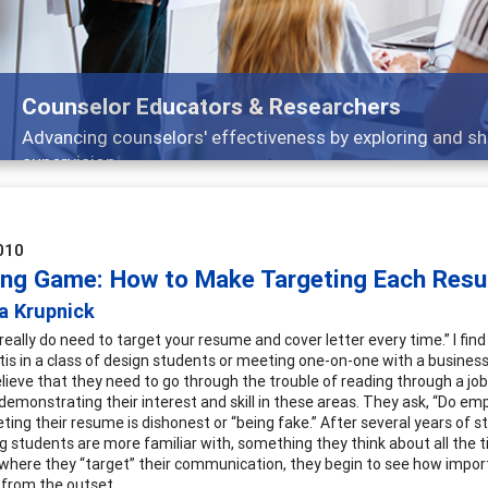
Features
Broad and deeply applicable career development t
010
ing Game: How to Make Targeting Each Res
a Krupnick
really do need to target your resume and cover letter every time.” I fin
tis in a class of design students or meeting one-on-one with a business 
lieve that they need to go through the trouble of reading through a job 
demonstrating their interest and skill in these areas. They ask, “Do emp
ting their resume is dishonest or “being fake.” After several years of st
 students are more familiar with, something they think about all the t
 where they “target” their communication, they begin to see how importan
from the outset.