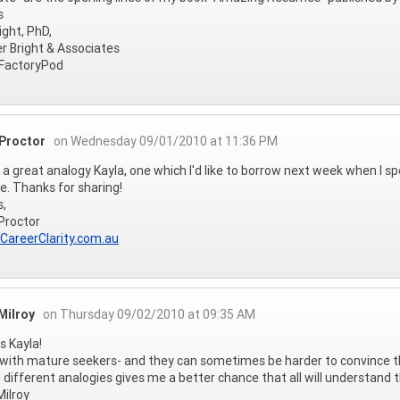
s
ight, PhD,
r Bright & Associates
actoryPod
 Proctor
on Wednesday 09/01/2010 at 11:36 PM
 a great analogy Kayla, one which I'd like to borrow next week when I sp
. Thanks for sharing!
s,
Proctor
/CareerClarity.com.au
Milroy
on Thursday 09/02/2010 at 09:35 AM
 Kayla!
 with mature seekers- and they can sometimes be harder to convince tha
 different analogies gives me a better chance that all will understand 
ilroy