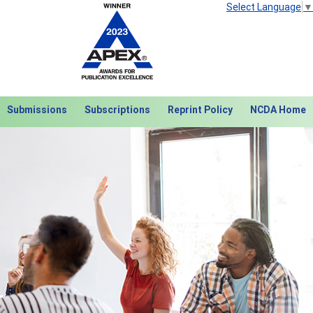
Select Language
▼
Submissions
Subscriptions
Reprint Policy
NCDA Home
Next