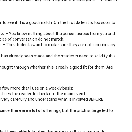
to see if it is a good match. On the first date, it is too soon to
ate
– You know nothing about the person across from you and
ics of conversation do not match.
s
– The students want to make sure they are not ignoring any
 has already been made and the students need to solidify this
ught through whether this is really a good fit for them. Are
 a few more that I use on a weekly basis:
t entices the reader to check out the main event.
ing very carefully and understand what is involved BEFORE
ince there are a lot of offerings, but the pitch is targeted to
 but being able to lighten the process with comparison to