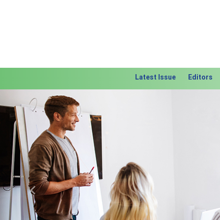
Latest Issue
Editors
Previous