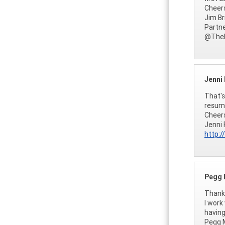
Cheer
Jim Br
Partne
@TheF
Jenni
That's
resume
Cheer
Jenni 
http:/
Pegg 
Thanks
I work
having
Pegg M