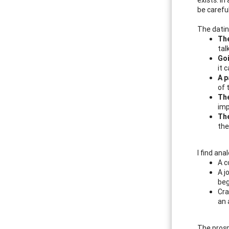
be carefu
The dating
The
tal
Goi
it 
A p
of 
The
imp
The
the
I find ana
A c
A j
beg
Cra
an 
The prosp