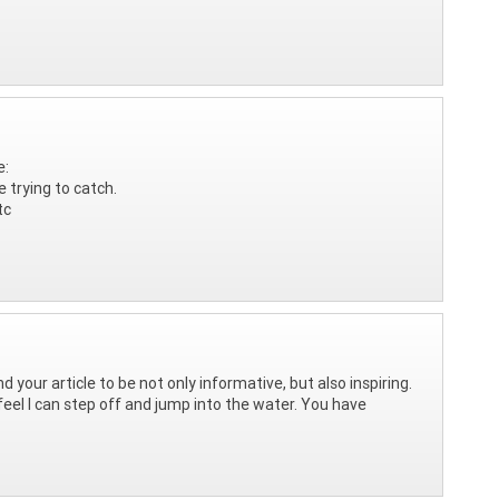
e:
e trying to catch.
tc
nd your article to be not only informative, but also inspiring.
 feel I can step off and jump into the water. You have