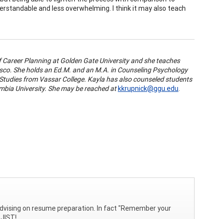
rstandable and less overwhelming. I think it may also teach
 of Career Planning at Golden Gate University and she teaches
cisco. She holds an Ed.M. and an M.A. in Counseling Psychology
 Studies from Vassar College. Kayla has also counseled students
bia University. She may be reached at
kkrupnick@ggu.edu
.
n advising on resume preparation. In fact "Remember your
 JIST!