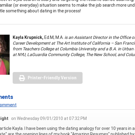
amiliar (or everyday) situation seems to make the job search more unde
ttle something about dating in the process!
Kayla Krupnick,
Ed.M, M.A.
is an Assistant Director in the Office
Career Development at The Art Institute of California – San Fran
from Teachers College at Columbia University and a B.A. in Urban
at NYU, LaGuardia Community College, The New School, and Colum
Printer-Friendly Version
ments
 Comment
right
on Wednesday 09/01/2010 at 07:32 PM
article Kayla. I have been using the dating analogy for over 10 years i
date" are the opening lines of my book "Amazing Resumes" published by