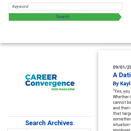
 and sharing strategies through teaching, research, and
09/01/2
A Dat
By Kayl
“Yes, you 
Whether i
cannot be
and then 
that targe
something
Search Archives
situation
employer 