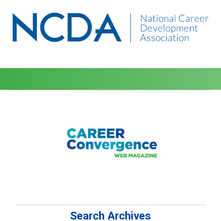
Search Archives