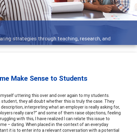
opics - what people are talking about
ume Make Sense to Students
d myself uttering this over and over again to my students.
student, they all doubt whether this is truly the case. They
description, interpreting what an employer is really asking for,
loyers really care?” and some of them raise objections, feeling
ruggling with this,
I
have realized I can relate this issue to
ime – dating. When placed in the context of an everyday
t it is to enter into a relevant conversation with a potential