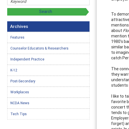
To demons
attractiv
mentions 
Archives
about
Flo
mention t
Features
1980's ba
similar ba
Counselor Educators & Researchers
to imagin
catch Per
Independent Practice
The conne
K-12
they want
understand
Post-Secondary
students 
Workplaces
I like to 
favorite b
NCDA News
concert t
tends to 
Tech Tips
Employers
forget) a
exists. In