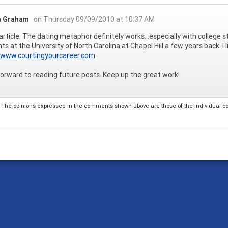
 Graham
on Thursday 09/09/2010 at 10:37 AM
article. The dating metaphor definitely works...especially with college
ts at the University of North Carolina at Chapel Hill a few years back. I l
//www.courtingyourcareer.com
.
 forward to reading future posts. Keep up the great work!
The opinions expressed in the comments shown above are those of the individual comm