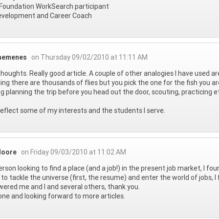
Foundation WorkSearch participant
evelopment and Career Coach
aemenes
on Thursday 09/02/2010 at 11:11 AM
houghts. Really good article. A couple of other analogies I have used ar
shing there are thousands of flies but you pick the one for the fish you ar
g planning the trip before you head out the door, scouting, practicing e
eflect some of my interests and the students I serve.
Moore
on Friday 09/03/2010 at 11:02 AM
erson looking to find a place (and a job!) in the present job market, I fou
to tackle the universe (first, the resume) and enter the world of jobs, I
red me and I and several others, thank you.
one and looking forward to more articles.