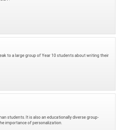
eak to a large group of Year 10 students about writing their
n students. It is also an educationally diverse group-
the importance of personalization.