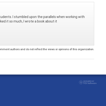
 students. I stumbled upon the parallels when working with
iked it so much, I wrote a book about it
ent authors and do not reflect the views or opinions of this organization.