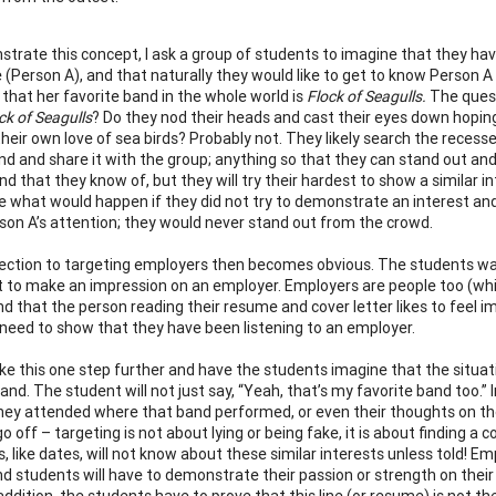
trate this concept, I ask a group of students to imagine that they hav
e (Person A), and that naturally they would like to get to know Person A
that her favorite band in the whole world is
Flock of Seagulls.
The quest
ck of Seagulls
? Do they nod their heads and cast their eyes down hoping
heir own love of sea birds? Probably not. They likely search the recess
nd and share it with the group; anything so that they can stand out an
nd that they know of, but they will try their hardest to show a similar i
e what would happen if they did not try to demonstrate an interest and
son A’s attention; they would never stand out from the crowd.
ction to targeting employers then becomes obvious. The students want
 to make an impression on an employer. Employers are people too (whi
 that the person reading their resume and cover letter likes to feel imp
need to show that they have been listening to an employer.
take this one step further and have the students imagine that the situat
and. The student will not just say, “Yeah, that’s my favorite band too.” 
hey attended where that band performed, or even their thoughts on the
go off – targeting is not about lying or being fake, it is about finding
, like dates, will not know about these similar interests unless told! 
nd students will have to demonstrate their passion or strength on their
 addition, the students have to prove that this line (or resume) is not t