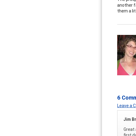
another f
them a li
6 Com
Leave a
Jim B
Great 
first 