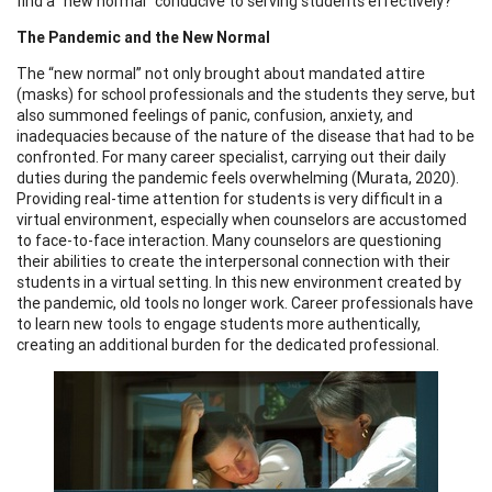
find a “new normal” conducive to serving students effectively?
The Pandemic and the New Normal
The “new normal” not only brought about mandated attire
(masks) for school professionals and the students they serve, but
also summoned feelings of panic, confusion, anxiety, and
inadequacies because of the nature of the disease that had to be
confronted. For many career specialist, carrying out their daily
duties during the pandemic feels overwhelming (Murata, 2020).
Providing real-time attention for students is very difficult in a
virtual environment, especially when counselors are accustomed
to face-to-face interaction. Many counselors are questioning
their abilities to create the interpersonal connection with their
students in a virtual setting. In this new environment created by
the pandemic, old tools no longer work. Career professionals have
to learn new tools to engage students more authentically,
creating an additional burden for the dedicated professional.