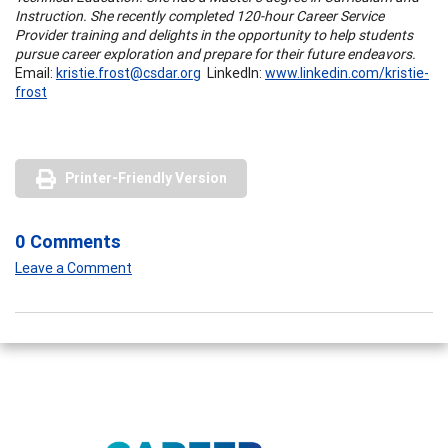
Instruction. She recently completed 120-hour Career Service
Provider training and delights in the opportunity to help students
pursue career exploration and prepare for their future endeavors.
Email:
kristie.frost@csdar.org
LinkedIn:
www.linkedin.com/kristie-
frost
Printer-Friendly Version
0 Comments
Leave a Comment