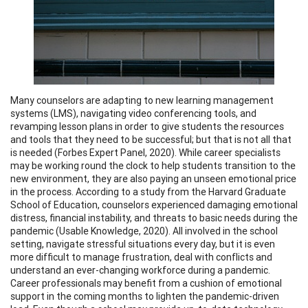
Many counselors are adapting to new learning management
systems (LMS), navigating video conferencing tools, and
revamping lesson plans in order to give students the resources
and tools that they need to be successful; but that is not all that
is needed (Forbes Expert Panel, 2020). While career specialists
may be working round the clock to help students transition to the
new environment, they are also paying an unseen emotional price
in the process. According to a study from the Harvard Graduate
School of Education, counselors experienced damaging emotional
distress, financial instability, and threats to basic needs during the
pandemic (Usable Knowledge, 2020). All involved in the school
setting, navigate stressful situations every day, but it is even
more difficult to manage frustration, deal with conflicts and
understand an ever-changing workforce during a pandemic.
Career professionals may benefit from a cushion of emotional
support in the coming months to lighten the pandemic-driven