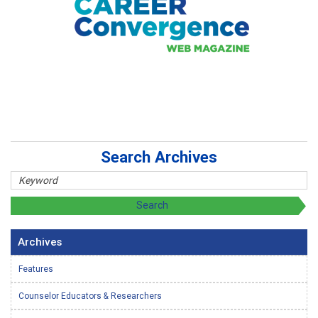
Search Archives
Archives
Features
Counselor Educators & Researchers