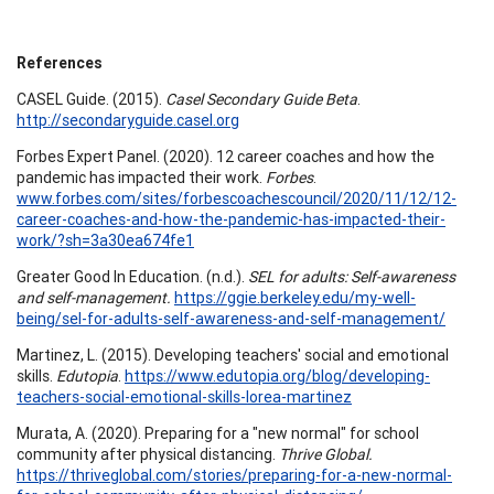
References
CASEL Guide. (2015).
Casel Secondary Guide Beta
.
http://secondaryguide.casel.org
Forbes Expert Panel. (2020). 12 career coaches and how the
pandemic has impacted their work.
Forbes
.
www.forbes.com/sites/forbescoachescouncil/2020/11/12/12-
career-coaches-and-how-the-pandemic-has-impacted-their-
work/?sh=3a30ea674fe1
Greater Good In Education. (n.d.).
SEL for adults: Self-awareness
and self-management.
https://ggie.berkeley.edu/my-well-
being/sel-for-adults-self-awareness-and-self-management/
Martinez, L. (2015). Developing teachers' social and emotional
skills.
Edutopia
.
https://www.edutopia.org/blog/developing-
teachers-social-emotional-skills-lorea-martinez
Murata, A. (2020). Preparing for a "new normal" for school
community after physical distancing.
Thrive Global.
https://thriveglobal.com/stories/preparing-for-a-new-normal-