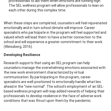
professionals to aid them when emotions are running high.
The SEL wellness program will allow professionals to lean on
each other during this complex time.
When these steps are completed, counselors will feel rejuvenated
emotionally and in turn school climate will improve. Career
specialists who participate in the program will feel supported and
valued which will lead them to have a better connection to the
school and will experience a greater commitment to their work
(Weissberg, 2016).
Developing Resilience
Research supports that using an SEL program can help
counselors manage the overwhelming emotions associated with
the new work environment characterized by virtual
communication. By participating in this program, career
specialists are well-positioned to emotionally handle what lies
ahead in the “new normal”. The school’s employment of an SEL-
based wellness program will reap added rewards of helping their
professionals to develop resilience in the face of adverse work
conditions that was thrust upon them by the pandemic.