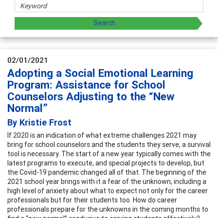
02/01/2021
Adopting a Social Emotional Learning
Program: Assistance for School
Counselors Adjusting to the “New
Normal”
By Kristie Frost
If 2020 is an indication of what extreme challenges 2021 may
bring for school counselors and the students they serve, a survival
tool is necessary. The start of a new year typically comes with the
latest programs to execute, and special projects to develop, but
the Covid-19 pandemic changed all of that. The beginning of the
2021 school year brings with it a fear of the unknown, including a
high level of anxiety about what to expect not only for the career
professionals but for their students too. How do career
professionals prepare for the unknowns in the coming months to