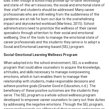
load. Even though a school may provide up-to-date technology
and state-of-the-art resources, the social and emotional state of
their staff and students should be addressed. Many career
professionals who are still reeling from the suddenness of the
pandemic are at risk for burn-out due to the overwhelming
impact and skyrocketed workload (Martinez, 2015). School
administrators need to prioritize the wellness of their career
specialists through attention to their social and emotional
wellbeing. One of the tools to manage the emotional state of
career professionals and the students they serve is to adopt a
Social and Emotional Learning-based (SEL) program.
Social-Emotional Learning Wellness Program
When adopted into the school environment, SEL is a wellness
program that could allow counselors to acquire the knowledge,
attitudes, and skills necessary to manage overpowering
emotions, which in turn enables them to manage their
relationship with students, make responsible decisions and
achieve positive goals (Greater Good in Education, n.d.). The
beneficiary of these positive outcomes are the students they
serve. The SEL program is a whole-school wellness program
developed to empower career counselors to carry out their duties
by addressing the negative emotions. Through the SEL program,
career professionals are affirmed of their purpose and passion as