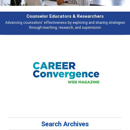
Features
s
Broad and deeply applicable career development topics - what people ar
talking about
Search Archives