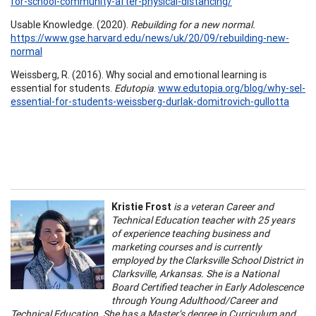
for-school-community-after-physical-distancing/
Usable Knowledge. (2020).
Rebuilding for a new normal.
https://www.gse.harvard.edu/news/uk/20/09/rebuilding-new-
normal
Weissberg, R. (2016). Why social and emotional learning is
essential for students.
Edutopia
.
www.edutopia.org/blog/why-sel-
essential-for-students-weissberg-durlak-domitrovich-gullotta
Kristie Frost
is a veteran Career and
Technical Education teacher with 25 years
of experience teaching business and
marketing courses and is currently
employed by the Clarksville School District in
Clarksville, Arkansas. She is a National
Board Certified teacher in Early Adolescence
through Young Adulthood/Career and
Technical Education. She has a Master’s degree in Curriculum and