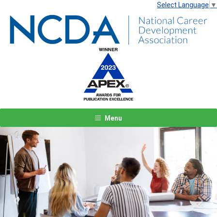
Select Language
▼
Menu
Previous
Next