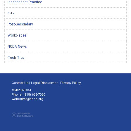
Independent Practice
K-12
Post-Secondary
Workplaces
NCDA News
Tech Tips
Contact Us
|
Legal Disclaimer
|
Privacy Policy
©2025 NCDA
Phone: (918) 663-7060
webeditor@ncda.org