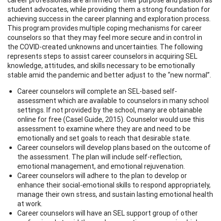
student advocates, while providing them a strong foundation for
achieving success in the career planning and exploration process.
This program provides multiple coping mechanisms for career
counselors so that they may feel more secure and in control in
the COVID-created unknowns and uncertainties. The following
represents steps to assist career counselors in acquiring SEL
knowledge, attitudes, and skills necessary to be emotionally
stable amid the pandemic and better adjust to the “new normal”.
Career counselors will complete an SEL-based self-
assessment which are available to counselors in many school
settings. If not provided by the school, many are obtainable
online for free (Casel Guide, 2015). Counselor would use this
assessment to examine where they are and need to be
emotionally and set goals to reach that desirable state.
Career counselors will develop plans based on the outcome of
the assessment. The plan will include self-reflection,
emotional management, and emotional rejuvenation.
Career counselors will adhere to the plan to develop or
enhance their social-emotional skills to respond appropriately,
manage their own stress, and sustain lasting emotional health
at work.
Career counselors will have an SEL support group of other