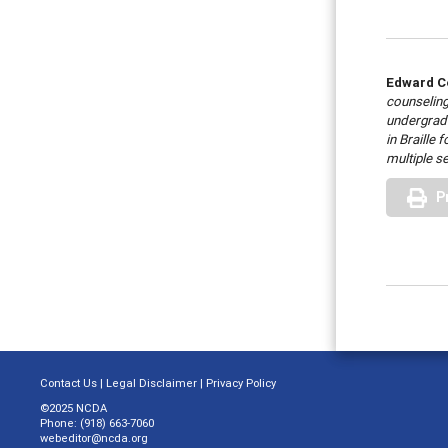
Edward C
counseling
undergradu
in Braille
multiple s
P
Contact Us
|
Legal Disclaimer
|
Privacy Policy
©2025 NCDA
Phone: (918) 663-7060
webeditor@ncda.org