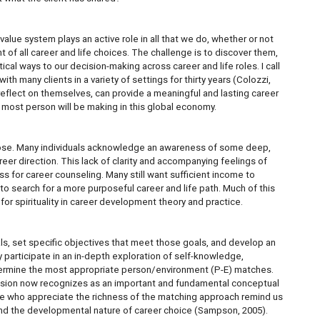
s value system plays an active role in all that we do, whether or not
t of all career and life choices. The challenge is to discover them,
cal ways to our decision-making across career and life roles. I call
h many clients in a variety of settings for thirty years (Colozzi,
ts reflect on themselves, can provide a meaningful and lasting career
s most person will be making in this global economy.
pose. Many individuals acknowledge an awareness of some deep,
areer direction. This lack of clarity and accompanying feelings of
s for career counseling. Many still want sufficient income to
e to search for a more purposeful career and life path. Much of this
 for spirituality in career development theory and practice.
als, set specific objectives that meet those goals, and develop an
ly participate in an in-depth exploration of self-knowledge,
etermine the most appropriate person/environment (P-E) matches.
ofession now recognizes as an important and fundamental conceptual
hose who appreciate the richness of the matching approach remind us
on and the developmental nature of career choice (Sampson, 2005).