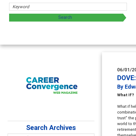
06/01/2
DOVE:
By Edw
What If?
What if he
combinatio
trust" the
world to t
Search Archives
retirement
themselves