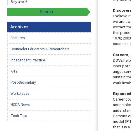
Discover
I believe i
we are awa
Archives
extract th
this proce
Features
1978; 2003
counseling
Counselor Educators & Researchers
Careers, 
Independent Practice
DOVE help
inner pote
K-12
angst serv
sustain th
Post-Secondary
work invol
Workplaces
Expanded
Career cou
NCDA News
action pla
understand
Tech Tips
Parsons di
model (P-E
that it is