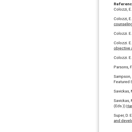
Referen
Colozzi, E.
Colozzi, E
counseling
Colozzi. E
Colozzi. E.
objective
Colozzi. E.
Parsons, F
Sampson, J.
Featured S
Savickas, 
Savickas, 
(Eds.))
Ha
Super, D. 
and deve