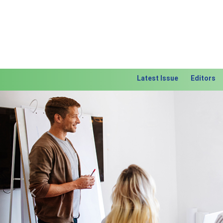
Latest Issue
Editors
Previous