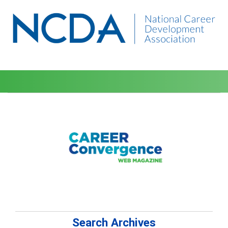
Search Archives