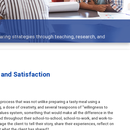
aring strategies through teaching, research, and
and Satisfaction
o process that was not unlike preparing a tasty meal using a
 a dose of creativity, and several teaspoons of "willingness to
alues system, something that would make all the difference in the
and throughout their school-to-school, school-to-work, and work-to-
e the client to tell their story, share their experiences, reflect on
t what the client has shared?