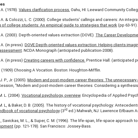
ces
 A. (1978).
Values clarification process.
Oahu, HI: Leeward Community Colleg
. A. & Colozzi, L. C. (2000). College students' callings and careers: An integr
 of college students: An empirical guide to strategies that work
(pp 63-91).
. A. (2003). Depth-oriented values extraction (DOVE).
The Career Development
 A. (in press).
DOVE Depth-oriented values extraction: Helping clients imag
 assessment
. NCDA Monograph (anticipated publication-2008).
 A. (in press)
Creating careers with confidence.
Prentice Hall. (anticipated p
. (1909) Choosing A Vocation. Boston: Houghton-Mifflin.
 P., Jr. (2005).
Modern and post-modern career theories: The unnecessary 
ession, "Modern and post-modern career theories: Considering a synthesis 
M. L. (2004).
Vocational psychology, overview
. Encyclopedia of Applied Psych
M. L, & Baker, D. B. (2005). The history of vocational psychology: Antecedents
rd
ndbook of vocational psychology
(3
ed.) Mahwah, NJ: Lawrence Erlbaum A
E., Savickas, M. L., & Super, C. M. (1996). The life-span, life-space approach t
lopment
(pp. 121-178). San Francisco: Jossey-Bass.