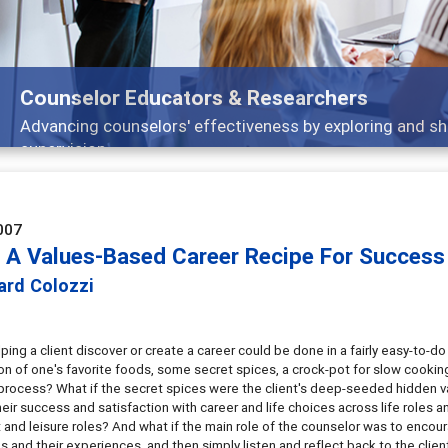
Counselor Educators & Researchers
Advancing counselors' effectiveness by exploring and sh
supervision
007
 A Values-Based Career Recipe For Success 
ard Colozzi
lping a client discover or create a career could be done in a fairly easy-to-d
n of one's favorite foods, some secret spices, a crock-pot for slow cooking,
 process? What if the secret spices were the client's deep-seeded hidden v
heir success and satisfaction with career and life choices across life roles 
 and leisure roles? And what if the main role of the counselor was to encourag
 and their experiences, and then simply listen and reflect back to the clien