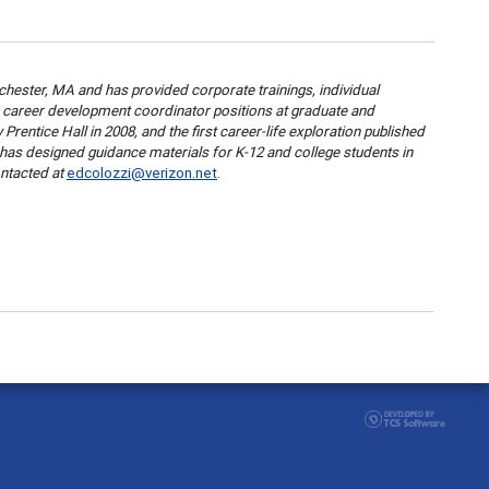
hester, MA and has provided corporate trainings, individual
nd career development coordinator positions at graduate and
entice Hall in 2008, and the first career-life exploration published
d has designed guidance materials for K-12 and college students in
ntacted at
edcolozzi@verizon.net
.