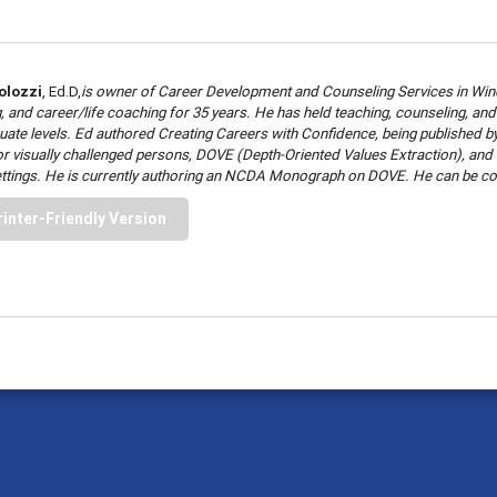
olozzi
, Ed.D,
is owner of Career Development and Counseling Services in Winc
, and career/life coaching for 35 years. He has held teaching, counseling, a
ate levels. Ed authored Creating Careers with Confidence, being published by Pr
 for visually challenged persons, DOVE (Depth-Oriented Values Extraction), an
ettings. He is currently authoring an NCDA Monograph on DOVE. He can be co
rinter-Friendly Version