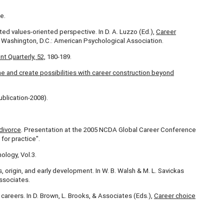
e.
ated values-oriented perspective. In D. A. Luzzo (Ed.),
Career
 Washington, D.C.: American Psychological Association.
 Quarterly, 52,
180-189.
ine and
create possibilities with career construction beyond
ublication-2008).
divorce
. Presentation at the 2005 NCDA Global Career Conference
for practice".
ology, Vol.3.
, origin, and early development. In W. B. Walsh & M. L. Savickas
ssociates.
o careers. In D. Brown, L. Brooks, & Associates (Eds.),
Career choice