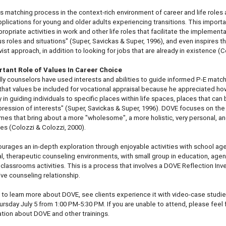
is matching process in the context-rich environment of career and life roles a
pplications for young and older adults experiencing transitions. This impor
opriate activities in work and other life roles that facilitate the implementa
s roles and situations" (Super, Savickas & Super, 1996), and even inspires t
vist approach, in addition to looking for jobs that are already in existence (Co
tant Role of Values In Career Choice
lly counselors have used interests and abilities to guide informed P-E matc
hat values be included for vocational appraisal because he appreciated ho
y in guiding individuals to specific places within life spaces, places that ca
pression of interests" (Super, Savickas & Super, 1996). DOVE focuses on the
es that bring about a more "wholesome", a more holistic, very personal, an
oles (Colozzi & Colozzi, 2000).
rages an in-depth exploration through enjoyable activities with school age y
ual, therapeutic counseling environments, with small group in education, agenc
l classrooms activities. This is a process that involves a DOVE Reflection Inve
ive counseling relationship.
ou to learn more about DOVE, see clients experience it with video-case studie
ursday July 5 from 1:00 PM-5:30 PM. If you are unable to attend, please feel f
ation about DOVE and other trainings.