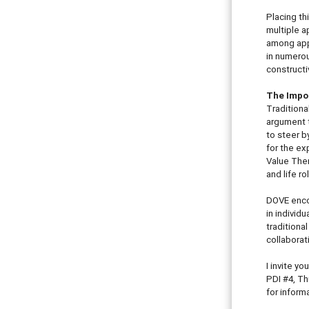
Placing th
multiple a
among appr
in numerou
constructi
The Impor
Traditiona
argument t
to steer b
for the ex
Value Them
and life r
DOVE encou
in individ
traditiona
collaborat
I invite y
PDI #4, Th
for inform