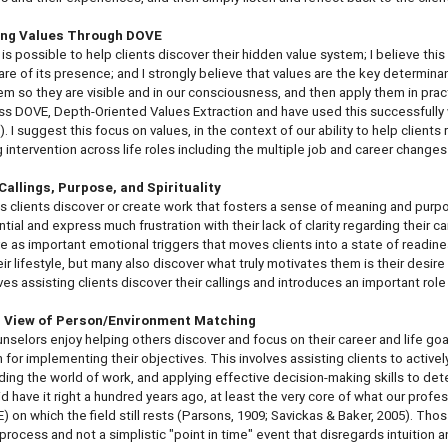
ing Values Through DOVE
t is possible to help clients discover their hidden value system; I believe thi
re of its presence; and I strongly believe that values are the key determinan
em so they are visible and in our consciousness, and then apply them in practi
ss DOVE, Depth-Oriented Values Extraction and have used this successfully wit
). I suggest this focus on values, in the context of our ability to help clien
 intervention across life roles including the multiple job and career change
Callings, Purpose, and Spirituality
s clients discover or create work that fosters a sense of meaning and pur
ntial and express much frustration with their lack of clarity regarding their c
e as important emotional triggers that moves clients into a state of readines
eir lifestyle, but many also discover what truly motivates them is their desir
ves assisting clients discover their callings and introduces an important role
 View of Person/Environment Matching
nselors enjoy helping others discover and focus on their career and life go
n for implementing their objectives. This involves assisting clients to active
ing the world of work, and applying effective decision-making skills to d
d have it right a hundred years ago, at least the very core of what our pr
) on which the field still rests (Parsons, 1909; Savickas & Baker, 2005). T
 a process and not a simplistic "point in time" event that disregards intuiti