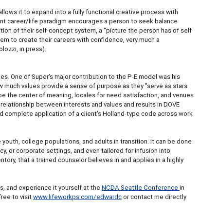
llows it to expand into a fully functional creative process with
tant career/life paradigm encourages a person to seek balance
tion of their self-concept system, a "picture the person has of self
hem to create their careers with confidence, very much a
lozzi, in press).
hes. One of Super's major contribution to the P-E model was his
w much values provide a sense of purpose as they "serve as stars
n be the center of meaning, locales for need satisfaction, and venues
 relationship between interests and values and results in DOVE
d complete application of a client's Holland-type code across work
outh, college populations, and adults in transition. It can be done
y, or corporate settings, and even tailored for infusion into
ntory, that a trained counselor believes in and applies in a highly
s, and experience it yourself at the
NCDA Seattle Conference
in
ree to visit
www.lifeworkps.com/edwardc
or contact me directly