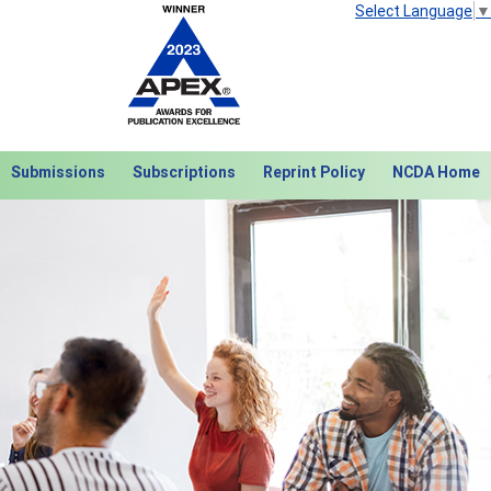
Select Language
▼
Submissions
Subscriptions
Reprint Policy
NCDA Home
Next