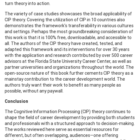
turn theory into action.
The variety of case studies showcases the broad applicability of
CIP theory. Covering the utilization of CIP in 10 countries also
demonstrates the framework's transferability in various cultures
and settings. Perhaps the most groundbreaking consideration of
this work is that it is 100% free, downloadable, and accessible to
all. The authors of the CIP theory have created, tested, and
adapted this framework and its interventions for over 30 years
with the application and research contributed by over 500 career
advisors at the Florida State University Career Center, as well as
partner universities and organizations throughout the world. The
open-source nature of this book further cements CIP theory as a
mainstay contribution to the career development world. The
authors truly want their work to benefit as many people as
possible, without any paywall.
Conclusion
The Cognitive Information Processing (CIP) theory continues to
shape the field of career development by providing both students
and professionals with a structured approach to decision-making.
The works reviewed here serve as essential resources for
different, but often overlapping, audiences—one offering