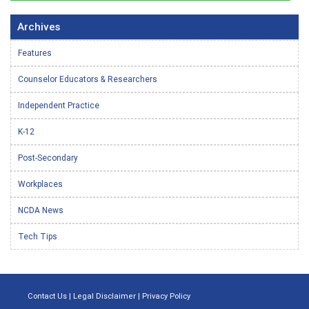
Archives
Features
Counselor Educators & Researchers
Independent Practice
K-12
Post-Secondary
Workplaces
NCDA News
Tech Tips
Contact Us
|
Legal Disclaimer
|
Privacy Policy