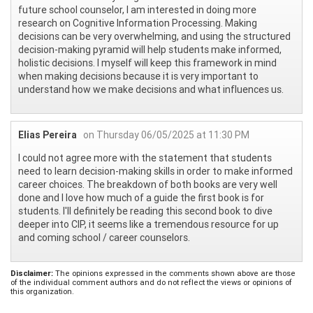
future school counselor, I am interested in doing more
research on Cognitive Information Processing. Making
decisions can be very overwhelming, and using the structured
decision-making pyramid will help students make informed,
holistic decisions. I myself will keep this framework in mind
when making decisions because it is very important to
understand how we make decisions and what influences us.
Elias Pereira
on Thursday 06/05/2025 at 11:30 PM
I could not agree more with the statement that students
need to learn decision-making skills in order to make informed
career choices. The breakdown of both books are very well
done and I love how much of a guide the first book is for
students. I'll definitely be reading this second book to dive
deeper into CIP, it seems like a tremendous resource for up
and coming school / career counselors.
Disclaimer:
The opinions expressed in the comments shown above are those
of the individual comment authors and do not reflect the views or opinions of
this organization.