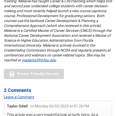
training.
Melanie has taught Career & Life Planning which helps first
and second year undecided college students with career decision-
making and most recently helped launch a new course capstone
course, Professional Development for graduating seniors. Both
courses use the textbook Career Development & Planning a
Comprehensive Approach (which she reviewed in this article).
Melanie is a Certified Master of Career Services (CMCS) through the
National Career Development Association and received a Master of
Science in Higher Education Administration from Florida
International University. Melanie is actively involved in the
Credentialing Commission through NCDA and regularly presents at
conferences and webinars on career-related topics. She may be
reached at
madams39@fau.edu
.
Printer-Friendly Version
2 Comments
Leave a Comment
Taylor Odell
on Monday 06/02/2025 at 01:28 PM
This article was a very insightful look at both texts. As a