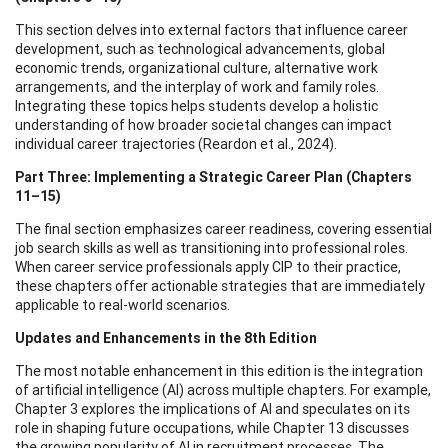
This section delves into external factors that influence career
development, such as technological advancements, global
economic trends, organizational culture, alternative work
arrangements, and the interplay of work and family roles.
Integrating these topics helps students develop a holistic
understanding of how broader societal changes can impact
individual career trajectories (Reardon et al., 2024).
Part Three: Implementing a Strategic Career Plan (Chapters
11–15)
The final section emphasizes career readiness, covering essential
job search skills as well as transitioning into professional roles.
When career service professionals apply CIP to their practice,
these chapters offer actionable strategies that are immediately
applicable to real-world scenarios.
Updates and Enhancements in the 8th Edition
The most notable enhancement in this edition is the integration
of artificial intelligence (AI) across multiple chapters. For example,
Chapter 3 explores the implications of AI and speculates on its
role in shaping future occupations, while Chapter 13 discusses
the growing popularity of AI in recruitment processes. The