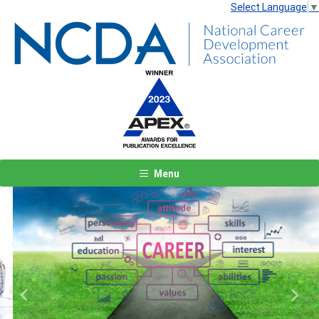
Select Language
▼
Menu
Previous
Next