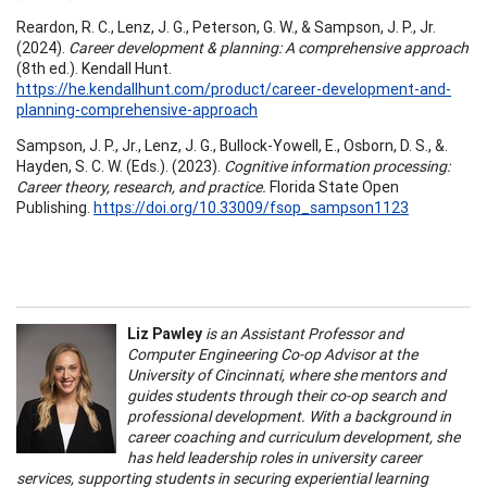
Reardon, R. C., Lenz, J. G., Peterson, G. W., & Sampson, J. P., Jr.
(2024).
Career development & planning: A comprehensive approach
(8th ed.). Kendall Hunt.
https://he.kendallhunt.com/product/career-development-and-
planning-comprehensive-approach
Sampson, J. P., Jr., Lenz, J. G., Bullock-Yowell, E., Osborn, D. S., &.
Hayden, S. C. W. (Eds.). (2023).
Cognitive information processing:
Career theory, research, and practice.
Florida State Open
Publishing.
https://doi.org/10.33009/fsop_sampson1123
Liz Pawley
is an Assistant Professor and
Computer Engineering Co-op Advisor at the
University of Cincinnati, where she mentors and
guides students through their co-op search and
professional development. With a background in
career coaching and curriculum development, she
has held leadership roles in university career
services, supporting students in securing experiential learning