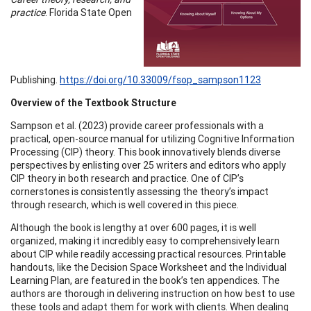
practice
. Florida State Open
Publishing.
https://doi.org/10.33009/fsop_sampson1123
Overview of the Textbook Structure
Sampson et al. (2023) provide career professionals with a
practical, open-source manual for utilizing Cognitive Information
Processing (CIP) theory. This book innovatively blends diverse
perspectives by enlisting over 25 writers and editors who apply
CIP theory in both research and practice. One of CIP’s
cornerstones is consistently assessing the theory’s impact
through research, which is well covered in this piece.
Although the book is lengthy at over 600 pages, it is well
organized, making it incredibly easy to comprehensively learn
about CIP while readily accessing practical resources. Printable
handouts, like the Decision Space Worksheet and the Individual
Learning Plan, are featured in the book’s ten appendices. The
authors are thorough in delivering instruction on how best to use
these tools and adapt them for work with clients. When dealing