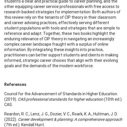
students a clear and practical guide to career planning, and the
other equipping career service professionals with free access to
research-backed strategies for implementation. Both authors of
this review rely on the tenants of CIP theory in their classroom
and career advising practices, effectively serving different
student populations with tools and strategies that are simple to
reference and adapt. Together, these two books highlight the
enduring relevance of CIP theory in navigating an increasingly
complex career landscape fraught with a surplus of online
information. By integrating these insights into practice,
practitioners can better support students and clients in making
informed, strategic career choices that align with their evolving
goals and the demands of the modern workforce.
References
Council for the Advancement of Standards in Higher Education.
(2019).
CAS professional standards for higher education
(10th ed.).
CAS.
Reardon, R. C., Lenz, J. G., Dozier, V. C., Roark, K. A., Hultman, J. D.
(2022).
Career development & planning: A comprehensive approach
(7th ed.). Kendall Hunt.