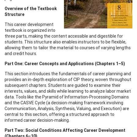
Overview of the Textbook
Structure
This career development
textbook is organized into
three parts, making the content accessible and digestible for
students. This structure also enables instructors to be flexible,
allowing them to tailor the material to courses of varying lengths
and credit hours.
Part One: Career Concepts and Applications (Chapters 1–5)
This section introduces the fundamentals of career planning and
provides an in-depth exploration of CIP theory, woven throughout
subsequent chapters. Students are guided to examine their
interests, values, and skills while learning to analyze labor market
data. Tools like the Pyramid of Information-Processing Domains
and the CASVE Cycle (a decision-making framework involving
Communication, Analysis, Synthesis, Valuing, and Execution) are
central to this section, offering a structured approach to
informed career decision-making.
Part Two: Social Conditions Affecting Career Development
(Chapters 6–10)