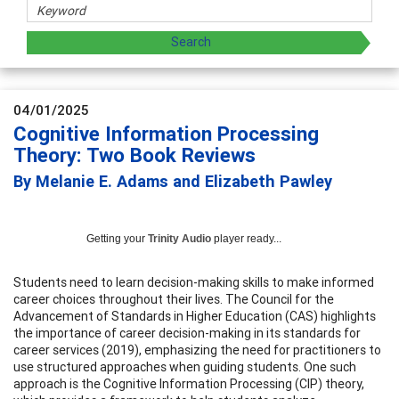
04/01/2025
Cognitive Information Processing
Theory: Two Book Reviews
By Melanie E. Adams and Elizabeth Pawley
Getting your
Trinity Audio
player ready...
Students need to learn decision-making skills to make informed
career choices throughout their lives. The Council for the
Advancement of Standards in Higher Education (CAS) highlights
the importance of career decision-making in its standards for
career services (2019), emphasizing the need for practitioners to
use structured approaches when guiding students. One such
approach is the Cognitive Information Processing (CIP) theory,