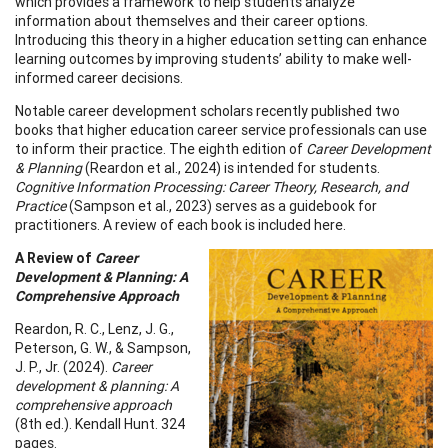
which provides a framework to help students analyze
information about themselves and their career options.
Introducing this theory in a higher education setting can enhance
learning outcomes by improving students’ ability to make well-
informed career decisions.
Notable career development scholars recently published two
books that higher education career service professionals can use
to inform their practice. The eighth edition of
Career Development
& Planning
(Reardon et al., 2024) is intended for students.
Cognitive Information Processing: Career Theory, Research, and
Practice
(Sampson et al., 2023) serves as a guidebook for
practitioners. A review of each book is included here.
A Review of
Career
Development & Planning: A
Comprehensive Approach
Reardon, R. C., Lenz, J. G.,
Peterson, G. W., & Sampson,
J. P., Jr. (2024).
Career
development & planning: A
comprehensive approach
(8th ed.). Kendall Hunt. 324
pages.