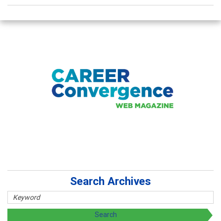
Search Archives