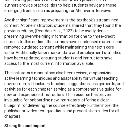
authors provide practical tips to help students navigate these
emerging trends, such as preparing for AI-driven interviews.
Another significant improvement is the textbook’s streamlined
content. At one institution, students shared that they found the
previous edition, (Reardon et al., 2022) to be overly dense,
presenting overwhelming information for one to three-credit
courses. In this edition, the authors have condensed material and
removed outdated content while maintaining the text’s core
value. Additionally, labor market data and employment statistics
have been updated, ensuring students and instructors have
access to the most current information available.
The instructor’s manual has also been revised, emphasizing
active learning techniques and adaptability for virtual teaching
environments. It includes teaching suggestions, assignments, and
activities for each chapter, serving as a comprehensive guide for
new and experienced instructors. This resource has proven
invaluable for onboarding new instructors, offering a clear
blueprint for delivering the course effectively. Furthermore, the
publisher provides test questions and presentation slides for all
chapters.
Strengths and Impact