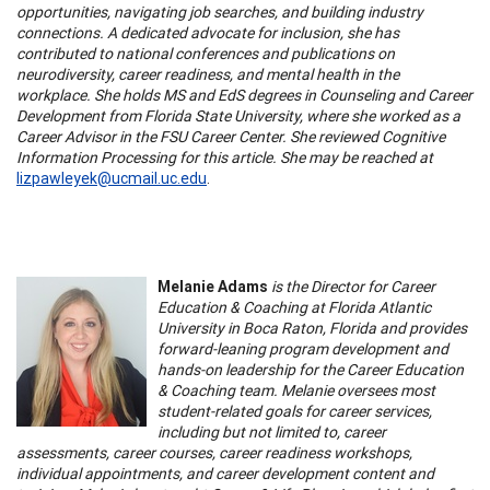
opportunities, navigating job searches, and building industry
connections. A dedicated advocate for inclusion, she has
contributed to national conferences and publications on
neurodiversity, career readiness, and mental health in the
workplace. She holds MS and EdS degrees in Counseling and Career
Development from Florida State University, where she worked as a
Career Advisor in the FSU Career Center. She reviewed Cognitive
Information Processing for this article. She may be reached at
lizpawleyek@ucmail.uc.edu
.
Melanie Adams
is the Director for Career
Education & Coaching at Florida Atlantic
University in Boca Raton, Florida and provides
forward-leaning program development and
hands-on leadership for the Career Education
& Coaching team. Melanie oversees most
student-related goals for career services,
including but not limited to, career
assessments, career courses, career readiness workshops,
individual appointments, and career development content and