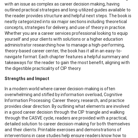
with an issue as complex as career decision making, having
outlined practical strategies and long-utilized guides available to
the reader provides structure and helpful next steps. The book is
neatly categorized into six major sections including theoretical
concepts, strategies for delivery, and use of theory in practice.
Whether you are a career services professional looking to equip
yourself and your clients with solutions or a higher education
administrator researching how to manage a high-performing,
theory-based career center, the book has it all in an easy-to-
navigate format. Each chapter features a helpful summary and
takeaways for the reader to gain the most benefit, aligning with
the digestible practicality of CIP theory.
Strengths and Impact
In a modern world where career decision-making is often
overwhelming and stifled by information overload, Cognitive
Information Processing: Career theory, research, and practice
provides clear direction. By outlining what elements are involved
in a good career decision through the CIP triangle and walking
through the CASVE cycle, readers are provided with a practical,
detailed solution to career decision-making for both themselves
and their clients. Printable exercises and demonstrations of
interventions in case studies help ensure readers know how to