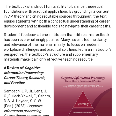
The textbook stands out for its ability to balance theoretical
foundations with practical applications. By grounding its content
in CIP theory and citing reputable sources throughout, the text
equips students with both a conceptual understanding of career
development and actionable tools to navigate their career paths.
Students' feedback at one institution that utilizes this textbook
has been overwhelmingly positive. Many have noted the clarity
and relevance of the material, mainly its focus on modern
workplace challenges and practical solutions. From an instructor’s
perspective, the textbook’s structure and supplementary
materials make it a highly effective teaching resource.
A Review of
Cognitive
Information Processing:
Career Theory, Research,
and Practice
Sampson, J. P., Jr., Lenz, J.
G., Bullock-Yowell, E., Osborn,
D. S., &. Hayden, S. C. W.
(Eds.). (2023).
Cognitive
information processing:
Career theory, research, and