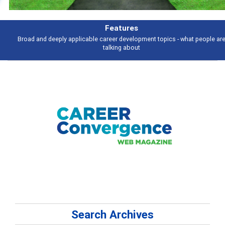
Features
Broad and deeply applicable career development topics - what people are
talking about
Search Archives