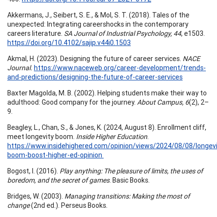
Akkermans, J., Seibert, S. E., & Mol, S. T. (2018). Tales of the
unexpected: Integrating careershocks in the contemporary
careers literature.
SA Journal of Industrial Psychology, 44
, e1503.
https://doi.org/10.4102/sajip.v44i0.1503
Akmal, H. (2023). Designing the future of career services.
NACE
Journal.
https://www.naceweb.org/career-development/trends-
and-predictions/designing-the-future-of-career-services
Baxter Magolda, M. B. (2002). Helping students make their way to
adulthood: Good company for the journey.
About Campus, 6
(2), 2–
9.
Beagley, L., Chan, S., & Jones, K. (2024, August 8). Enrollment cliff,
meet longevity boom.
Inside Higher Education
.
https://www.insidehighered.com/opinion/views/2024/08/08/longevi
boom-boost-higher-ed-opinion
Bogost, I. (2016).
Play anything: The pleasure of limits, the uses of
boredom, and the secret of games
. Basic Books.
Bridges, W. (2003).
Managing transitions: Making the most of
change
(2nd ed.). Perseus Books.