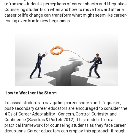
reframing students’ perceptions of career shocks and lifequakes.
Counseling students on when and how to move forward after a
career or life change can transform what might seem like career-
ending events into new beginnings.
How to Weather the Storm
To assist students in navigating career shocks and lifequakes,
post-secondary career educators are encouraged to consider the
4 Cs of Career Adaptability—Concern, Control, Curiosity, and
Confidence (Savickas & Porfeli, 2012). This model offers a
practical framework for counseling students as they face career
disruptions. Career educators can employ this approach through