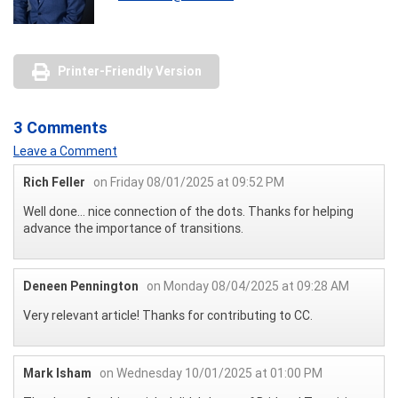
Printer-Friendly Version
3 Comments
Leave a Comment
Rich Feller
on Friday 08/01/2025 at 09:52 PM
Well done… nice connection of the dots. Thanks for helping
advance the importance of transitions.
Deneen Pennington
on Monday 08/04/2025 at 09:28 AM
Very relevant article! Thanks for contributing to CC.
Mark Isham
on Wednesday 10/01/2025 at 01:00 PM