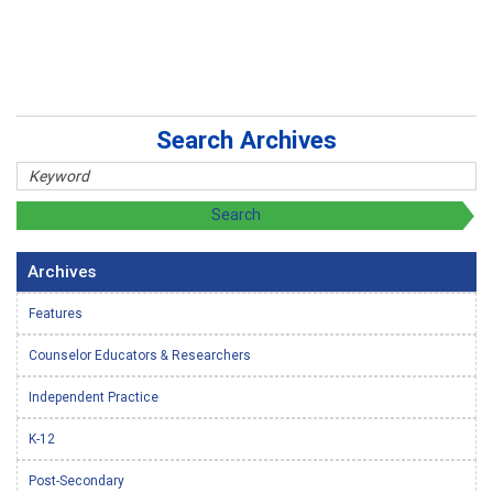
Search Archives
Archives
Features
Counselor Educators & Researchers
Independent Practice
K-12
Post-Secondary