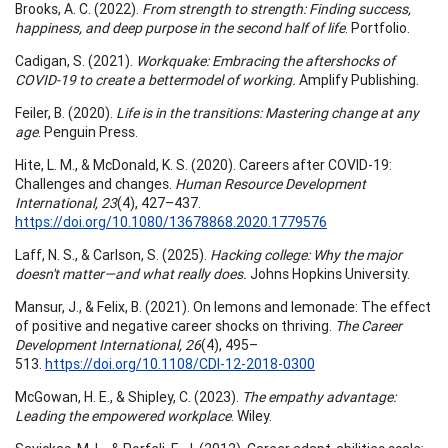
Brooks, A. C. (2022).
From strength to strength: Finding success,
happiness, and deep purpose in the second half of life
. Portfolio.
Cadigan, S. (2021).
Workquake: Embracing the aftershocks of
COVID-19 to create a bettermodel of working.
Amplify Publishing.
Feiler, B. (2020).
Life is in the transitions: Mastering change at any
age
. Penguin Press.
Hite, L. M., & McDonald, K. S. (2020). Careers after COVID-19:
Challenges and changes.
Human Resource Development
International, 23
(4), 427–437.
https://doi.org/10.1080/13678868.2020.1779576
Laff, N. S., & Carlson, S. (2025).
Hacking college: Why the major
doesn't matter—and what really does.
Johns Hopkins University.
Mansur, J., & Felix, B. (2021). On lemons and lemonade: The effect
of positive and negative career shocks on thriving.
The Career
Development International, 26
(4), 495–
513.
https://doi.org/10.1108/CDI-12-2018-0300
McGowan, H. E., & Shipley, C. (2023).
The empathy advantage:
Leading the empowered workplace
. Wiley.