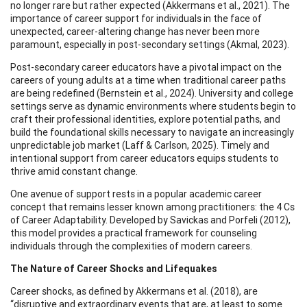
no longer rare but rather expected (Akkermans et al., 2021). The
importance of career support for individuals in the face of
unexpected, career-altering change has never been more
paramount, especially in post-secondary settings (Akmal, 2023).
Post-secondary career educators have a pivotal impact on the
careers of young adults at a time when traditional career paths
are being redefined (Bernstein et al., 2024). University and college
settings serve as dynamic environments where students begin to
craft their professional identities, explore potential paths, and
build the foundational skills necessary to navigate an increasingly
unpredictable job market (Laff & Carlson, 2025). Timely and
intentional support from career educators equips students to
thrive amid constant change.
One avenue of support rests in a popular academic career
concept that remains lesser known among practitioners: the 4 Cs
of Career Adaptability. Developed by Savickas and Porfeli (2012),
this model provides a practical framework for counseling
individuals through the complexities of modern careers.
The Nature of Career Shocks and Lifequakes
Career shocks, as defined by Akkermans et al. (2018), are
“disruptive and extraordinary events that are, at least to some