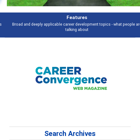
Features
Broad and deeply applicable career development topics - what people are
talking about
Search Archives