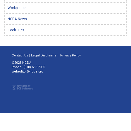
Workplaces
NCDA News
Tech Tips
Contact Us
|
Legal Disclaimer
|
Privacy Policy
©2025 NCDA
Phone: (918) 663-7060
webeditor@ncda.org