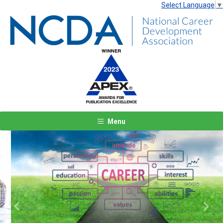
Select Language
▼
Menu
Previous
Next