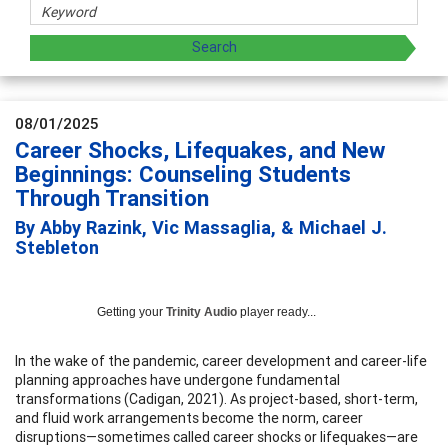
08/01/2025
Career Shocks, Lifequakes, and New
Beginnings: Counseling Students
Through Transition
By Abby Razink, Vic Massaglia, & Michael J.
Stebleton
Getting your
Trinity Audio
player ready...
In the wake of the pandemic, career development and career-life
planning approaches have undergone fundamental
transformations (Cadigan, 2021). As project-based, short-term,
and fluid work arrangements become the norm, career
disruptions—sometimes called career shocks or lifequakes—are