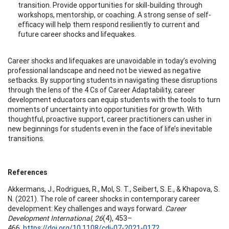
transition. Provide opportunities for skill-building through
workshops, mentorship, or coaching. A strong sense of self-
efficacy will help them respond resiliently to current and
future career shocks and lifequakes.
Career shocks and lifequakes are unavoidable in today’s evolving
professional landscape and need not be viewed as negative
setbacks. By supporting students in navigating these disruptions
through the lens of the 4 Cs of Career Adaptability, career
development educators can equip students with the tools to turn
moments of uncertainty into opportunities for growth. With
thoughtful, proactive support, career practitioners can usher in
new beginnings for students even in the face of life’s inevitable
transitions.
References
Akkermans, J., Rodrigues, R., Mol, S. T., Seibert, S. E., & Khapova, S.
N. (2021). The role of career shocks in contemporary career
development: Key challenges and ways forward.
Career
Development International, 26
(4), 453–
466.
https://doi.org/10.1108/cdi-07-2021-0172