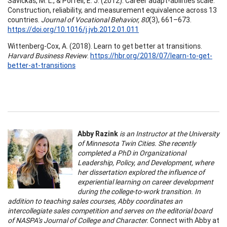
Savickas, M. L., & Porfeli, E. J. (2012). Career adapt-abilities scale:
Construction, reliability, and measurement equivalence across 13
countries.
Journal of Vocational Behavior, 80
(3), 661–673.
https://doi.org/10.1016/j.jvb.2012.01.011
Wittenberg-Cox, A. (2018). Learn to get better at transitions.
Harvard Business Review
.
https://hbr.org/2018/07/learn-to-get-
better-at-transitions
Abby Razink
is an Instructor at the University
of Minnesota Twin Cities. She recently
completed a PhD in Organizational
Leadership, Policy, and Development, where
her dissertation explored the influence of
experiential learning on career development
during the college-to-work transition. In
addition to teaching sales courses, Abby coordinates an
intercollegiate sales competition and serves on the editorial board
of NASPA’s Journal of College and Character.
Connect with Abby at