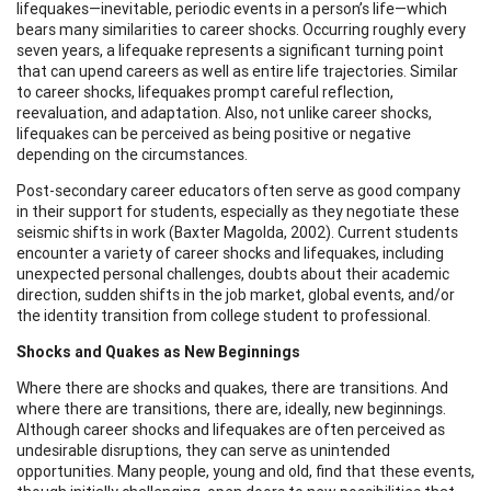
lifequakes—inevitable, periodic events in a person’s life—which
bears many similarities to career shocks. Occurring roughly every
seven years, a lifequake represents a significant turning point
that can upend careers as well as entire life trajectories. Similar
to career shocks, lifequakes prompt careful reflection,
reevaluation, and adaptation. Also, not unlike career shocks,
lifequakes can be perceived as being positive or negative
depending on the circumstances.
Post-secondary career educators often serve as good company
in their support for students, especially as they negotiate these
seismic shifts in work (Baxter Magolda, 2002). Current students
encounter a variety of career shocks and lifequakes, including
unexpected personal challenges, doubts about their academic
direction, sudden shifts in the job market, global events, and/or
the identity transition from college student to professional.
Shocks and Quakes as New Beginnings
Where there are shocks and quakes, there are transitions. And
where there are transitions, there are, ideally, new beginnings.
Although career shocks and lifequakes are often perceived as
undesirable disruptions, they can serve as unintended
opportunities. Many people, young and old, find that these events,