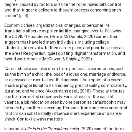
degree, caused by factors outside the focal individual’s control
and that trigger a deliberate thought process concerning one’s
career” (p. 4).
Economic crises, organizational changes, or personal life
transitions all serve as potential life-changing events. Following
the COVID-19 pandemic (Hite & McDonald, 2020) came other
triggers that have led many individuals, including college
students, to reevaluate their career plans and priorities, such as
the Great Resignation, quiet quitting, digital transformation, and
hybrid work models (McGowan & Shipley, 2023).
Career shocks can also stem from personal circumstances, such
as the birth of a child, the loss of a loved one, marriage or divorce,
or a physical or mental health diagnosis. The impact of a career
shock is proportional to its frequency, predictability, controllability,
duration, and valence (Akkermans et al., 2018). These attributes
can be interpreted subjectively. For instance, in the case of
valence, a job relocation seen by one person as catastrophic may
be seen by another as exciting. Personal traits and environmental
factors can substantially influence one’s experience of a career
shock. Context always matters.
In his book
Life Is in the Transitions
, Feiler (2020) coined the term