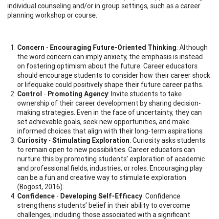
individual counseling and/or in group settings, such as a career
planning workshop or course.
Concern
-
Encouraging Future-Oriented Thinking
: Although
the word concern can imply anxiety, the emphasis is instead
on fostering optimism about the future. Career educators
should encourage students to consider how their career shock
or lifequake could positively shape their future career paths.
Control
-
Promoting Agency
: Invite students to take
ownership of their career development by sharing decision-
making strategies. Even in the face of uncertainty, they can
set achievable goals, seek new opportunities, and make
informed choices that align with their long-term aspirations.
Curiosity
-
Stimulating Exploration
: Curiosity asks students
to remain open to new possibilities. Career educators can
nurture this by promoting students’ exploration of academic
and professional fields, industries, or roles. Encouraging play
can be a fun and creative way to stimulate exploration
(Bogost, 2016).
Confidence
-
Developing Self-Efficacy
: Confidence
strengthens students’ belief in their ability to overcome
challenges, including those associated with a significant