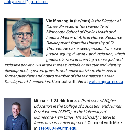
abbyrazink@gmail.com
.
Vic Massaglia
(he/him)
is the Director of
Career Services at the University of
Minnesota School of Public Health and
holds a Master of Arts in Human Resource
Development from the University of St.
Thomas. He has a deep passion for social
justice, equity, diversity, and inclusion, which
guides his work in creating a more just and
inclusive society. His interest areas include character and identity
development, spiritual growth, and social activism. He is also a
former president and board member of the Minnesota Career
Development Association.
Connect with Vic at
victorm@umn.edu
.
Michael J. Stebleton
is a Professor of Higher
Education in the College of Education and Human
Development (CEHD) at the University of
Minnesota-Twin Cities. His scholarly interests
focus on career development.
Connect with Mike
at
steb0004@umn.edu
.