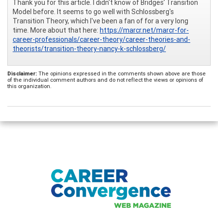
Thank you for this article. I didn't know of Bridges' Transition
Model before. It seems to go well with Schlossberg's
Transition Theory, which I've been a fan of for a very long
time. More about that here:
https://marcr.net/marcr-for-
career-professionals/career-theory/career-theories-and-
theorists/transition-theory-nancy-k-schlossberg/
Disclaimer:
The opinions expressed in the comments shown above are those
of the individual comment authors and do not reflect the views or opinions of
this organization.