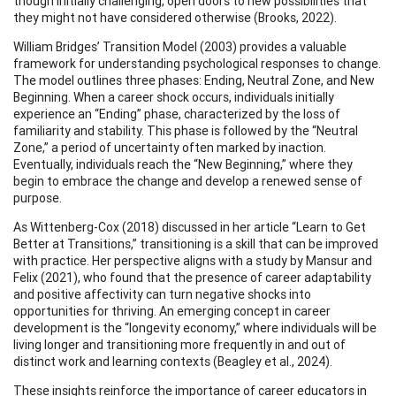
though initially challenging, open doors to new possibilities that
they might not have considered otherwise (Brooks, 2022).
William Bridges’ Transition Model (2003) provides a valuable
framework for understanding psychological responses to change.
The model outlines three phases: Ending, Neutral Zone, and New
Beginning. When a career shock occurs, individuals initially
experience an “Ending” phase, characterized by the loss of
familiarity and stability. This phase is followed by the “Neutral
Zone,” a period of uncertainty often marked by inaction.
Eventually, individuals reach the “New Beginning,” where they
begin to embrace the change and develop a renewed sense of
purpose.
As Wittenberg-Cox (2018) discussed in her article “Learn to Get
Better at Transitions,” transitioning is a skill that can be improved
with practice. Her perspective aligns with a study by Mansur and
Felix (2021), who found that the presence of career adaptability
and positive affectivity can turn negative shocks into
opportunities for thriving. An emerging concept in career
development is the “longevity economy,” where individuals will be
living longer and transitioning more frequently in and out of
distinct work and learning contexts (Beagley et al., 2024).
These insights reinforce the importance of career educators in