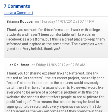
7 Comments
Leave a Comment
Brianna Koucos
on Thursday 11/01/2012 at 07:44 PM
Thank you so much for this information. I work with college
students and haven't been comfortable with LinkedIn or
Facebook as a platform, but this is a great place to keep them
informed and inspired at the same time. The examples were
great too. Very helpful, thank you!
Lisa Raufman
on Friday 11/02/2012 at 02:56 AM
Thank you for sharing excellent links to Pinterest. One link
related to "art careers" , the art career project, has really good
"expert" stories in addition to the pictures would obviously
catch the attention of a visual students. However, I would like
everyone to be aware of a potential problem with this one
website: the schools that it refers people to are all private for-
profit "colleges". This means that students may be lead to
signing up to be recruited by very expensive schools that do
not guarantee the very outcomes that they promote in their