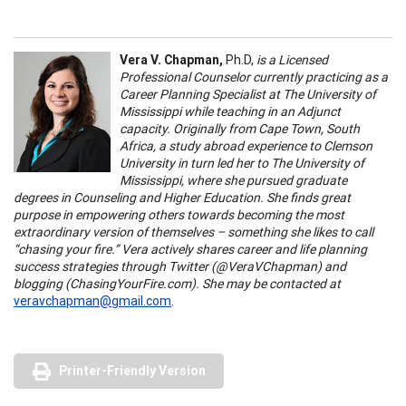
Vera V. Chapman,
Ph.D,
is a Licensed
Professional Counselor currently practicing as a
Career Planning Specialist at The University of
Mississippi while teaching in an Adjunct
capacity. Originally from Cape Town, South
Africa, a study abroad experience to Clemson
University in turn led her to The University of
Mississippi, where she pursued graduate
degrees in Counseling and Higher Education. She finds great
purpose in empowering others towards becoming the most
extraordinary version of themselves – something she likes to call
“chasing your fire.” Vera actively shares career and life planning
success strategies through Twitter (@VeraVChapman) and
blogging (ChasingYourFire.com). She may be contacted at
veravchapman@gmail.com
.
Printer-Friendly Version