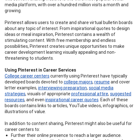
media platform, with over a hundred million visits a month and
growing.
Pinterest allows users to create and share virtual bulletin boards
about any topic of interest. From inspirational quotes to design
ideas or meal inspiration, Pinterest contains a wealth of
stimulating content. With free membership and endless
possibilities, Pinterest creates unique opportunities to make
career development learning visually appealing and non-
threatening to students.
Using Pinterest in Career Services
College career centers
currently using Pinterest have typically
developed boards devoted to
college majors
,
resume
and cover
letter examples,
interviewing preparation
,
social media
strategies
, visuals of appropriate
professional attire
,
suggested
resources
, and even
inspirational career quotes
. Each of these
boards contains links to articles, YouTube videos, infographics, or
illustrations of value.
In addition to content sharing, Pinterest might also be useful for
career centers to:
Further their online presence to reach a larger audience.