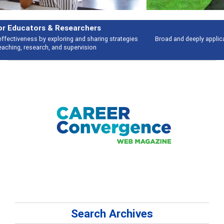
Features
Broad and deeply applicable career development topics - what people are
talking about
Search Archives