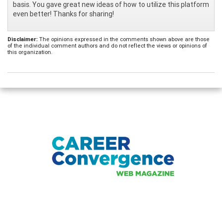
basis. You gave great new ideas of how to utilize this platform
even better! Thanks for sharing!
Disclaimer:
The opinions expressed in the comments shown above are those
of the individual comment authors and do not reflect the views or opinions of
this organization.