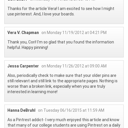
Thanks for the article Vera! I am excited to see how I might
use pinterest. And, I love your boards.
Vera V. Chapman
on Monday 11/19/2012 at 04:21 PM
Thank you, Cori! I'm so glad that you found the information
helpful. Happy pinning!
Jessa Carpenter
on Monday 11/26/2012 at 09:00 AM
Also, periodically check to make sure that your older pins are
still relevant and still link to the appropriate pages. Nothing is
worse than a broken link, especially when you are truly
interested in learning more!
Hanna DeBruhl
on Tuesday 06/16/2015 at 11:59 AM
As a Pintrest addict- I very much enjoyed this article and know
that many of our college students are using Pintrest on a daily