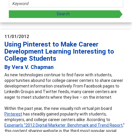
11/01/2012
Using Pinterest to Make Career
Development Learning Interesting to
College Students
By Vera V. Chapman
As new technologies continue to find favor with students,
opportunities abound for college career centers to share career
development information creatively. From Facebook pages to
LinkedIn Groups and Twitter feeds, many career centers are
eager to meet students where they live – on the internet.
Within the past year, the new visually rich virtual pin board
Pinterest
has steadily gained popularity with students,
employers, and college career centers alike. According to
Experian’s “2012 Digital Marketer: Benchmark and Trend Report
,”
this content sharing website is the third most popular social