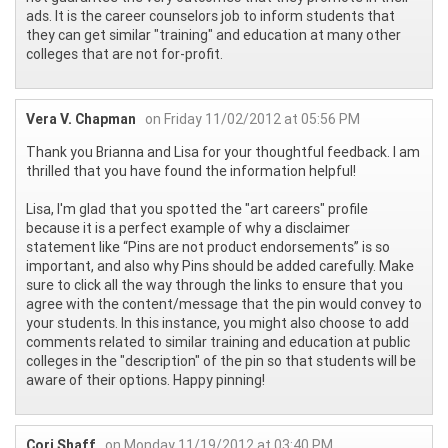
ads. It is the career counselors job to inform students that
they can get similar "training" and education at many other
colleges that are not for-profit.
Vera V. Chapman
on Friday 11/02/2012 at 05:56 PM
Thank you Brianna and Lisa for your thoughtful feedback. I am
thrilled that you have found the information helpful!
Lisa, I'm glad that you spotted the "art careers" profile
because it is a perfect example of why a disclaimer
statement like “Pins are not product endorsements” is so
important, and also why Pins should be added carefully. Make
sure to click all the way through the links to ensure that you
agree with the content/message that the pin would convey to
your students. In this instance, you might also choose to add
comments related to similar training and education at public
colleges in the "description" of the pin so that students will be
aware of their options. Happy pinning!
Cori Shaff
on Monday 11/19/2012 at 03:40 PM