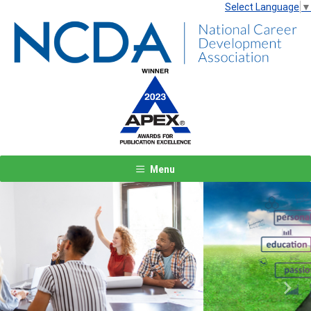
Select Language
▼
Menu
Previous
Next