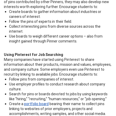
of pins contributed by other Pinners, they may also develop new
interests worth exploring further. Encourage students to:
Create boards to gather information about industries or
careers of interest.
Follow the pins of experts in their field.
Collect interesting pins from diverse sources across the
internet.
Use boards to weigh different career options – also from
insight gained through Pinner comments.
Using Pinterest for Job Searching
Many companies have started using Pinterest to share
information about their products, mission and values, employees,
and company culture. Some employers even use Pinterest to
recruit by linking to available jobs. Encourage students to:
Follow pins from companies of interest.
Use employer profiles to conduct research about company
culture.
Search for pins or boards devoted to jobs by using keywords
like “hiring,” “recruiting,” “human resources,” or “job opening.”
Create a
portfolio board
bearing their name to collect pins
linking to websites of prior employers, projects and
accomplishments, writing samples, and other social media.