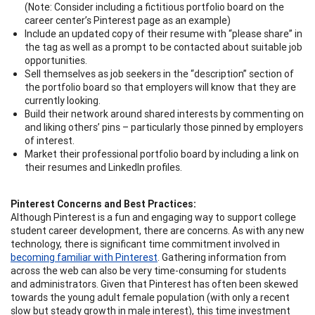
(Note: Consider including a fictitious portfolio board on the
career center’s Pinterest page as an example)
Include an updated copy of their resume with “please share” in
the tag as well as a prompt to be contacted about suitable job
opportunities.
Sell themselves as job seekers in the “description” section of
the portfolio board so that employers will know that they are
currently looking.
Build their network around shared interests by commenting on
and liking others’ pins – particularly those pinned by employers
of interest.
Market their professional portfolio board by including a link on
their resumes and LinkedIn profiles.
Pinterest Concerns and Best Practices:
Although Pinterest is a fun and engaging way to support college
student career development, there are concerns. As with any new
technology, there is significant time commitment involved in
becoming familiar with Pinterest
. Gathering information from
across the web can also be very time-consuming for students
and administrators. Given that Pinterest has often been skewed
towards the young adult female population (with only a recent
slow but steady growth in male interest), this time investment