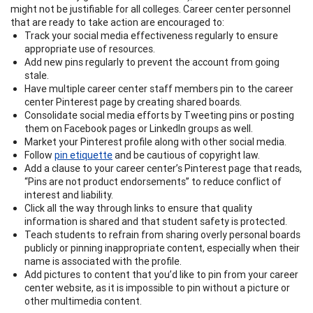
might not be justifiable for all colleges. Career center personnel
that are ready to take action are encouraged to:
Track your social media effectiveness regularly to ensure
appropriate use of resources.
Add new pins regularly to prevent the account from going
stale.
Have multiple career center staff members pin to the career
center Pinterest page by creating shared boards.
Consolidate social media efforts by Tweeting pins or posting
them on Facebook pages or LinkedIn groups as well.
Market your Pinterest profile along with other social media.
Follow
pin etiquette
and be cautious of copyright law.
Add a clause to your career center’s Pinterest page that reads,
“Pins are not product endorsements” to reduce conflict of
interest and liability.
Click all the way through links to ensure that quality
information is shared and that student safety is protected.
Teach students to refrain from sharing overly personal boards
publicly or pinning inappropriate content, especially when their
name is associated with the profile.
Add pictures to content that you’d like to pin from your career
center website, as it is impossible to pin without a picture or
other multimedia content.