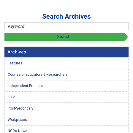
Search Archives
Archives
Features
Counselor Educators & Researchers
Independent Practice
K-12
Post-Secondary
Workplaces
NCDA News