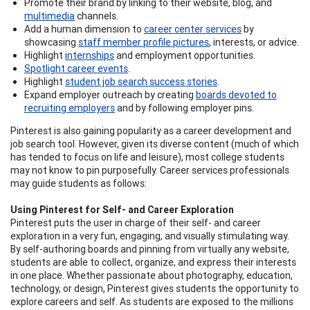
Promote their brand by linking to their website, blog, and
multimedia
channels.
Add a human dimension to
career center services
by
showcasing
staff member profile pictures
, interests, or advice.
Highlight
internships
and employment opportunities.
Spotlight career events
.
Highlight
student job search success stories
.
Expand employer outreach by creating
boards devoted to
recruiting employers
and by following employer pins.
Pinterest is also gaining popularity as a career development and
job search tool. However, given its diverse content (much of which
has tended to focus on life and leisure), most college students
may not know to pin purposefully. Career services professionals
may guide students as follows:
Using Pinterest for Self- and Career Exploration
Pinterest puts the user in charge of their self- and career
exploration in a very fun, engaging, and visually stimulating way.
By self-authoring boards and pinning from virtually any website,
students are able to collect, organize, and express their interests
in one place. Whether passionate about photography, education,
technology, or design, Pinterest gives students the opportunity to
explore careers and self. As students are exposed to the millions