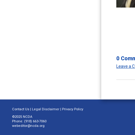
0 Com
Leave a
Contact Us
|
Legal Disclaimer
|
Privacy Policy
©2025 NCDA
Phone: (918) 663-7060
webeditor@ncda.org