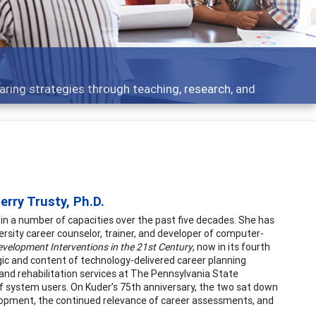
elopment topics - what people are talking about
rry Trusty, Ph.D.
 a number of capacities over the past five decades. She has
versity career counselor, trainer, and developer of computer-
evelopment Interventions in the 21st Century
, now in its fourth
gic and content of technology-delivered career planning
 and rehabilitation services at The Pennsylvania State
of system users. On Kuder’s 75th anniversary, the two sat down
elopment, the continued relevance of career assessments, and