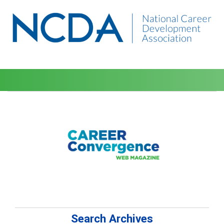
Search Archives