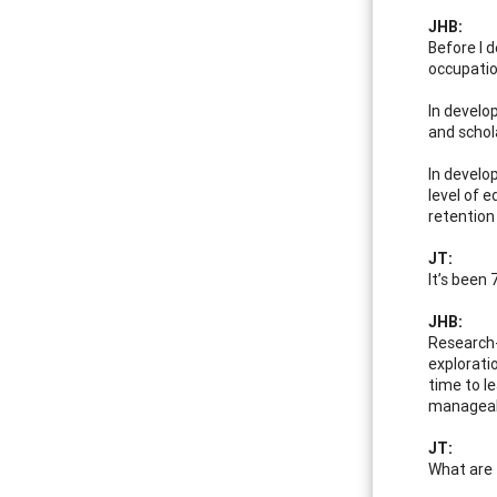
JHB:
Before I 
occupatio
In develo
and schol
In develo
level of 
retention
JT:
It’s been
JHB:
Research-
explorati
time to le
manageabl
JT:
What are 