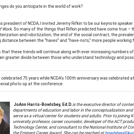
ges do you anticipate in the world of work?
s president of NCDA, I invited Jeremy Rifkin to be our keynote speake
f Work.
So many of the things that Rifkin predicted have come true – t
erization and robotization, the end of the social contract, the prevale
g distance between the “haves” and “have-nots,” more people working f
s that these trends will continue along with ever-increasing numbers of
en greater divide between those who understand technology and posse
c, celebrated 75 years while NCDA's 100th anniversary was celebrated a
pecial photo op at the conference.
JoAnn Harris-Bowlsbey, Ed.D.
is the executive director of cont
departments of education and labor in the conceptualization and
serve as a virtual center for students and adults. Prior to joining
university professor, career counselor, developer of the ACT pro
Technology Center, and consultant to the National Institute of Cor
the Eminent Career Award. She can be reached at
bowlsbeyj@kud