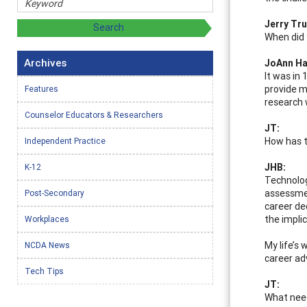
Jerry Tru
When did 
Archives
JoAnn Ha
It was in
provide m
Features
research 
Counselor Educators & Researchers
JT:
How has t
Independent Practice
JHB:
K-12
Technolog
assessmen
Post-Secondary
career de
the impli
Workplaces
My life’s
NCDA News
career ad
Tech Tips
JT:
What need