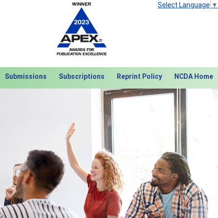
Select Language
▼
Submissions
Subscriptions
Reprint Policy
NCDA Home
Next