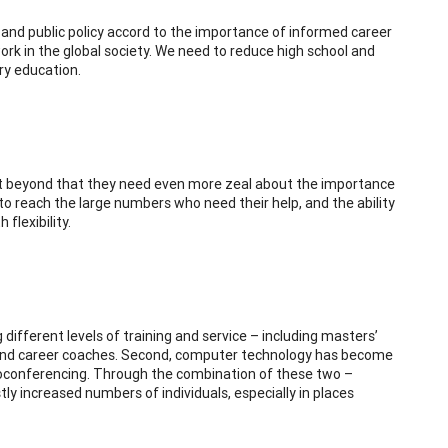
s, and public policy accord to the importance of informed career
ork in the global society. We need to reduce high school and
ry education.
ut beyond that they need even more zeal about the importance
to reach the large numbers who need their help, and the ability
flexibility.
ng different levels of training and service – including masters’
s, and career coaches. Second, computer technology has become
eoconferencing. Through the combination of these two –
stly increased numbers of individuals, especially in places