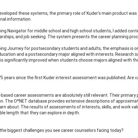
developed these systems, the primary role of Kuder’s main product wa
nal information.
ping Navigator for middle school and high school students, I added cont
arships, and job seeking. The system presents the career planning proc
ping Journey for postsecondary students and adults, the emphasis is o
education and a postsecondary major aligned with interests. Research 
 is significantly improved when students choose majors aligned with the
 75 years since the first Kuder interest assessment was published. Are 
based career assessments are absolutely still relevant. Their primary p
on. The O*NET database provides extensive descriptions of approxima
arn about. The results of assessments of interests, skills, and work valu
e length that they can explore in depth.
the biggest challenges you see career counselors facing today?