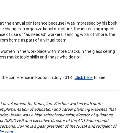
r at the annual conference because I was impressed by his book
he changes in organizational structure, the increasing impact
nce of use of “as needed” workers, sending work offshore, the
rom home as part of a virtual team.
 women in the workplace with more cracks in the glass ceiling
ss marketable skills and those who do not.
t the conference in Boston in July 2013.
Click here
to see
ent development for Kuder, Inc. She has worked with state
 implementation of education and career planning websites that
 Kuder, JoAnn was a high school counselor, director of guidance,
duct DISCOVER and executive director of the ACT Educational
rections. JoAnn is a past president of the NCDA and recipient of
er.com
.