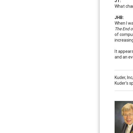
JT:
What chan
JHB:
When I wa
The End o
of comput
increasin
It appear
and an ev
Kuder, In
Kuder's s