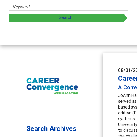
chers
 exploring and sharing strategies through teaching, resear
08/01/2
Caree
A Conve
JoAnn Har
served as 
based sys
edition (
systems. 
Universit
Search Archives
to discus
the challe