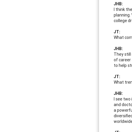
JHB:
I think th
planning.
college d
JT:
What comp
JHB:
They stil
of career
to help s
JT:
What tren
JHB:
I see two 
and docto
a powerfu
diversifie
worldwide