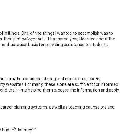
 in Illinois. One of the things I wanted to accomplish was to
er than just
college
goals. That same year, I learned about the
me theoretical basis for providing assistance to students.
 information or administering and interpreting career
ty websites. For many, these alone are sufficient for informed
end their time helping them process the information and apply
d career planning systems, as well as teaching counselors and
®
d Kuder
Journey™?