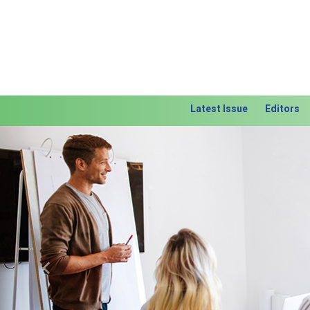
Latest Issue
Editors
Previous