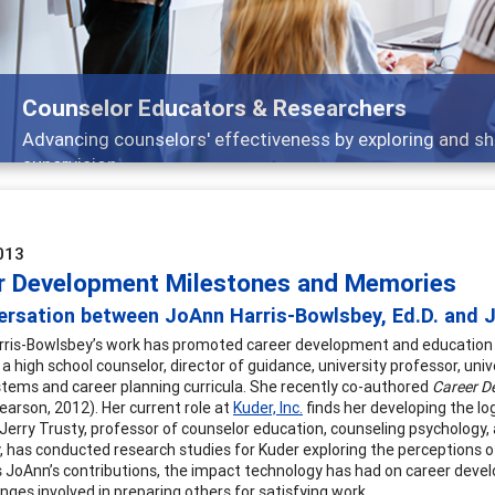
Features
ch, and
Broad and deeply applicable career dev
013
r Development Milestones and Memories
rsation between JoAnn Harris-Bowlsbey, Ed.D. and Je
ris-Bowlsbey’s work has promoted career development and education in
a high school counselor, director of guidance, university professor, uni
tems and career planning curricula. She recently co-authored
Career D
Pearson, 2012). Her current role at
Kuder, Inc.
finds her developing the lo
Jerry Trusty, professor of counselor education, counseling psychology,
y, has conducted research studies for Kuder exploring the perceptions 
s JoAnn’s contributions, the impact technology has had on career dev
nges involved in preparing others for satisfying work.