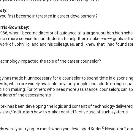
sty:
you first become interested in career development?
rris-Bowlsbey:
 1966, when I became director of guidance at a large suburban high school
uch more service to our students to help them make
career
goals rath
work of John Holland and his colleagues, and I knew that I had found so
echnology impacted the role of the career counselor?
y has made it unnecessary for a counselor to spend time in dispensing
ts, which are widely available to young people and adults on high-quali
cision making. For others who need more assistance, counselors can sp
cations of the assessments.
 work has been developing the logic and content of technology-delivere
visors/facilitators how to make most effective use of such systems.
®
s were you trying to meet when you developed Kuder
Navigator™ an