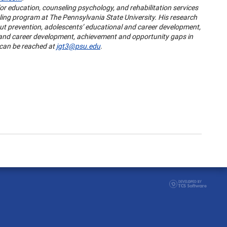
or education, counseling psychology, and rehabilitation services
ing program at The Pennsylvania State University. His research
ut prevention, adolescents’ educational and career development,
 and career development, achievement and opportunity gaps in
 can be reached at
jgt3@psu.edu
.