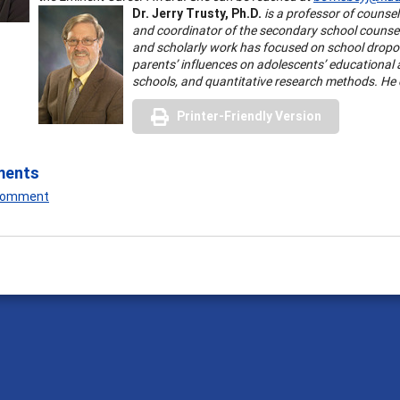
Dr. Jerry Trusty, Ph.D.
is a professor of counsel
and coordinator of the secondary school counsel
and scholarly work has focused on school dropo
parents’ influences on adolescents’ educational
schools, and quantitative research methods. He
Printer-Friendly Version
ments
 Comment