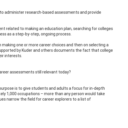
s to administer research-based assessments and provide
ent related to making an education plan, searching for colleges
ess as a step-by-step, ongoing process.
n making one or more career choices and then on selecting a
supported by Kuder and others documents the fact that college
ir interests.
career assessments still relevant today?
urpose is to give students and adults a focus for in-depth
tely 1,000 occupations – more than any person would take
es narrow the field for career explorers to a list of