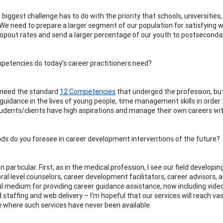
e biggest challenge has to do with the priority that schools, universitie
 We need to prepare a larger segment of our population for satisfying w
ropout rates and send a larger percentage of our youth to postseconda
etencies do today’s career practitioners need?
l need the standard
12 Competencies
that undergird the profession, b
 guidance in the lives of young people, time management skills in order 
tudents/clients have high aspirations and manage their own careers with 
ds do you foresee in career development interventions of the future?
in particular. First, as in the medical profession, I see our field developi
ral level counselors, career development facilitators, career advisor
l medium for providing career guidance assistance, now including vid
d staffing and web delivery – I’m hopeful that our services will reach va
 where such services have never been available.