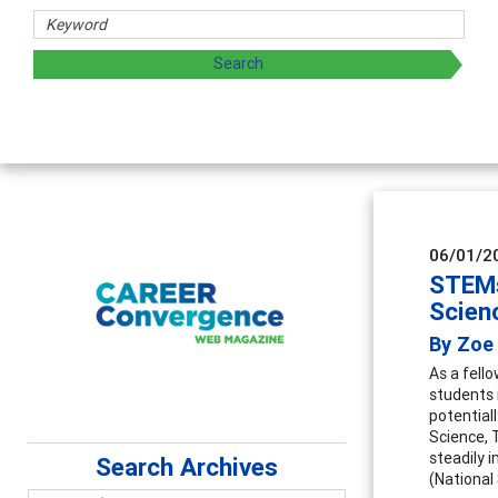
 and sharing strategies through teaching, research, and
06/01/2
STEMs
Scien
By Zoe 
As a fell
students 
potential
Science, 
steadily 
Search Archives
(National