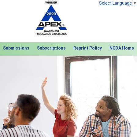
Select Language
▼
Submissions
Subscriptions
Reprint Policy
NCDA Home
Next