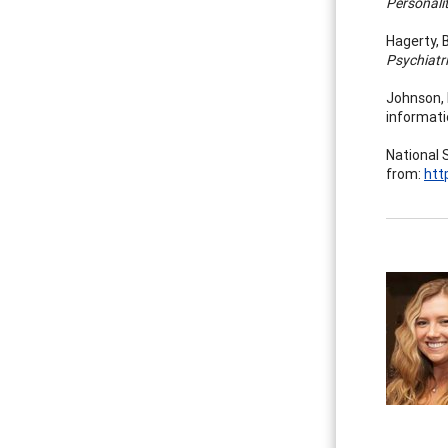
Personali
Hagerty, B
Psychiatri
Johnson, R
informati
National 
from:
htt