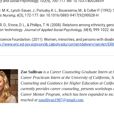
ty and Social Psychology, 102
(4), 700-717. doi: 10.1037/a0026659
. M. K., Lynch-Sauer, J., Patusky, K. L., Bouwsema, M., & Collier P. (1992
c Nursing, 6
(3), 172-177. doi: 10.1016/0883-9417(92)90028-H
. D., Stone, D. L., & Phillips, T. N. (2008). Relations among ethnicity, gen
on technology.
Journal of Applied Social Psychology, 38
(4), 999-1022. d
Science Foundation. (2011). Women, minorities, and persons with disabil
p://www.eric.ed.gov.ezproxy.lib.calpoly.edu/contentdelivery/servlet/
Zoe Sullivan
is a Career Counseling Graduate Intern at C
Career Practicum Intern at the University of California, 
Counseling and Guidance for Higher Education at Califor
currently provides career counseling, presents workshops
Career Mentor Program, which has been expanded to inclu
reached at
zasullivan1987@gmail.com
.