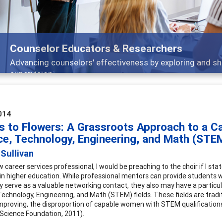
Features
Broad and deeply applicable career development t
014
 to Flowers: A Grassroots Approach to a C
ce, Technology, Engineering, and Math (STE
Sullivan
ow career services professional, I would be preaching to the choir if I 
in higher education. While professional mentors can provide students wi
ly serve as a valuable networking contact, they also may have a partic
Technology, Engineering, and Math (STEM) fields. These fields are tradi
improving, the disproportion of capable women with STEM qualifications 
 Science Foundation, 2011).