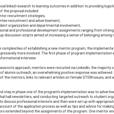
sal linked research to learning outcomes in addition to providing logi
of the proposal included:
tor recruitment strategies,
tee recruitment and advertisement,
dent organization and departmental involvement,
sonal and professional development assignments ranging from strengths
up discussion scripts aimed at increasing a sense of belonging among m
e complexities of establishing a new mentor program, the implementat
gressively more involved. The first phase of program implementation 
nformational interview.
rassroots approach, mentors were recruited via LinkedIn, the majority o
of alumni outreach, an overwhelming positive response was achieved. M
of the mentors, links to relevant articles on female STEM issues, and a
d step in phase one of the program’s implementation was to advertise it
ntial hall newsletters, and conducting targeted outreach to student or
o discuss professional interests and then were set up with appropria
ccount of the application process as well as tips and advice for making 
rs extended beyond the assignments of the program. One mentor ended