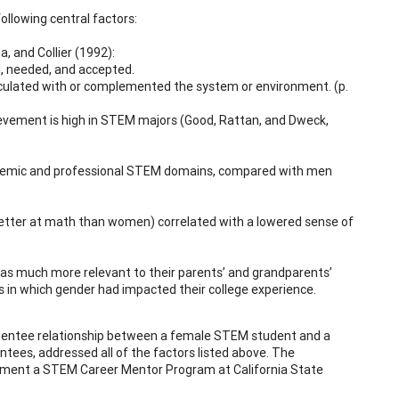
llowing central factors:
 and Collier (1992):
d, needed, and accepted.
articulated with or complemented the system or environment. (p.
evement is high in STEM majors (Good, Rattan, and Dweck,
academic and professional STEM domains, compared with men
e better at math than women) correlated with a lowered sense of
was much more relevant to their parents’ and grandparents’
s in which gender had impacted their college experience.
r-mentee relationship between a female STEM student and a
tees, addressed all of the factors listed above. The
lement a STEM Career Mentor Program at California State