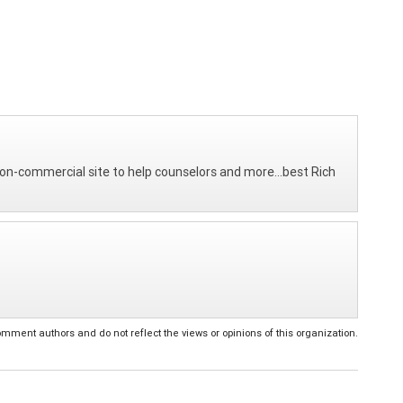
on-commercial site to help counselors and more...best Rich
ent authors and do not reflect the views or opinions of this organization.