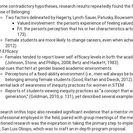
ome contradictory hypotheses, research results repeatedly found the fo
se of Belonging:
Two factors delineated by Hagerty, Lynch-Sauer, Patusky, Bouwsema,
Valued involvement: the person’s experience of feeling value
Fit: the person’s perception that his or her characteristics 
173).
Female students are more likely to change careers, even when achi
2012).
f-Efficacy:
Females tended to report lower self-efficacy levels in both the 
(Johnson, Stone, and Phillips, 2008; Betz and Hackett, 1983).
ial cues that hint at gender biased academic environments:
Perceptions of a fixed-ability environment (i.e., men will always b
belonging among female students (Good, Rattan and Dweck, 2012).
ential lack of awareness of inequity practices for women in STEM:
Reports of students viewing inequity practices as “a concept that 
generation,” (Goldman, 2010, p. 131), yet described several example
esearch onthis topic also revealed significant evidence that a mento
ofessional employed in the field, paired with group meetings of the men
ioned research was the inspiration in taking the primary step to imp
y, San Luis Obispo, which was to craft an in-depth program proposal.