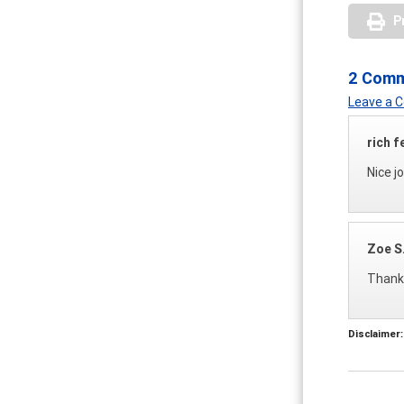
P
2 Com
Leave a
rich f
Nice j
Zoe S
Thank 
Disclaimer: