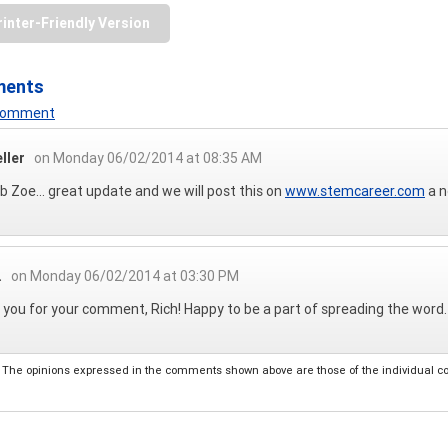
rinter-Friendly Version
ments
 Comment
eller
on Monday 06/02/2014 at 08:35 AM
ob Zoe... great update and we will post this on
www.stemcareer.com
a n
.
on Monday 06/02/2014 at 03:30 PM
you for your comment, Rich! Happy to be a part of spreading the word.
The opinions expressed in the comments shown above are those of the individual comm