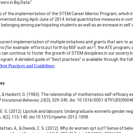
reers in Big Data.”
 of the implementation of the STEM Career Mentor Program, which inv
mented during April-June of 2014. Initial quantitative measures in co
 belonging among participating students as well as an increase in self
current implementation of multiple initiatives and grants that aim to
3
ns (for example: efforts put forth by NSF such as I
, the ATE program, 
 can continue to foster the growth of STEM disciplines in our society
ogram. A detailed guide of “best practices” is available through the fol
est Practices and Guidelines
.
ces
E., & Hackett, G. (1983). The relationship of mathematics self-efficacy 
f Vocational Behavior, 23
(3), 329-345. doi: 10.1016/0001-8791(83)9004
E. G. (2012). Lipstick and labcoats: Undergraduate women’s gender neg
n
,
5
(2), 115-140. doi:10.1515/njawhe-2012-1098
 Rattan, A., & Dweck, C. S. (2012). Why do women opt out? Sense of b