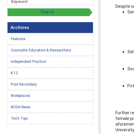
Despite s
Sen
Archives
Features
Counselor Educators & Researchers
Sel
Independent Practice
Soc
K-12
Post-Secondary
Pot
Workplaces
NCDA News
Further r
female pr
Tech Tips
aforement
Universit