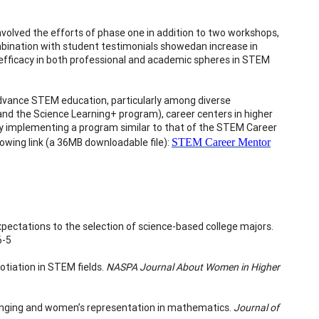
olved the efforts of phase one in addition to two workshops,
mbination with student testimonials showedan increase in
-efficacy in both professional and academic spheres in STEM
 advance STEM education, particularly among diverse
and the Science Learning+ program), career centers in higher
 by implementing a program similar to that of the STEM Career
lowing link (a 36MB downloadable file):
STEM Career Mentor
expectations to the selection of science-based college majors.
6-5
otiation in STEM fields.
NASPA Journal About Women in Higher
elonging and women’s representation in mathematics.
Journal of