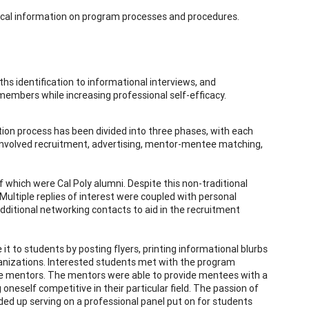
stical information on program processes and procedures.
 identification to informational interviews, and
embers while increasing professional self-efficacy.
ion process has been divided into three phases, with each
involved recruitment, advertising, mentor-mentee matching,
f which were Cal Poly alumni. Despite this non-traditional
ultiple replies of interest were coupled with personal
dditional networking contacts to aid in the recruitment
 to students by posting flyers, printing informational blurbs
ganizations. Interested students met with the program
te mentors. The mentors were able to provide mentees with a
oneself competitive in their particular field. The passion of
 up serving on a professional panel put on for students