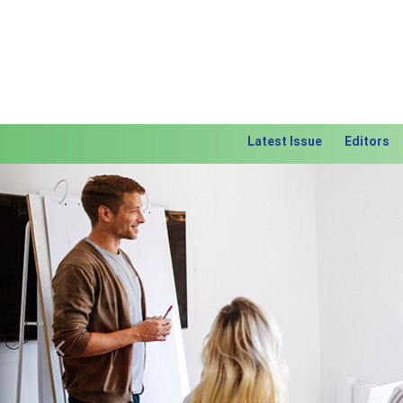
Latest Issue
Editors
Previous