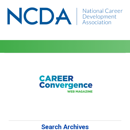
Search Archives