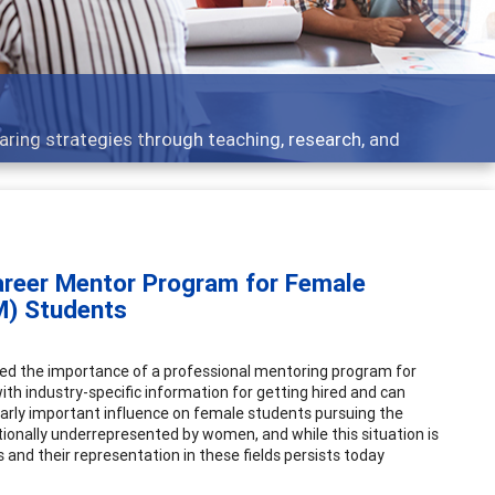
opics - what people are talking about
areer Mentor Program for Female
M) Students
stated the importance of a professional mentoring program for
th industry-specific information for getting hired and can
ularly important influence on female students pursuing the
tionally underrepresented by women, and while this situation is
and their representation in these fields persists today