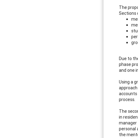
The propo
Sections 
men
men
stu
per
gro
Due to th
phase pro
and one i
Using a g
approach 
accounts 
process.
The secon
in reside
manager t
personal a
the mento