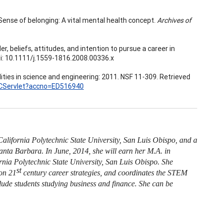
). Sense of belonging: A vital mental health concept.
Archives of
der, beliefs, attitudes, and intention to pursue a career in
oi: 10.1111/j.1559-1816.2008.00336.x
ities in science and engineering: 2011. NSF 11-309. Retrieved
ERICServlet?accno=ED516940
alifornia Polytechnic State University, San Luis Obispo, and a
Santa Barbara. In June, 2014, she will earn her M.A. in
nia Polytechnic State University, San Luis Obispo. She
st
 on 21
century career strategies, and coordinates the STEM
de students studying business and finance. She can be