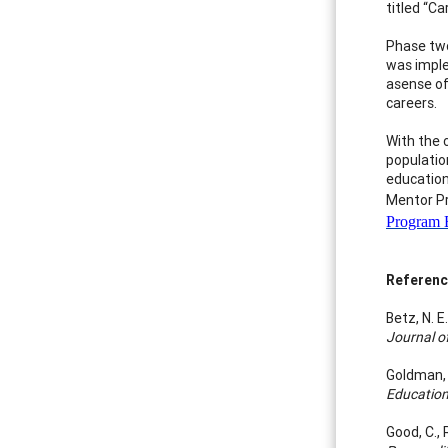
titled “Ca
Phase two
was imple
asense of
careers.
With the 
populatio
education
Mentor Pr
Program B
Referen
Betz, N. 
Journal o
Goldman, 
Educatio
Good, C.,