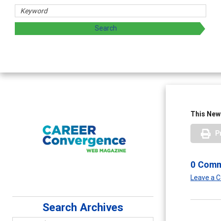
This News
P
0 Com
Leave a
Search Archives