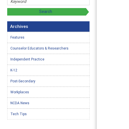
Archives
Features
Counselor Educators & Researchers
Independent Practice
K-12
Post-Secondary
Workplaces
NCDA News
Tech Tips