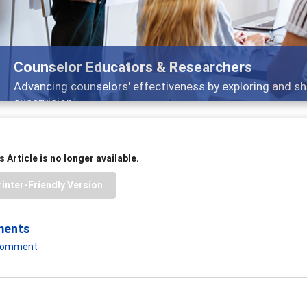
Counselor Educators & Researchers
Advancing counselors' effectiveness by exploring and sh
supervision
 Article is no longer available.
rinter-Friendly Version
ments
 Comment