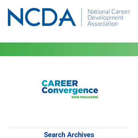
Search Archives