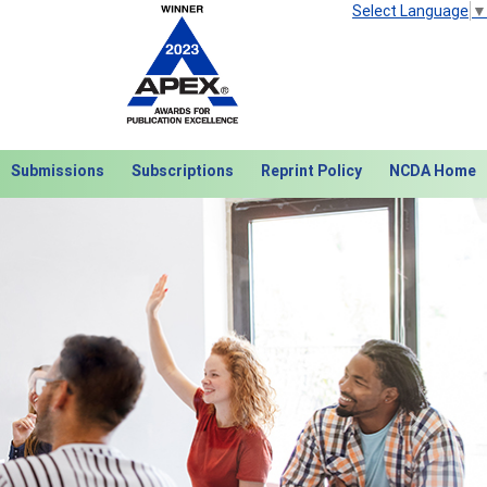
Select Language
▼
Submissions
Subscriptions
Reprint Policy
NCDA Home
Next