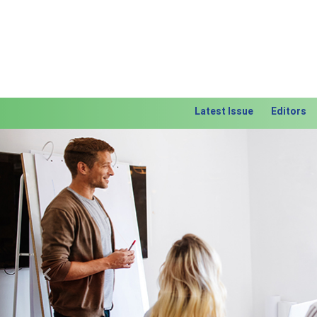
Latest Issue
Editors
Previous