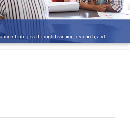
aring strategies through teaching, research, and