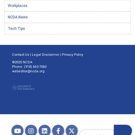
Workplaces
NCDA News
Tech Tips
Contact Us
|
Legal Disclaimer
|
Privacy Policy
©2025 NCDA
Phone: (918) 663-7060
webeditor@ncda.org