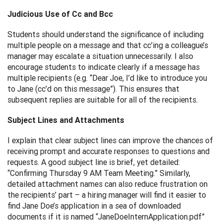
Judicious Use of Cc and Bcc
Students should understand the significance of including
multiple people on a message and that cc’ing a colleague’s
manager may escalate a situation unnecessarily. I also
encourage students to indicate clearly if a message has
multiple recipients (e.g. “Dear Joe, I’d like to introduce you
to Jane (cc’d on this message”). This ensures that
subsequent replies are suitable for all of the recipients.
Subject Lines and Attachments
I explain that clear subject lines can improve the chances of
receiving prompt and accurate responses to questions and
requests. A good subject line is brief, yet detailed:
“Confirming Thursday 9 AM Team Meeting.” Similarly,
detailed attachment names can also reduce frustration on
the recipients’ part – a hiring manager will find it easier to
find Jane Doe’s application in a sea of downloaded
documents if it is named “JaneDoeInternApplication.pdf”