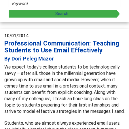
10/01/2014
Professional Communication: Teaching
Students to Use Email Effectively
By Dori Peleg Mazor
We expect today’s college students to be technologically
savvy – after all, those in the millennial generation have
grown up with email and social media. However, when it
comes time to use email in a professional context, many
students can benefit from explicit coaching. Along with
many of my colleagues, I teach an hour-long class on the
topic to students preparing for their first internships and
strive to model effective strategies in the messages I send.
Students, who are almost always experienced email users,