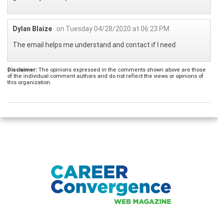
Dylan Blaize
on Tuesday 04/28/2020 at 06:23 PM
The email helps me understand and contact if I need
Disclaimer:
The opinions expressed in the comments shown above are those
of the individual comment authors and do not reflect the views or opinions of
this organization.