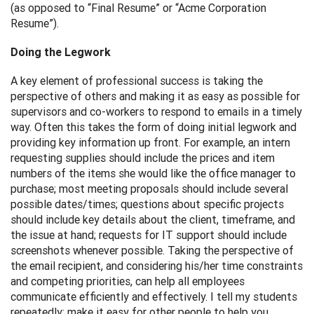
(as opposed to “Final Resume” or “Acme Corporation
Resume”).
Doing the Legwork
A key element of professional success is taking the
perspective of others and making it as easy as possible for
supervisors and co-workers to respond to emails in a timely
way. Often this takes the form of doing initial legwork and
providing key information up front. For example, an intern
requesting supplies should include the prices and item
numbers of the items she would like the office manager to
purchase; most meeting proposals should include several
possible dates/times; questions about specific projects
should include key details about the client, timeframe, and
the issue at hand; requests for IT support should include
screenshots whenever possible. Taking the perspective of
the email recipient, and considering his/her time constraints
and competing priorities, can help all employees
communicate efficiently and effectively. I tell my students
repeatedly: make it easy for other people to help you.