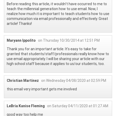
Before reading this article, it wouldn't have occurred to me to
teach the millennial generation how to use email. Now, I
realize how much it is important to teach students how to use
communication via email professionally and effectively. Great
article! Thanks!
Maryann Ippolito
on Thursday 10/30/2014 at 12:51 PM
Thank you for an important article. It's easy to take for
granted that students/staff/professionals really know how to
use email appropriately. I will be sharing your article with our
high school staff because it applies to us/our students, too.
Christian Martinez
on Wednesday 04/08/2020 at 02:59 PM
this email very important gets me involved
LeBria Kanise Fleming
on Saturday 04/11/2020 at 01:27 AM
good way too help me