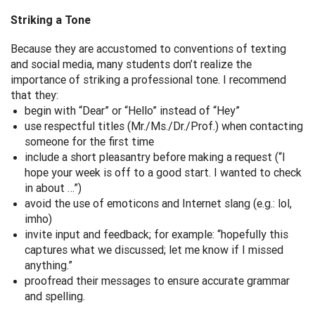
Striking a Tone
Because they are accustomed to conventions of texting
and social media, many students don’t realize the
importance of striking a professional tone. I recommend
that they:
begin with “Dear” or “Hello” instead of “Hey”
use respectful titles (Mr./Ms./Dr./Prof.) when contacting
someone for the first time
include a short pleasantry before making a request (“I
hope your week is off to a good start. I wanted to check
in about …”)
avoid the use of emoticons and Internet slang (e.g.: lol,
imho)
invite input and feedback; for example: “hopefully this
captures what we discussed; let me know if I missed
anything.”
proofread their messages to ensure accurate grammar
and spelling.