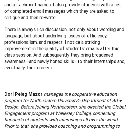
and attachment names. I also provide students with a set
of completed email messages which they are asked to
critique and then re-write.
There is always rich discussion, not only about wording and
language, but about underlying issues of efficiency,
professionalism, and respect. I notice a striking
improvement in the quality of students’ emails after this
class session. And subsequently they bring broadened
awareness—and newly honed skills—to their internships and,
eventually, their careers.
Dori Peleg Mazor
manages the cooperative education
program for Northeastern University’s Department of Art +
Design. Before joining Northeastern, she directed the Global
Engagement program at Wellesley College, connecting
hundreds of students with internships all over the world.
Prior to that, she provided coaching and programming to