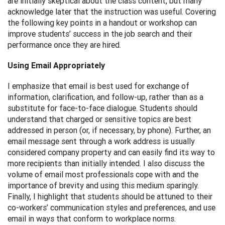
are initially skeptical about the class content, but many
acknowledge later that the instruction was useful. Covering
the following key points in a handout or workshop can
improve students’ success in the job search and their
performance once they are hired.
Using Email Appropriately
I emphasize that email is best used for exchange of
information, clarification, and follow-up, rather than as a
substitute for face-to-face dialogue. Students should
understand that charged or sensitive topics are best
addressed in person (or, if necessary, by phone). Further, an
email message sent through a work address is usually
considered company property and can easily find its way to
more recipients than initially intended. I also discuss the
volume of email most professionals cope with and the
importance of brevity and using this medium sparingly.
Finally, I highlight that students should be attuned to their
co-workers’ communication styles and preferences, and use
email in ways that conform to workplace norms.