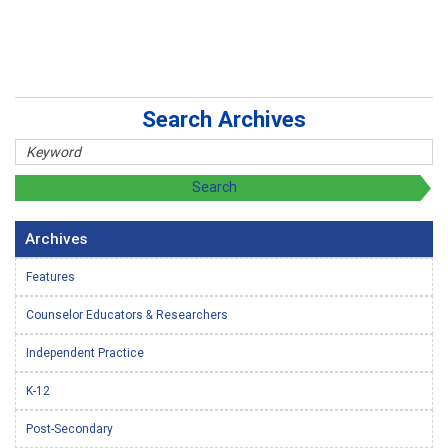
Search Archives
Archives
Features
Counselor Educators & Researchers
Independent Practice
K-12
Post-Secondary