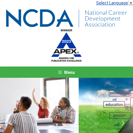
Select Language
▼
Menu
Previous
Next