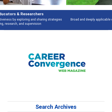
Features
Broad and deeply applicable career development topics - what people are
talking about
Search Archives