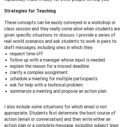
Strategies for Teaching
These concepts can be easily conveyed in a workshop or
class session and they really come alive when students are
given specific situations to discuss. I provide a series of
real-world scenarios and ask students to work in pairs to
draft messages, including ones in which they:
request time off
follow up with a manager whose input is needed
explain the reason for a missed deadline
clarify a complex assignment
schedule a meeting for multiple participants
ask for help with a technical problem
summarize a meeting and propose an action plan.
I also include some situations for which email is not
appropriate. Students first determine the best course of
action (email or conversation) and then write either an
action plan or a complete message, including subject lines