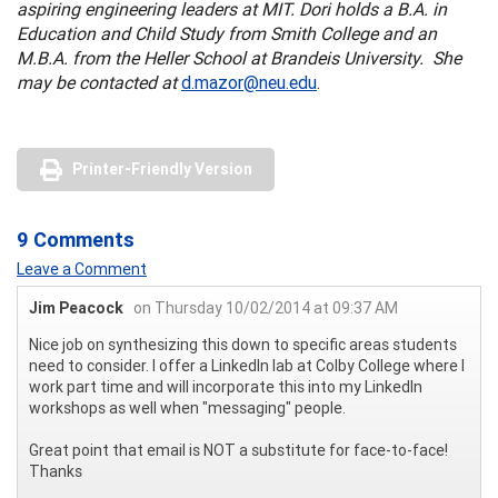
aspiring engineering leaders at MIT. Dori holds a B.A. in
Education and Child Study from Smith College and an
M.B.A. from the Heller School at Brandeis University. She
may be contacted at
d.mazor@neu.edu
.
Printer-Friendly Version
9 Comments
Leave a Comment
Jim Peacock
on Thursday 10/02/2014 at 09:37 AM
Nice job on synthesizing this down to specific areas students
need to consider. I offer a LinkedIn lab at Colby College where I
work part time and will incorporate this into my LinkedIn
workshops as well when "messaging" people.
Great point that email is NOT a substitute for face-to-face!
Thanks