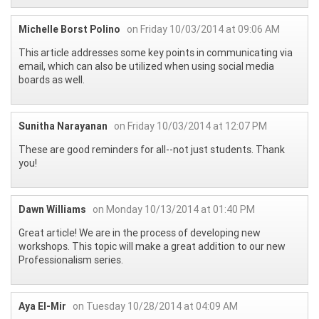
Michelle Borst Polino
on Friday 10/03/2014 at 09:06 AM
This article addresses some key points in communicating via
email, which can also be utilized when using social media
boards as well.
Sunitha Narayanan
on Friday 10/03/2014 at 12:07 PM
These are good reminders for all--not just students. Thank
you!
Dawn Williams
on Monday 10/13/2014 at 01:40 PM
Great article! We are in the process of developing new
workshops. This topic will make a great addition to our new
Professionalism series.
Aya El-Mir
on Tuesday 10/28/2014 at 04:09 AM