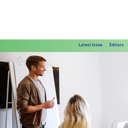
Latest Issue
Editors
Previous