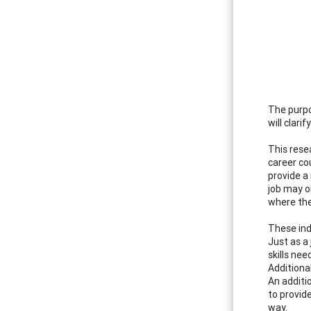
The purpo
will clari
This rese
career co
provide a
job may or
where the
These ind
Just as a
skills nee
Additiona
An additi
to provid
way.