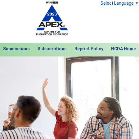
Select Language
▼
Submissions
Subscriptions
Reprint Policy
NCDA Home
Next