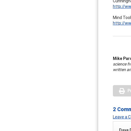
Cunningha
http://ww
Mind Tool
http://ww
Mike Par
science fr
written an
P
2 Com
Leave a
Dave 