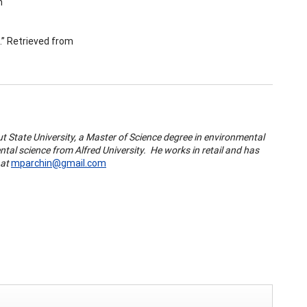
m
k.” Retrieved from
 State University, a Master of Science degree in environmental
tal science from Alfred University. He works in retail and has
 at
mparchin@gmail.com