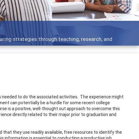
development topics - what people are talking about
lls needed to do the associated activities. The experience might
ment can potentially be a hurdle for some recent college
rse is a positive, well-thought out approach to overcome this
ence directly related to their major prior to graduation and
 that they use readily available, free resources to identify the
his information is essential to conducting a productive job