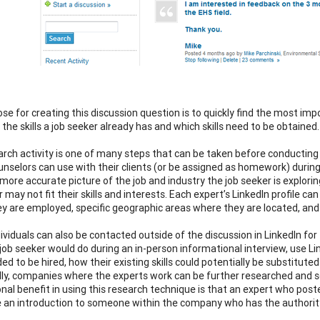
se for creating this discussion question is to quickly find the most imp
fy the skills a job seeker already has and which skills need to be obtained.
arch activity is one of many steps that can be taken before conducting a
unselors can use with their clients (or be assigned as homework) duri
 more accurate picture of the job and industry the job seeker is explor
 may not fit their skills and interests. Each expert’s LinkedIn profile c
y are employed, specific geographic areas where they are located, and 
ividuals can also be contacted outside of the discussion in LinkedIn f
 job seeker would do during an in-person informational interview, use Li
ded to be hired, how their existing skills could potentially be substitute
lly, companies where the experts work can be further researched and s
onal benefit in using this research technique is that an expert who po
e an introduction to someone within the company who has the authority