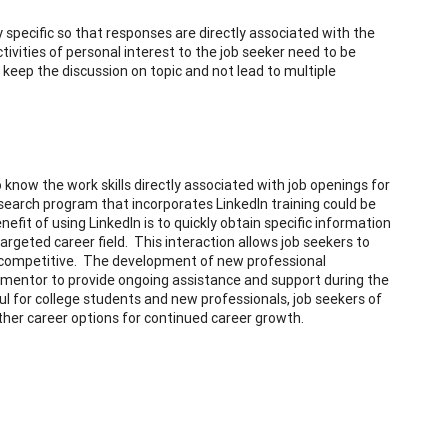
y specific so that responses are directly associated with the
tivities of personal interest to the job seeker need to be
keep the discussion on topic and not lead to multiple
know the work skills directly associated with job openings for
search program that incorporates LinkedIn training could be
efit of using LinkedIn is to quickly obtain specific information
targeted career field. This interaction allows job seekers to
e competitive. The development of new professional
s a mentor to provide ongoing assistance and support during the
eful for college students and new professionals, job seekers of
 other career options for continued career growth.