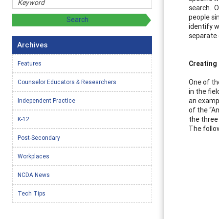
search. O
people sim
identify 
separate 
Archives
Creating 
Features
One of th
Counselor Educators & Researchers
in the fie
an exampl
Independent Practice
of the “A
the three
K-12
The follo
Post-Secondary
Workplaces
NCDA News
Tech Tips