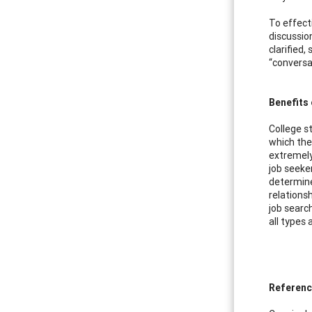
To effect
discussio
clarified
“conversa
Benefits 
College s
which the
extremely 
job seeker
determine
relations
job search
all types
Referen