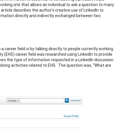
orking site that allows an individual to ask a question to many
article describes the author’s creative use of LinkedIn to
nformation directly and indirectly exchanged between two
career field is by talking directly to people currently working
fety (EHS) career field was researched using LinkedIn to provide
s the type of information requested in a LinkedIn discussion
doing activities related to EHS. The question was, “What are