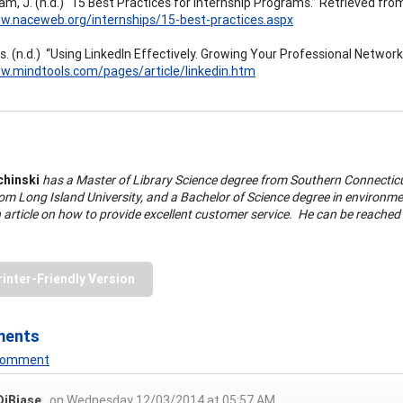
m, J. (n.d.) “15 Best Practices for Internship Programs.” Retrieved fro
w.naceweb.org/internships/15-best-practices.aspx
s. (n.d.) “Using LinkedIn Effectively. Growing Your Professional Networ
w.mindtools.com/pages/article/linkedin.htm
chinski
has a Master of Library Science degree from Southern Connecticut
om Long Island University, and a Bachelor of Science degree in environmen
 article on how to provide excellent customer service. He can be reached
rinter-Friendly Version
ments
 Comment
DiBiase
on Wednesday 12/03/2014 at 05:57 AM