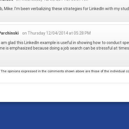
ob, Mike. I'm been verbalizing these strategies for LinkedIn with my stude
Parchinski
on Thursday 12/04/2014 at 05:28 PM
I am glad this LinkedIn example is useful in showing how to conduct spe
e is emphasized because doing a job search can be stressful at time
The opinions expressed in the comments shown above are those of the individual comm