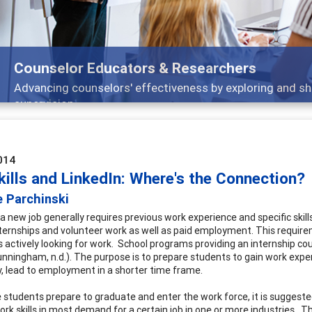
Features
arch, and
Broad and deeply applicable career 
014
kills and LinkedIn: Where's the Connection?
e Parchinski
 a new job generally requires previous work experience and specific ski
nternships and volunteer work as well as paid employment. This require
 actively looking for work. School programs providing an internship cou
unningham, n.d.). The purpose is to prepare students to gain work experi
y, lead to employment in a shorter time frame.
e students prepare to graduate and enter the work force, it is suggested
ork skills in most demand for a certain job in one or more industries. T