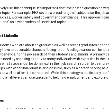
ively use this technique, it’s important that the posted question be ver
n topic. For example, EHS covers a broad range of subjects so the job ac
, such as, worker safety and government compliance. This approach can 
tions” on a wide variety of unrelated topics.
of LinkedIn
tudents who are about to graduate as well as recent graduates need to 
y have a reasonable chance of being hired. A college career center job 
beneficial to the job search of their students and alumni. A primary ben
s need by speaking directly to many individuals with expertise in their 
 what steps must be done next in their job search in order to be mor
hips with other individuals is also possible, such as a person serving a
 as well as after it is completed. While this strategy is particularly us
 and at all levels can use LinkedIn to help find employment and explore
ces