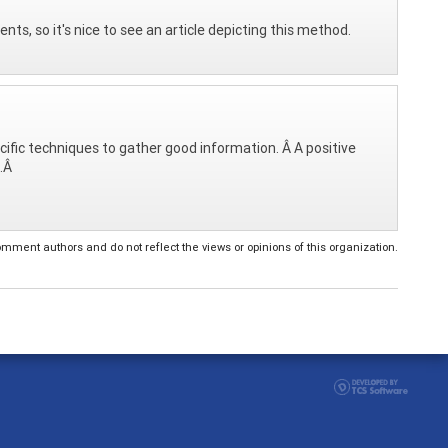
nts, so it's nice to see an article depicting this method.
cific techniques to gather good information. Â A positive
s.Â
ent authors and do not reflect the views or opinions of this organization.