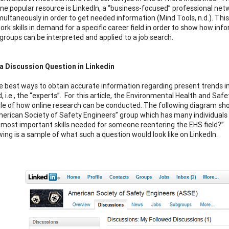
ne popular resource is LinkedIn, a “business-focused” professional netw
ultaneously in order to get needed information (Mind Tools, n.d.). This 
work skills in demand for a specific career field in order to show how i
groups can be interpreted and applied to a job search.
a Discussion Question in Linkedin
e best ways to obtain accurate information regarding present trends in a 
ld, i.e., the “experts”. For this article, the Environmental Health and Sa
e of how online research can be conducted. The following diagram show
merican Society of Safety Engineers” group which has many individuals 
 most important skills needed for someone reentering the EHS field?”
wing is a sample of what such a question would look like on LinkedIn.