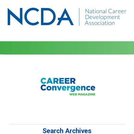
Search Archives