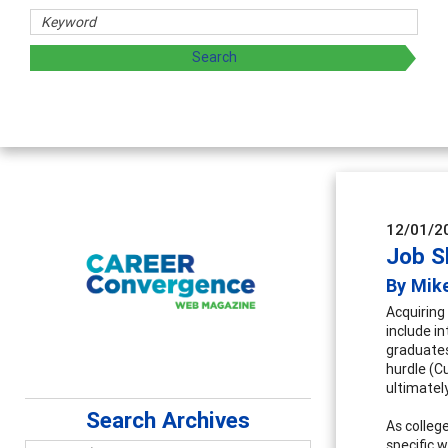
archers
 by exploring and sharing strategies through teaching, rese
12/01/2
Job S
By Mik
Acquiring
include i
graduates
hurdle (C
ultimatel
Search Archives
As colleg
specific w