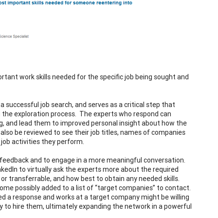
ortant work skills needed for the specific job being sought and
 successful job search, and serves as a critical step that
ng the exploration process. The experts who respond can
ing, and lead them to improved personal insight about how the
an also be reviewed to see their job titles, names of companies
job activities they perform.
or feedback and to engage in a more meaningful conversation.
nkedIn to virtually ask the experts more about the required
d or transferrable, and how best to obtain any needed skills.
ome possibly added to a list of “target companies” to contact.
sted a response and works at a target company might be willing
 to hire them, ultimately expanding the network in a powerful