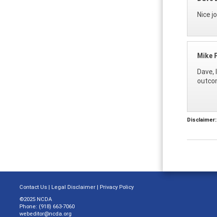
Nice j
Mike 
Dave, 
outcom
Disclaimer:
Contact Us
|
Legal Disclaimer
|
Privacy Policy
©2025 NCDA
Phone: (918) 663-7060
webeditor@ncda.org